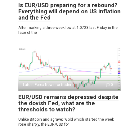
Is EUR/USD preparing for a rebound?
Everything will depend on US inflation
and the Fed
After marking a three-week low at 1.0723 last Friday in the
face of the
Latest Forex News for traders
0
EUR/USD remains depressed despite
the dovish Fed, what are the
thresholds to watch?
Unlike Bitcoin and agrave; l’Gold which started the week
rose sharply, the EUR/USD for