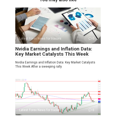
Latest Forex News for traders
0
Nvidia Earnings and Inflation Data:
Key Market Catalysts This Week
Nvidia Earnings and Inflation Data: Key Market Catalysts
This Week After a sweeping rally
Latest Forex News for traders
0