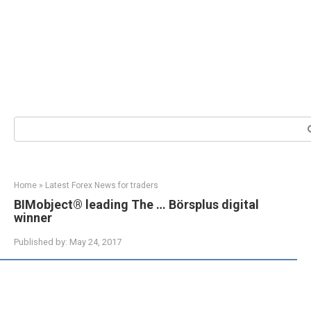
Search:
Home
»
Latest Forex News for traders
BIMobject® leading The … Börsplus digital
winner
Published by:
May 24, 2017