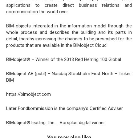
applications to create direct business relations and
communication the world over.
BIM-objects integrated in the information model through the
whole process and describes the building and its parts in
detail, thereby increasing the chances to be prescribed for the
products that are available in the BIMobject Cloud.
BIMobject® – Winner of the 2013 Red Herring 100 Global
BIMobject AB (publ) – Nasdaq Stockholm First North – Ticker:
BIM
https://bimobject.com
Later Fondkommission is the company’s Certified Adviser.
BIMobject® leading The … Börsplus digital winner
You may also like