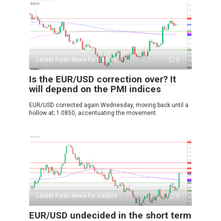
Latest Forex News for traders
0
Is the EUR/USD correction over? It
will depend on the PMI indices
EUR/USD corrected again Wednesday, moving back until a
hollow at; 1.0850, accentuating the movement
Latest Forex News for traders
0
EUR/USD undecided in the short term