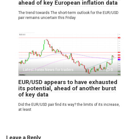
ahead of key European inflation data
The trend towards The short-term outlook for the EUR/USD
pair remains uncertain this Friday
Latest Forex News for traders
0
EUR/USD appears to have exhausted
its potential, ahead of another burst
of key data
Did the EUR/USD pair find its way? the limits of its increase,
at least
Leave a Reply