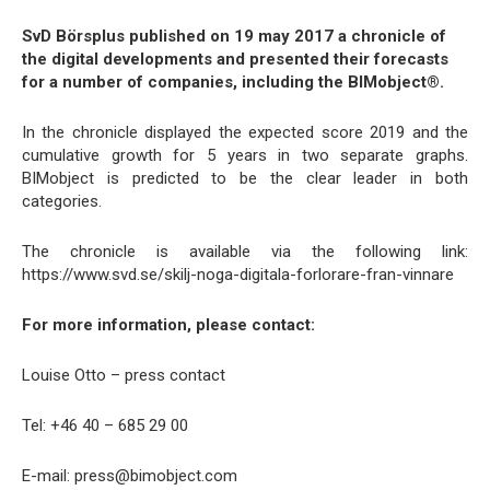
SvD Börsplus published on 19 may 2017 a chronicle of
the digital developments and presented their forecasts
for a number of companies, including the BIMobject®.
In the chronicle displayed the expected score 2019 and the
cumulative growth for 5 years in two separate graphs.
BIMobject is predicted to be the clear leader in both
categories.
The chronicle is available via the following link:
https://www.svd.se/skilj-noga-digitala-forlorare-fran-vinnare
For more information, please contact:
Louise Otto – press contact
Tel: +46 40 – 685 29 00
E-mail: press@bimobject.com