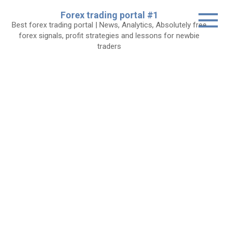
Skip
Forex trading portal #1
to
Best forex trading portal | News, Analytics, Absolutely free
content
forex signals, profit strategies and lessons for newbie
traders