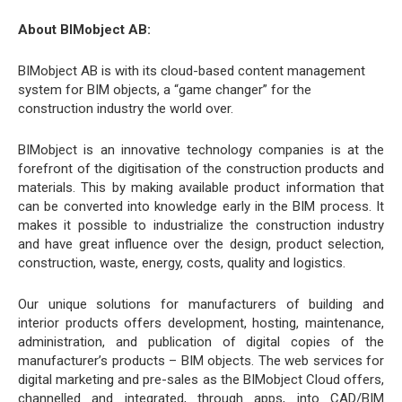
About BIMobject AB:
BIMobject AB is with its cloud-based content management
system for BIM objects, a “game changer” for the
construction industry the world over.
BIMobject is an innovative technology companies is at the
forefront of the digitisation of the construction products and
materials. This by making available product information that
can be converted into knowledge early in the BIM process. It
makes it possible to industrialize the construction industry
and have great influence over the design, product selection,
construction, waste, energy, costs, quality and logistics.
Our unique solutions for manufacturers of building and
interior products offers development, hosting, maintenance,
administration, and publication of digital copies of the
manufacturer’s products – BIM objects. The web services for
digital marketing and pre-sales as the BIMobject Cloud offers,
channelled and integrated, through apps, into CAD/BIM