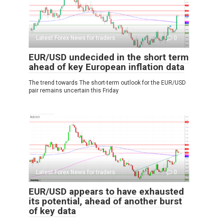
Latest Forex News for traders
0
EUR/USD undecided in the short term
ahead of key European inflation data
The trend towards The short-term outlook for the EUR/USD
pair remains uncertain this Friday
Latest Forex News for traders
0
EUR/USD appears to have exhausted
its potential, ahead of another burst
of key data