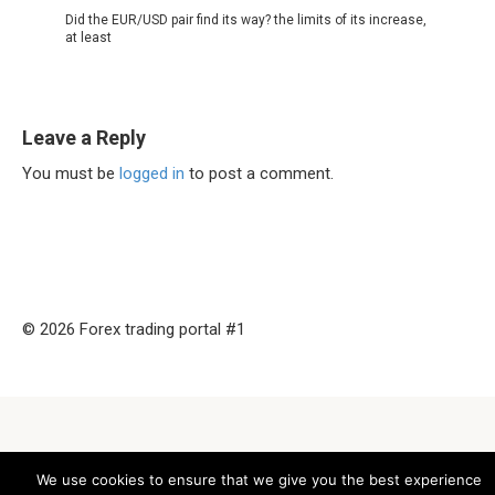
Did the EUR/USD pair find its way? the limits of its increase,
at least
Leave a Reply
You must be
logged in
to post a comment.
© 2026 Forex trading portal #1
We use cookies to ensure that we give you the best experience