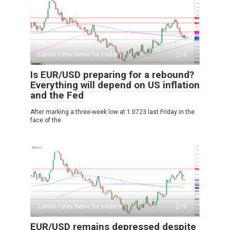
Latest Forex News for traders
0
Is EUR/USD preparing for a rebound?
Everything will depend on US inflation
and the Fed
After marking a three-week low at 1.0723 last Friday in the
face of the
Latest Forex News for traders
0
EUR/USD remains depressed despite