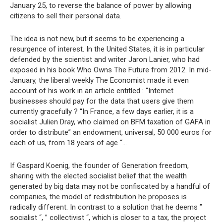
January 25, to reverse the balance of power by allowing
citizens to sell their personal data.
The idea is not new, but it seems to be experiencing a
resurgence of interest. In the United States, it is in particular
defended by the scientist and writer Jaron Lanier, who had
exposed in his book Who Owns The Future from 2012. In mid-
January, the liberal weekly The Economist made it even
account of his work in an article entitled : “Internet
businesses should pay for the data that users give them
currently gracefully ? “In France, a few days earlier, it is a
socialist Julien Dray, who claimed on BFM taxation of GAFA in
order to distribute” an endowment, universal, 50 000 euros for
each of us, from 18 years of age “…
If Gaspard Koenig, the founder of Generation freedom,
sharing with the elected socialist belief that the wealth
generated by big data may not be confiscated by a handful of
companies, the model of redistribution he proposes is
radically different. In contrast to a solution that he deems ”
socialist “, ” collectivist “, which is closer to a tax, the project