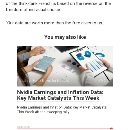
of the think-tank French is based on the reverse on the
freedom of individual choice.
“Our data are worth more than the free given to us…
You may also like
Latest Forex News for traders
0
Nvidia Earnings and Inflation Data:
Key Market Catalysts This Week
Nvidia Earnings and Inflation Data: Key Market Catalysts
This Week After a sweeping rally