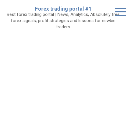
Skip
Forex trading portal #1
to
Best forex trading portal | News, Analytics, Absolutely free
content
forex signals, profit strategies and lessons for newbie
traders