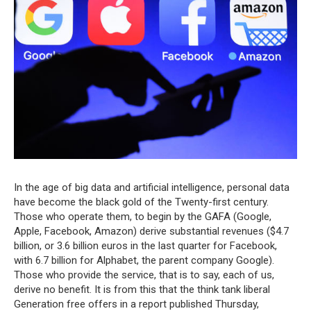
In the age of big data and artificial intelligence, personal data
have become the black gold of the Twenty-first century.
Those who operate them, to begin by the GAFA (Google,
Apple, Facebook, Amazon) derive substantial revenues ($4.7
billion, or 3.6 billion euros in the last quarter for Facebook,
with 6.7 billion for Alphabet, the parent company Google).
Those who provide the service, that is to say, each of us,
derive no benefit. It is from this that the think tank liberal
Generation free offers in a report published Thursday,