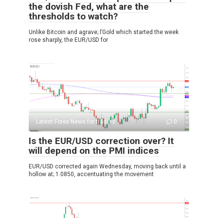
the dovish Fed, what are the
thresholds to watch?
Unlike Bitcoin and agrave; l’Gold which started the week
rose sharply, the EUR/USD for
Latest Forex News for traders
0
Is the EUR/USD correction over? It
will depend on the PMI indices
EUR/USD corrected again Wednesday, moving back until a
hollow at; 1.0850, accentuating the movement