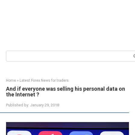
Search:
Home
»
Latest Forex News for traders
And if everyone was selling his personal data on
the Internet ?
Published by:
January 29, 2018