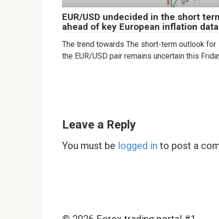
EUR/USD undecided in the short ter
ahead of key European inflation data
The trend towards The short-term outlook for
the EUR/USD pair remains uncertain this Frida
Leave a Reply
You must be
logged in
to post a co
© 2026 Forex trading portal #1