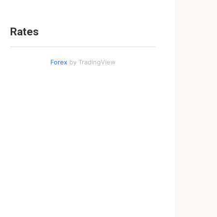
Rates
Forex
by TradingView