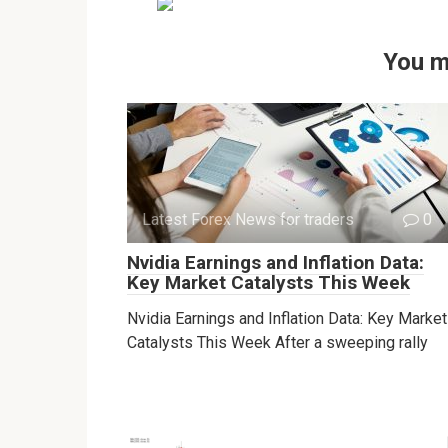
You m
Latest Forex News for traders
0
Nvidia Earnings and Inflation Data:
Key Market Catalysts This Week
Nvidia Earnings and Inflation Data: Key Market
Catalysts This Week After a sweeping rally