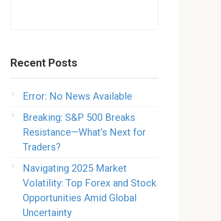
Recent Posts
Error: No News Available
Breaking: S&P 500 Breaks
Resistance—What’s Next for
Traders?
Navigating 2025 Market
Volatility: Top Forex and Stock
Opportunities Amid Global
Uncertainty