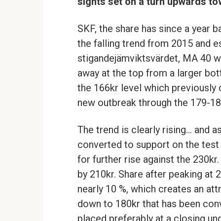
sights set on a turn upwards tow
SKF, the share has since a year b
the falling trend from 2015 and 
stigandejämviktsvärdet, MA 40 w
away at the top from a larger bo
the 166kr level which previously 
new outbreak through the 179-18
The trend is clearly rising… and a
converted to support on the test
for further rise against the 230kr
by 210kr. Share after peaking at 2
nearly 10 %, which creates an at
down to 180kr that has been conv
placed preferably at a closing un