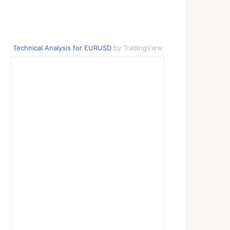
Technical Analysis for EURUSD
by TradingView