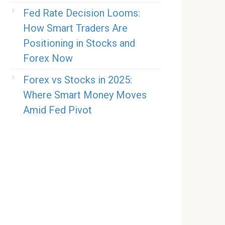
Fed Rate Decision Looms:
How Smart Traders Are
Positioning in Stocks and
Forex Now
Forex vs Stocks in 2025:
Where Smart Money Moves
Amid Fed Pivot