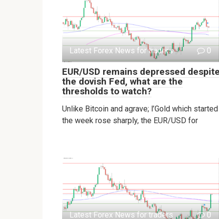
Latest Forex News for traders
0
EUR/USD remains depressed despit
the dovish Fed, what are the
thresholds to watch?
Unlike Bitcoin and agrave; l’Gold which started
the week rose sharply, the EUR/USD for
Latest Forex News for traders
0