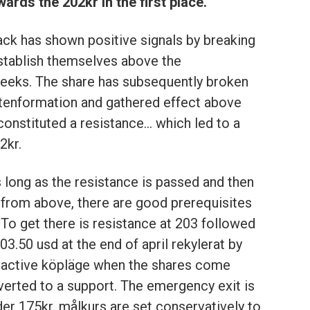
ards the 202kr in the first place.
ack has shown positive signals by breaking
establish themselves above the
eeks. The share has subsequently broken
ttenformation and gathered effect above
constituted a resistance… which led to a
2kr.
s long as the resistance is passed and then
 from above, there are good prerequisites
. To get there is resistance at 203 followed
03.50 usd at the end of april rekylerat by
tractive köpläge when the shares come
erted to a support. The emergency exit is
der 175kr. målkurs are set conservatively to