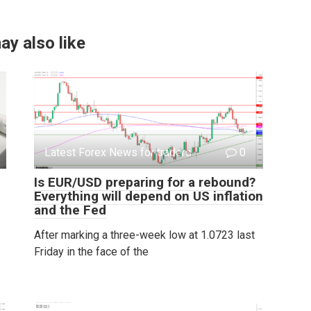
ay also like
Latest Forex News for traders
0
Is EUR/USD preparing for a rebound?
Everything will depend on US inflation
and the Fed
After marking a three-week low at 1.0723 last
Friday in the face of the