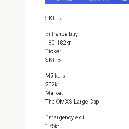
SKF B
Entrance buy
180-182kr
Ticker
SKF B
Målkurs
202kr
Market
The OMXS Large Cap
Emergency exit
175kr