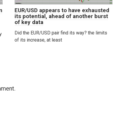
m
EUR/USD appears to have exhausted
its potential, ahead of another burst
of key data
Did the EUR/USD pair find its way? the limits
y
of its increase, at least
mment.