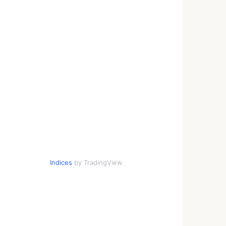
Indices
by TradingView