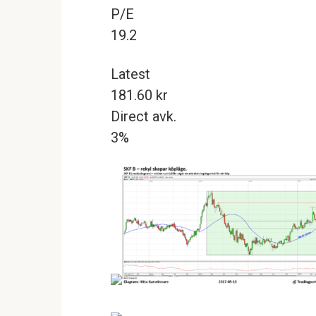
P/E
19.2
Latest
181.60 kr
Direct avk.
3%