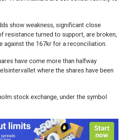
odds show weakness, significant close
 resistance turned to support, are broken,
 against the 167kr for a reconciliation.
shares have come more than halfway
delsintervallet where the shares have been
kholm stock exchange, under the symbol