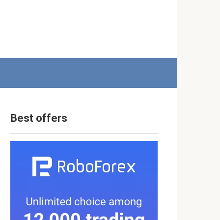
Best offers