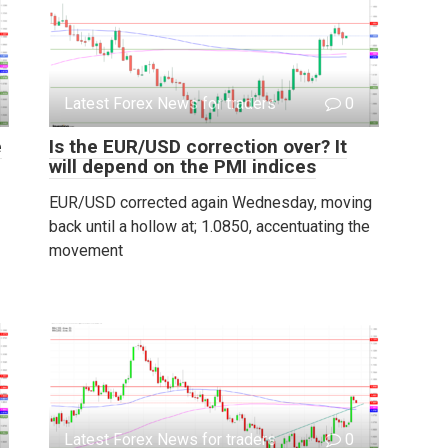
Latest Forex News for traders
0
e
Is the EUR/USD correction over? It
will depend on the PMI indices
EUR/USD corrected again Wednesday, moving
back until a hollow at; 1.0850, accentuating the
movement
Latest Forex News for traders
0