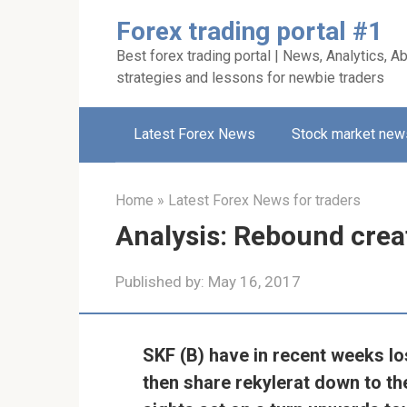
Skip
Forex trading portal #1
to
Best forex trading portal | News, Analytics, Ab
content
strategies and lessons for newbie traders
Latest Forex News
Stock market new
Home
»
Latest Forex News for traders
Analysis: Rebound crea
Published by:
May 16, 2017
SKF (B) have in recent weeks lo
then share rekylerat down to t