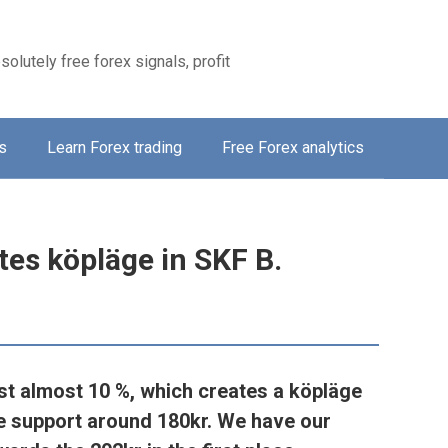
solutely free forex signals, profit
s
Learn Forex trading
Free Forex analytics
tes köpläge in SKF B.
st almost 10 %, which creates a köpläge
he support around 180kr. We have our