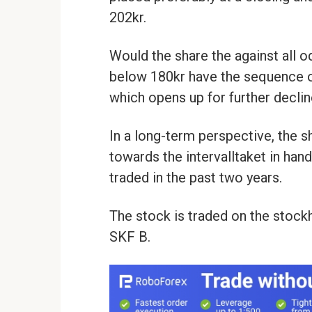
202kr.
Would the share the against all 
below 180kr have the sequence of
which opens up for further decline
In a long-term perspective, the 
towards the intervalltaket in han
traded in the past two years.
The stock is traded on the stoc
SKF B.