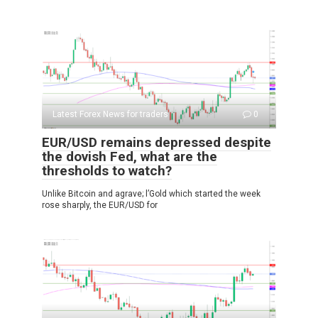
Latest Forex News for traders
0
EUR/USD remains depressed despite
the dovish Fed, what are the
thresholds to watch?
Unlike Bitcoin and agrave; l’Gold which started the week
rose sharply, the EUR/USD for