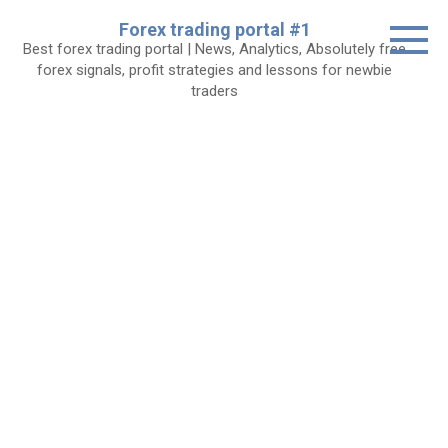
Skip
Forex trading portal #1
to
Best forex trading portal | News, Analytics, Absolutely free
content
forex signals, profit strategies and lessons for newbie
traders