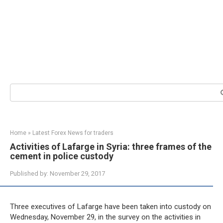
Search:
Home
»
Latest Forex News for traders
Activities of Lafarge in Syria: three frames of the
cement in police custody
Published by:
November 29, 2017
Three executives of Lafarge have been taken into custody on
Wednesday, November 29, in the survey on the activities in