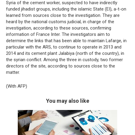
Syria of the cement worker, suspected to have indirectly
funded jihadist groups, including the islamic State (EI), a-t-on
learned from sources close to the investigation. They are
heard by the national customs judicial, in charge of the
investigation, according to these sources, confirming
information of France Inter. The investigators aim to
determine the links that has been able to maintain Lafarge, in
particular with the ARS, to continue to operate in 2013 and
2014 and its cement plant Jalabiya (north of the country), in
the syrian conflict. Among the three in custody, two former
directors of the site, according to sources close to the
matter.
(With AFP)
You may also like