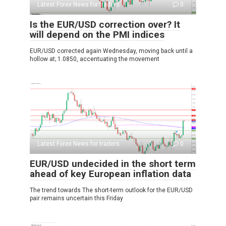
Latest Forex News for traders
0
Is the EUR/USD correction over? It
will depend on the PMI indices
EUR/USD corrected again Wednesday, moving back until a
hollow at; 1.0850, accentuating the movement
Latest Forex News for traders
0
EUR/USD undecided in the short term
ahead of key European inflation data
The trend towards The short-term outlook for the EUR/USD
pair remains uncertain this Friday