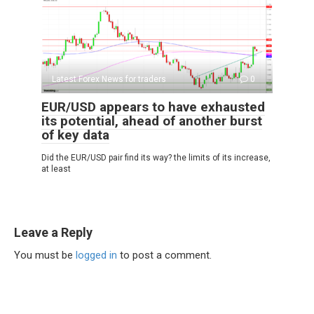
Latest Forex News for traders
0
EUR/USD appears to have exhausted
its potential, ahead of another burst
of key data
Did the EUR/USD pair find its way? the limits of its increase,
at least
Leave a Reply
You must be
logged in
to post a comment.