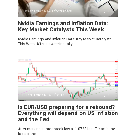
Latest Forex News for traders
0
Nvidia Earnings and Inflation Data:
Key Market Catalysts This Week
Nvidia Earnings and Inflation Data: Key Market Catalysts
This Week After a sweeping rally
Latest Forex News for traders
0
Is EUR/USD preparing for a rebound?
Everything will depend on US inflation
and the Fed
After marking a three-week low at 1.0723 last Friday in the
face of the