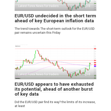
Latest Forex News for traders
0
EUR/USD undecided in the short term
ahead of key European inflation data
The trend towards The short-term outlook for the EUR/USD
pair remains uncertain this Friday
Latest Forex News for traders
0
EUR/USD appears to have exhausted
its potential, ahead of another burst
of key data
Did the EUR/USD pair find its way? the limits of its increase,
at least