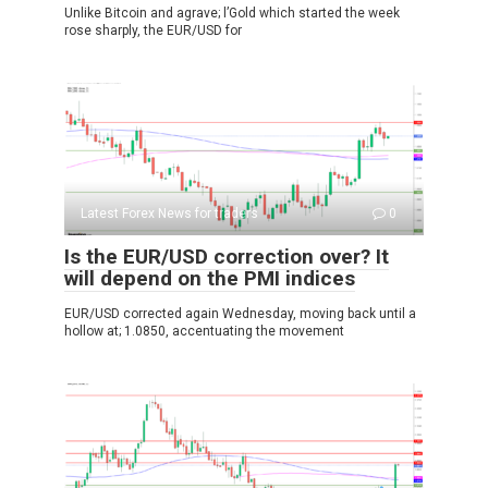
Unlike Bitcoin and agrave; l’Gold which started the week
rose sharply, the EUR/USD for
Latest Forex News for traders
0
Is the EUR/USD correction over? It
will depend on the PMI indices
EUR/USD corrected again Wednesday, moving back until a
hollow at; 1.0850, accentuating the movement