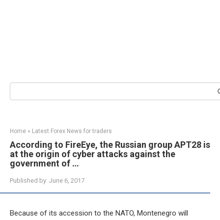
Search:
Home
»
Latest Forex News for traders
According to FireEye, the Russian group APT28 is
at the origin of cyber attacks against the
government of …
Published by:
June 6, 2017
Because of its accession to the NATO, Montenegro will