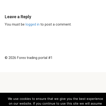
Leave a Reply
You must be
logged in
to post a comment.
© 2026 Forex trading portal #1
We use cookies to ensure that we give you the best experience
on our website. If you continue to use this site we will assume