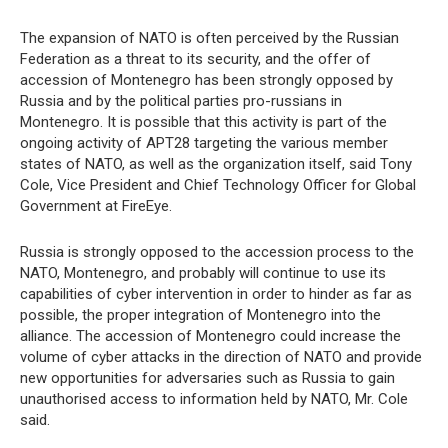
The expansion of NATO is often perceived by the Russian
Federation as a threat to its security, and the offer of
accession of Montenegro has been strongly opposed by
Russia and by the political parties pro-russians in
Montenegro. It is possible that this activity is part of the
ongoing activity of APT28 targeting the various member
states of NATO, as well as the organization itself, said Tony
Cole, Vice President and Chief Technology Officer for Global
Government at FireEye.
Russia is strongly opposed to the accession process to the
NATO, Montenegro, and probably will continue to use its
capabilities of cyber intervention in order to hinder as far as
possible, the proper integration of Montenegro into the
alliance. The accession of Montenegro could increase the
volume of cyber attacks in the direction of NATO and provide
new opportunities for adversaries such as Russia to gain
unauthorised access to information held by NATO, Mr. Cole
said.