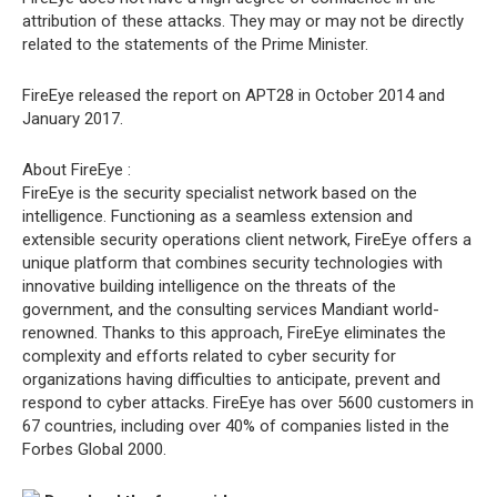
attribution of these attacks. They may or may not be directly
related to the statements of the Prime Minister.
FireEye released the report on APT28 in October 2014 and
January 2017.
About FireEye :
FireEye is the security specialist network based on the
intelligence. Functioning as a seamless extension and
extensible security operations client network, FireEye offers a
unique platform that combines security technologies with
innovative building intelligence on the threats of the
government, and the consulting services Mandiant world-
renowned. Thanks to this approach, FireEye eliminates the
complexity and efforts related to cyber security for
organizations having difficulties to anticipate, prevent and
respond to cyber attacks. FireEye has over 5600 customers in
67 countries, including over 40% of companies listed in the
Forbes Global 2000.