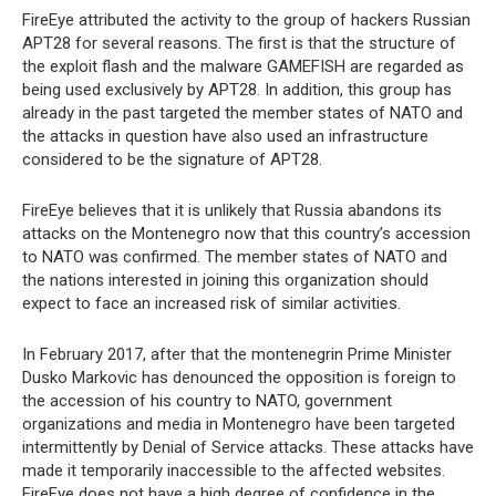
FireEye attributed the activity to the group of hackers Russian
APT28 for several reasons. The first is that the structure of
the exploit flash and the malware GAMEFISH are regarded as
being used exclusively by APT28. In addition, this group has
already in the past targeted the member states of NATO and
the attacks in question have also used an infrastructure
considered to be the signature of APT28.
FireEye believes that it is unlikely that Russia abandons its
attacks on the Montenegro now that this country’s accession
to NATO was confirmed. The member states of NATO and
the nations interested in joining this organization should
expect to face an increased risk of similar activities.
In February 2017, after that the montenegrin Prime Minister
Dusko Markovic has denounced the opposition is foreign to
the accession of his country to NATO, government
organizations and media in Montenegro have been targeted
intermittently by Denial of Service attacks. These attacks have
made it temporarily inaccessible to the affected websites.
FireEye does not have a high degree of confidence in the