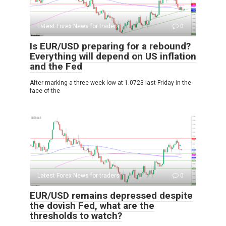
Latest Forex News for traders
0
Is EUR/USD preparing for a rebound?
Everything will depend on US inflation
and the Fed
After marking a three-week low at 1.0723 last Friday in the
face of the
Latest Forex News for traders
0
EUR/USD remains depressed despite
the dovish Fed, what are the
thresholds to watch?