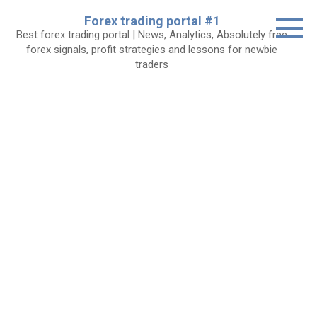
Skip
Forex trading portal #1
to
Best forex trading portal | News, Analytics, Absolutely free
content
forex signals, profit strategies and lessons for newbie
traders