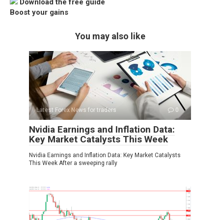
Download the free guide
Boost your gains
You may also like
Latest Forex News for traders
0
Nvidia Earnings and Inflation Data:
Key Market Catalysts This Week
Nvidia Earnings and Inflation Data: Key Market Catalysts
This Week After a sweeping rally