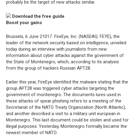
probably be the target of new attacks similar.
Download the free guide
Boost your gains
Brussels, 6 June 21017  FireEye, Inc. (NASDAQ: FEYE), the
leader of the network security based on intelligence, unveiled
today during an interview with journalists from new
information about cyber attacks against the government of
the State of Montenegro, which, according to its analysis
from the group of hackers Russian APT28.
Earlier this year, FireEye identified the malware stating that the
group APT28 was triggered cyber attacks targeting the
government of montenegro. The documents lures used in
these attacks of spear phishing refers to a meeting of the
Secretariat of the NATO Treaty Organization (North Atlantic),
and another described a visit to a military unit european in
Montenegro. This last document could be stolen and used for
illegal purposes. Yesterday, Montenegro formally became the
newest member of NATO.