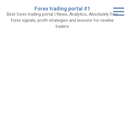
Skip
Forex trading portal #1
to
Best forex trading portal | News, Analytics, Absolutely free
content
forex signals, profit strategies and lessons for newbie
traders