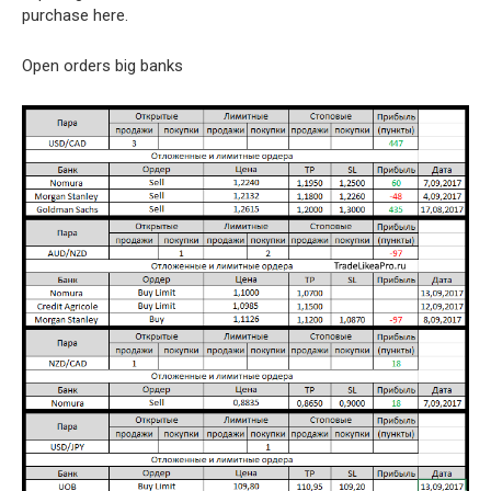
purchase here.
Open orders big banks