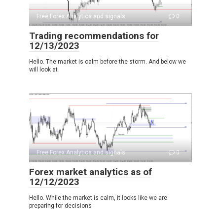
Free Forex Analytics and signals
0
Trading recommendations for
12/13/2023
Hello. The market is calm before the storm. And below we
will look at
Free Forex Analytics and signals
0
Forex market analytics as of
12/12/2023
Hello. While the market is calm, it looks like we are
preparing for decisions