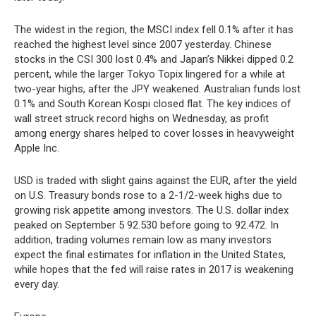
The widest in the region, the MSCI index fell 0.1% after it has
reached the highest level since 2007 yesterday. Chinese
stocks in the CSI 300 lost 0.4% and Japan’s Nikkei dipped 0.2
percent, while the larger Tokyo Topix lingered for a while at
two-year highs, after the JPY weakened. Australian funds lost
0.1% and South Korean Kospi closed flat. The key indices of
wall street struck record highs on Wednesday, as profit
among energy shares helped to cover losses in heavyweight
Apple Inc.
USD is traded with slight gains against the EUR, after the yield
on U.S. Treasury bonds rose to a 2-1/2-week highs due to
growing risk appetite among investors. The U.S. dollar index
peaked on September 5 92.530 before going to 92.472. In
addition, trading volumes remain low as many investors
expect the final estimates for inflation in the United States,
while hopes that the fed will raise rates in 2017 is weakening
every day.