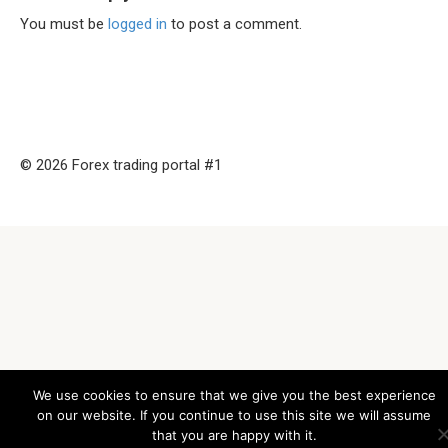
You must be
logged in
to post a comment.
© 2026 Forex trading portal #1
We use cookies to ensure that we give you the best experience
on our website. If you continue to use this site we will assume
that you are happy with it.