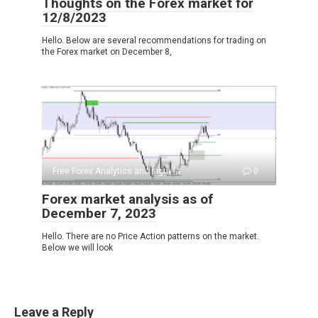
Thoughts on the Forex market for
12/8/2023
Hello. Below are several recommendations for trading on
the Forex market on December 8,
Free Forex Analytics and signals
0
Forex market analysis as of
December 7, 2023
Hello. There are no Price Action patterns on the market.
Below we will look
Leave a Reply