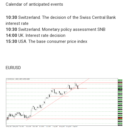
Calendar of anticipated events
10:30
Switzerland. The decision of the Swiss Central Bank
interest rate
10:30
Switzerland. Monetary policy assessment SNB
14:00
UK. Interest rate decision
15:30
USA. The base consumer price index
EURUSD