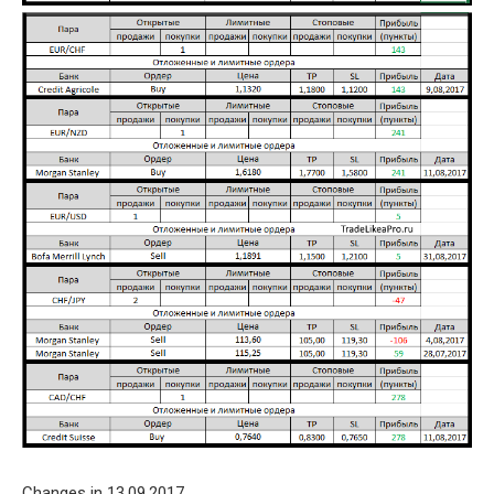
Changes in 13.09.2017