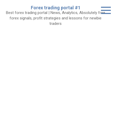
Skip
Forex trading portal #1
to
Best forex trading portal | News, Analytics, Absolutely free
content
forex signals, profit strategies and lessons for newbie
traders