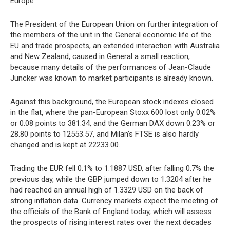
Europe
The President of the European Union on further integration of
the members of the unit in the General economic life of the
EU and trade prospects, an extended interaction with Australia
and New Zealand, caused in General a small reaction,
because many details of the performances of Jean-Claude
Juncker was known to market participants is already known.
Against this background, the European stock indexes closed
in the flat, where the pan-European Stoxx 600 lost only 0.02%
or 0.08 points to 381.34, and the German DAX down 0.23% or
28.80 points to 12553.57, and Milan’s FTSE is also hardly
changed and is kept at 22233.00.
Trading the EUR fell 0.1% to 1.1887 USD, after falling 0.7% the
previous day, while the GBP jumped down to 1.3204 after he
had reached an annual high of 1.3329 USD on the back of
strong inflation data. Currency markets expect the meeting of
the officials of the Bank of England today, which will assess
the prospects of rising interest rates over the next decades