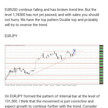
EURUSD continue falling and has broken trend line. But the
level 1,18500 has not yet passed, and with sales you should
not hurry. We have the top pattern Double top and probably
will try to reverse the trend.
EURJPY
On EURJPY formed the pattern of Internal bar at the level of
131,500. I think that the movement is just corrective and
expect growth to continue further with the trend. Consider