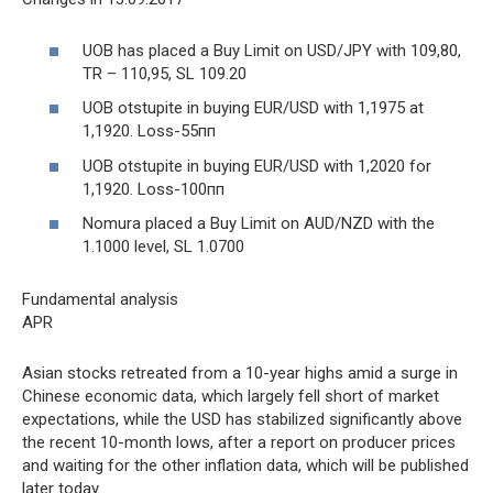
UOB has placed a Buy Limit on USD/JPY with 109,80,
TR – 110,95, SL 109.20
UOB otstupite in buying EUR/USD with 1,1975 at
1,1920. Loss-55пп
UOB otstupite in buying EUR/USD with 1,2020 for
1,1920. Loss-100пп
Nomura placed a Buy Limit on AUD/NZD with the
1.1000 level, SL 1.0700
Fundamental analysis
APR
Asian stocks retreated from a 10-year highs amid a surge in
Chinese economic data, which largely fell short of market
expectations, while the USD has stabilized significantly above
the recent 10-month lows, after a report on producer prices
and waiting for the other inflation data, which will be published
later today.