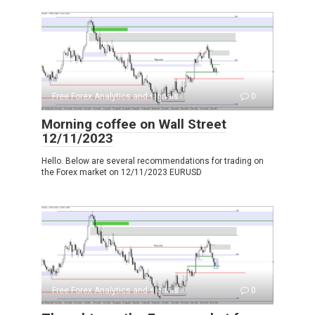
Free Forex Analytics and signals
0
Morning coffee on Wall Street
12/11/2023
Hello. Below are several recommendations for trading on
the Forex market on 12/11/2023 EURUSD
Free Forex Analytics and signals
0