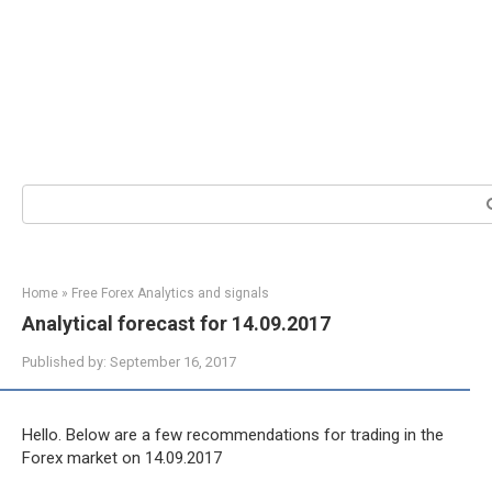
Search:
Home
»
Free Forex Analytics and signals
Analytical forecast for 14.09.2017
Published by:
September 16, 2017
Hello. Below are a few recommendations for trading in the
Forex market on 14.09.2017