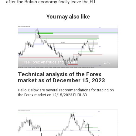
after the British economy finally leave the EU.
You may also like
Free Forex Analytics and signals
0
Technical analysis of the Forex
market as of December 15, 2023
Hello. Below are several recommendations for trading on
the Forex market on 12/15/2023 EURUSD