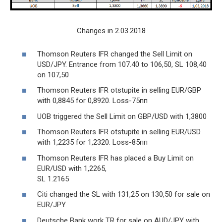
Changes in 2.03.2018
Thomson Reuters IFR changed the Sell Limit on
USD/JPY. Entrance from 107.40 to 106,50, SL 108,40
on 107,50
Thomson Reuters IFR otstupite in selling EUR/GBP
with 0,8845 for 0,8920. Loss-75пп
UOB triggered the Sell Limit on GBP/USD with 1,3800
Thomson Reuters IFR otstupite in selling EUR/USD
with 1,2235 for 1,2320. Loss-85пп
Thomson Reuters IFR has placed a Buy Limit on
EUR/USD with 1,2265,
SL 1.2165
Citi changed the SL with 131,25 on 130,50 for sale on
EUR/JPY
Deutsche Bank work TR for sale on AUD/JPY with