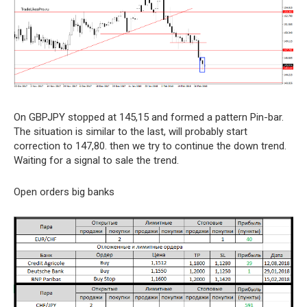
On GBPJPY stopped at 145,15 and formed a pattern Pin-bar.
The situation is similar to the last, will probably start
correction to 147,80. then we try to continue the down trend.
Waiting for a signal to sale the trend.
Open orders big banks