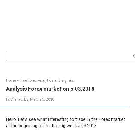
Search:
Home
»
Free Forex Analytics and signals
Analysis Forex market on 5.03.2018
Published by:
March 5, 2018
Hello. Let’s see what interesting to trade in the Forex market
at the beginning of the trading week 5.03.2018