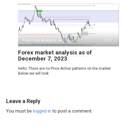
Free Forex Analytics and signals
0
Forex market analysis as of
December 7, 2023
Hello. There are no Price Action patterns on the market.
Below we will look
Leave a Reply
You must be
logged in
to post a comment.