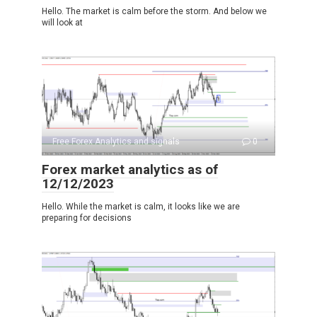
Hello. The market is calm before the storm. And below we
will look at
Free Forex Analytics and signals
0
Forex market analytics as of
12/12/2023
Hello. While the market is calm, it looks like we are
preparing for decisions