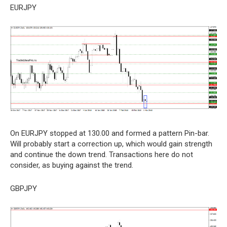
EURJPY
On EURJPY stopped at 130.00 and formed a pattern Pin-bar.
Will probably start a correction up, which would gain strength
and continue the down trend. Transactions here do not
consider, as buying against the trend.
GBPJPY