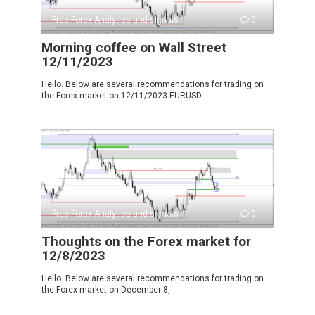
Free Forex Analytics and signals
0
Morning coffee on Wall Street
12/11/2023
Hello. Below are several recommendations for trading on
the Forex market on 12/11/2023 EURUSD
Free Forex Analytics and signals
0
Thoughts on the Forex market for
12/8/2023
Hello. Below are several recommendations for trading on
the Forex market on December 8,