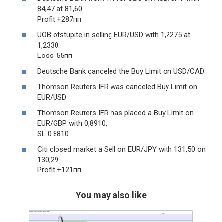
84,47 at 81,60.
Profit +287пп
UOB otstupite in selling EUR/USD with 1,2275 at
1,2330.
Loss-55пп
Deutsche Bank canceled the Buy Limit on USD/CAD
Thomson Reuters IFR was canceled Buy Limit on
EUR/USD
Thomson Reuters IFR has placed a Buy Limit on
EUR/GBP with 0,8910,
SL 0.8810
Citi closed market a Sell on EUR/JPY with 131,50 on
130,29.
Profit +121пп
You may also like