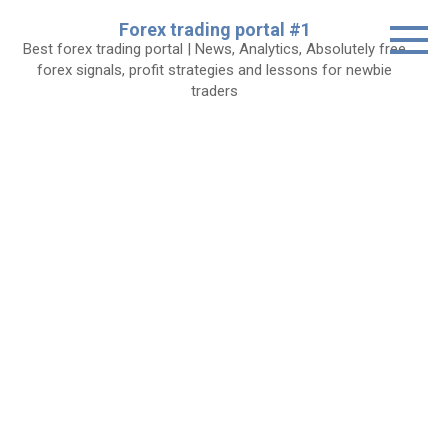
Skip
Forex trading portal #1
to
Best forex trading portal | News, Analytics, Absolutely free
content
forex signals, profit strategies and lessons for newbie
traders