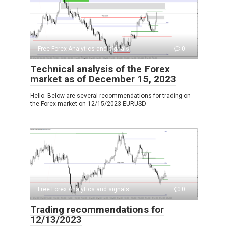
Free Forex Analytics and signals
0
Technical analysis of the Forex
market as of December 15, 2023
Hello. Below are several recommendations for trading on
the Forex market on 12/15/2023 EURUSD
Free Forex Analytics and signals
0
Trading recommendations for
12/13/2023