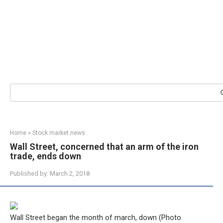
Search:
Home
»
Stock market news
Wall Street, concerned that an arm of the iron
trade, ends down
Published by:
March 2, 2018
Wall Street began the month of march, down (Photo