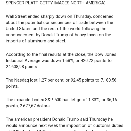
SPENCER PLATT. GETTY IMAGES NORTH AMERICA)
Wall Street ended sharply down on Thursday, concerned
about the potential consequences of trade between the
United States and the rest of the world following the
announcement by Donald Trump of heavy taxes on the
imports of aluminum and steel.
According to the final results at the close, the Dow Jones
Industrial Average was down 1.68%, or 420,22 points to
24.608,98 points.
The Nasdaq lost 1.27 per cent, or 92,45 points to 7.180,56
points.
The expanded index S&P 500 has let go of 1,33%, or 36,16
points, 2.677,67 dollars.
The american president Donald Trump said Thursday he
would announce next week the imposition of customs duties