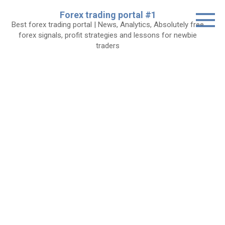
Skip
Forex trading portal #1
to
Best forex trading portal | News, Analytics, Absolutely free
content
forex signals, profit strategies and lessons for newbie
traders