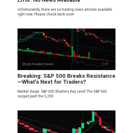
Unfortunately, there are no trading news articles available
right now. Please check back soon
Stock market news
0
Breaking: S&P 500 Breaks Resistance
—What’s Next for Traders?
Market Surge: S&P 500 Shatters Key Level The S&P 500
surged past the 5,200