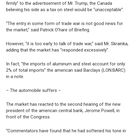
firmly” to the advertisement of Mr. Trump, the Canada
believing his side as a tax on steel would be “unacceptable”.
“The entry in some form of trade war is not good news for
the market,” said Patrick O’hare of Briefing.
However, “it is too early to talk of trade war,” said Mr. Skrainka,
adding that the market has “responded excessively”.
In fact, “the imports of aluminum and steel account for only
2% of total imports” the american said Barclays (LON:BARC)
in a note.
– The automobile suffers –
The market has reacted to the second hearing of the new
president of the american central bank, Jerome Powell, in
front of the Congress.
“Commentators have found that he had softened his tone in