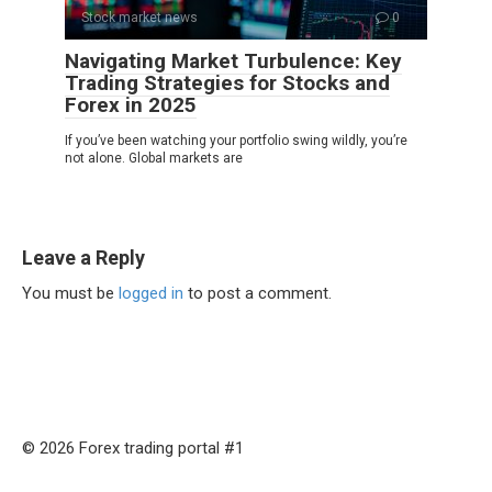
Stock market news
0
Navigating Market Turbulence: Key
Trading Strategies for Stocks and
Forex in 2025
If you’ve been watching your portfolio swing wildly, you’re
not alone. Global markets are
Leave a Reply
You must be
logged in
to post a comment.
© 2026 Forex trading portal #1