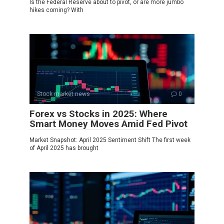
Is the Federal Reserve about to pivot, or are more jumbo
hikes coming? With
Stock market news
0
Forex vs Stocks in 2025: Where
Smart Money Moves Amid Fed Pivot
Market Snapshot: April 2025 Sentiment Shift The first week
of April 2025 has brought