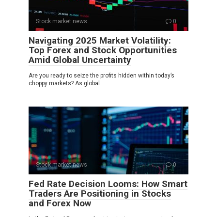
Stock market news
0
Navigating 2025 Market Volatility:
Top Forex and Stock Opportunities
Amid Global Uncertainty
Are you ready to seize the profits hidden within today’s
choppy markets? As global
Stock market news
0
Fed Rate Decision Looms: How Smart
Traders Are Positioning in Stocks
and Forex Now