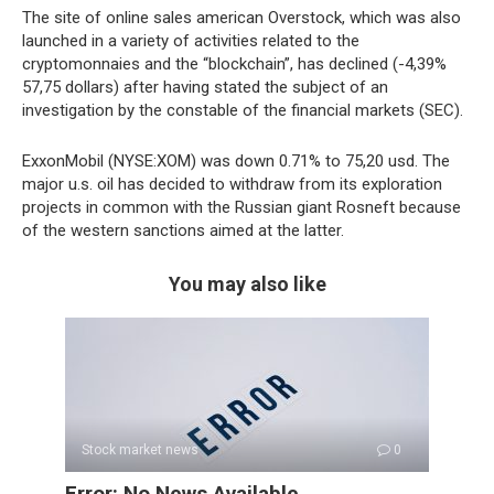
The site of online sales american Overstock, which was also
launched in a variety of activities related to the
cryptomonnaies and the “blockchain”, has declined (-4,39%
57,75 dollars) after having stated the subject of an
investigation by the constable of the financial markets (SEC).
ExxonMobil (NYSE:XOM) was down 0.71% to 75,20 usd. The
major u.s. oil has decided to withdraw from its exploration
projects in common with the Russian giant Rosneft because
of the western sanctions aimed at the latter.
You may also like
Stock market news
0
Error: No News Available