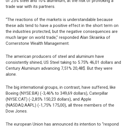
of 25% steel and 10% aluminum, at the risk of provoking a
trade war with its partners.
“The reactions of the markets is understandable because
these ads tend to have a positive effect in the short term on
the industries protected, but the negative consequences are
much larger on world trade,” responded Alan Skrainka of
Cornerstone Wealth Management.
The american producers of steel and aluminum have
consistently shined, US Steel taking to 5.75% 46,01 dollars and
Century Aluminum advancing 7,51% 20,48$. But they were
alone.
The big international groups, in contrast, have suffered, like
Boeing (NYSE:BA) (-3,46% to 349,69 dollars), Caterpillar
(NYSE:CAT) (-2,85% 150,23 dollars), and Apple
(NASDAQ:AAPL) (-1,75% 175,00), all three members of the
Dow Jones.
The european Union has announced its intention to “respond