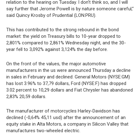
relation to the hearing on Tuesday. I don’t think so, and I will
say further that Jerome Powell is by nature someone careful,”
said Quincy Krosby of Prudential (LON:PRU).
This has contributed to the strong rebound in the bond
market: the yield on Treasury bills to 10-year dropped to
2,801% compared to 2,861% Wednesday night, and the 30-
year fell to 3,092% against 3,124% the day before.
On the front of the values, the major automotive
manufacturers in the us were announced Thursday a decline
in sales in February and declined: General Motors (NYSE:GM)
has lost 3.96% to 37,79 dollars, Ford (NYSE:F) has dropped
3.02 percent to 10,29 dollars and Fiat Chrysler has abandoned
2,83% 20,59 dollars.
The manufacturer of motorcycles Harley-Davidson has
declined (-0,64% 45,11 usd) after the announcement of an
equity stake in Alta Motors, a company in Silicon Valley that
manufactures two-wheeled electric.