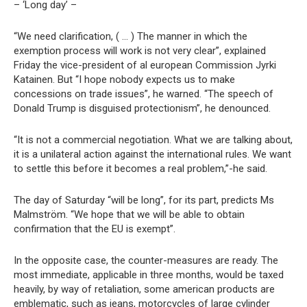
– ‘Long day’ –
“We need clarification, ( … ) The manner in which the
exemption process will work is not very clear”, explained
Friday the vice-president of al european Commission Jyrki
Katainen. But “I hope nobody expects us to make
concessions on trade issues”, he warned. “The speech of
Donald Trump is disguised protectionism”, he denounced.
“It is not a commercial negotiation. What we are talking about,
it is a unilateral action against the international rules. We want
to settle this before it becomes a real problem,”-he said.
The day of Saturday “will be long”, for its part, predicts Ms
Malmström. “We hope that we will be able to obtain
confirmation that the EU is exempt”.
In the opposite case, the counter-measures are ready. The
most immediate, applicable in three months, would be taxed
heavily, by way of retaliation, some american products are
emblematic, such as jeans, motorcycles of large cylinder