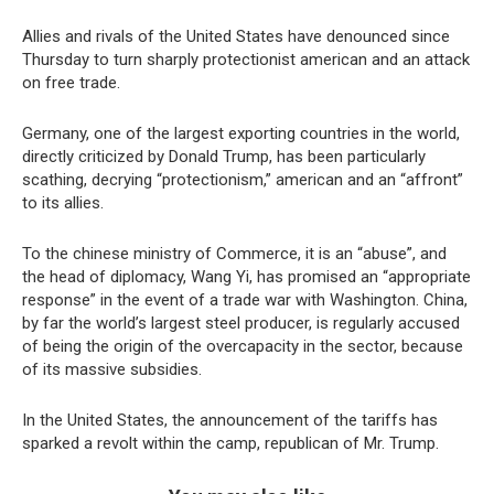
Allies and rivals of the United States have denounced since
Thursday to turn sharply protectionist american and an attack
on free trade.
Germany, one of the largest exporting countries in the world,
directly criticized by Donald Trump, has been particularly
scathing, decrying “protectionism,” american and an “affront”
to its allies.
To the chinese ministry of Commerce, it is an “abuse”, and
the head of diplomacy, Wang Yi, has promised an “appropriate
response” in the event of a trade war with Washington. China,
by far the world’s largest steel producer, is regularly accused
of being the origin of the overcapacity in the sector, because
of its massive subsidies.
In the United States, the announcement of the tariffs has
sparked a revolt within the camp, republican of Mr. Trump.