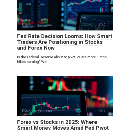
Stock market news
0
Fed Rate Decision Looms: How Smart
Traders Are Positioning in Stocks
and Forex Now
Is the Federal Reserve about to pivot, or are more jumbo
hikes coming? With
Stock market news
0
Forex vs Stocks in 2025: Where
Smart Money Moves Amid Fed Pivot