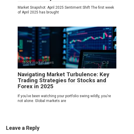
Market Snapshot: April 2025 Sentiment Shift The first week
of April 2025 has brought
Stock market news
0
Navigating Market Turbulence: Key
Trading Strategies for Stocks and
Forex in 2025
If you’ve been watching your portfolio swing wildly, you’re
not alone. Global markets are
Leave a Reply