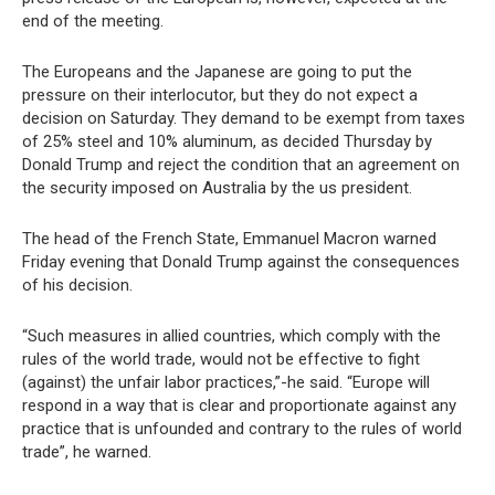
end of the meeting.
The Europeans and the Japanese are going to put the
pressure on their interlocutor, but they do not expect a
decision on Saturday. They demand to be exempt from taxes
of 25% steel and 10% aluminum, as decided Thursday by
Donald Trump and reject the condition that an agreement on
the security imposed on Australia by the us president.
The head of the French State, Emmanuel Macron warned
Friday evening that Donald Trump against the consequences
of his decision.
“Such measures in allied countries, which comply with the
rules of the world trade, would not be effective to fight
(against) the unfair labor practices,”-he said. “Europe will
respond in a way that is clear and proportionate against any
practice that is unfounded and contrary to the rules of world
trade”, he warned.