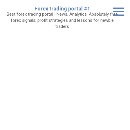
Skip
Forex trading portal #1
to
Best forex trading portal | News, Analytics, Absolutely free
content
forex signals, profit strategies and lessons for newbie
traders