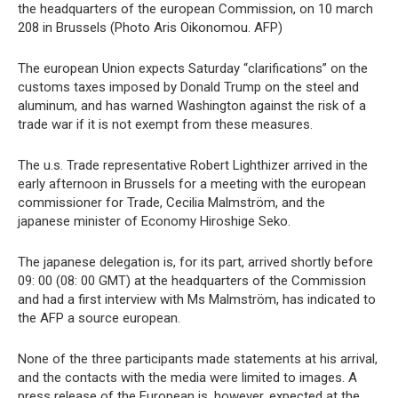
the headquarters of the european Commission, on 10 march
208 in Brussels (Photo Aris Oikonomou. AFP)
The european Union expects Saturday “clarifications” on the
customs taxes imposed by Donald Trump on the steel and
aluminum, and has warned Washington against the risk of a
trade war if it is not exempt from these measures.
The u.s. Trade representative Robert Lighthizer arrived in the
early afternoon in Brussels for a meeting with the european
commissioner for Trade, Cecilia Malmström, and the
japanese minister of Economy Hiroshige Seko.
The japanese delegation is, for its part, arrived shortly before
09: 00 (08: 00 GMT) at the headquarters of the Commission
and had a first interview with Ms Malmström, has indicated to
the AFP a source european.
None of the three participants made statements at his arrival,
and the contacts with the media were limited to images. A
press release of the European is, however, expected at the