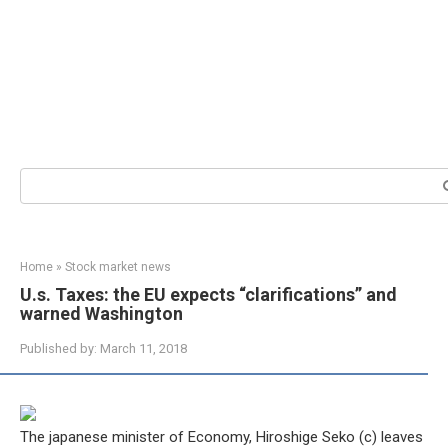
Search:
Home
»
Stock market news
U.s. Taxes: the EU expects “clarifications” and
warned Washington
Published by:
March 11, 2018
The japanese minister of Economy, Hiroshige Seko (c) leaves