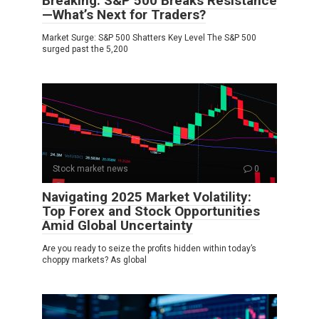
Breaking: S&P 500 Breaks Resistance
—What’s Next for Traders?
Market Surge: S&P 500 Shatters Key Level The S&P 500
surged past the 5,200
Stock market news
0
Navigating 2025 Market Volatility:
Top Forex and Stock Opportunities
Amid Global Uncertainty
Are you ready to seize the profits hidden within today’s
choppy markets? As global