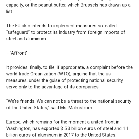
capacity, or the peanut butter, which Brussels has drawn up a
list.
The EU also intends to implement measures so-called
“safeguard” to protect its industry from foreign imports of
steel and aluminum.
– ‘Affront’ –
It provides, finally, to file, if appropriate, a complaint before the
world trade Organization (WTO), arguing that the us
measures, under the guise of protecting national security,
serve only to the advantage of its companies.
“We’re friends. We can not be a threat to the national security
of the United States,” said Ms. Malmström.
Europe, which remains for the moment a united front in
Washington, has exported $ 5.3 billion euros of steel and 1.1
billion euros of aluminum in 2017 to the United States.