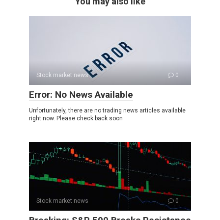
You may also like
Stock market news
0
Error: No News Available
Unfortunately, there are no trading news articles available
right now. Please check back soon
Stock market news
0