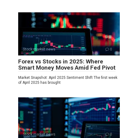
Stock market news
0
Forex vs Stocks in 2025: Where
Smart Money Moves Amid Fed Pivot
Market Snapshot: April 2025 Sentiment Shift The first week
of April 2025 has brought
Stock market news
0