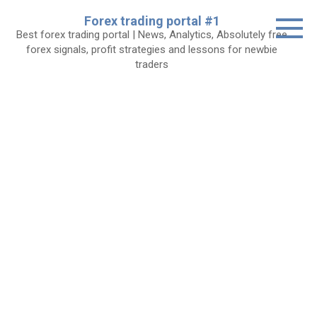
Skip
Forex trading portal #1
to
Best forex trading portal | News, Analytics, Absolutely free
content
forex signals, profit strategies and lessons for newbie
traders