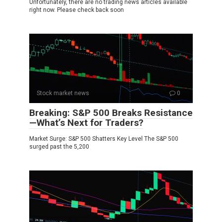
Unfortunately, there are no trading news articles available
right now. Please check back soon
Stock market news
0
Breaking: S&P 500 Breaks Resistance
—What’s Next for Traders?
Market Surge: S&P 500 Shatters Key Level The S&P 500
surged past the 5,200