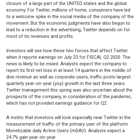
closure of a large part of the UNITED states and the global
economy. For Twitter, millions of home, consumers have led
to a welcome spike in the social media of the company of the
movement. But the economic judgments have also begun to
lead to a reduction in the advertising, Twitter depends on for
most of its revenues and profits.
Investors will see how these two forces that affect Twitter
when it reports earnings on July 23 for FISCAL Q2 2020. The
news is likely to be mixed. Analysts expect the company to
report its first net loss in at least 14 quarters in the middle of
dive revenue as well as corporate users, traffic posts largest
quarterly year-on-year (yoy) growth in the last three years.
Twitter management this spring was also uncertain about the
prospects of the company, in consideration of the pandemic,
which has not provided earnings guidance for Q2.
A metric that investors will look especially near Twitter in the
measurement of traffic of the primary user of the platform:
Monetizable daily Active Users (mDAU). Analysts expect a
24.7% gain year-on-year.