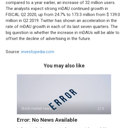
compared to a year earlier, an increase of 32 million users.
The analysts expect strong mDAU continued growth in
FISCAL Q2 2020, up from 24.7% to 173.3 million from $ 139.0
million in Q2 2019. Twitter has shown an acceleration in the
rate of mDAU growth in each of its last seven quarters. The
big question is whether the increase in mDAUs will be able to
offset the decline of advertising in the future.
Source:
investopedia.com
You may also like
Stock market news
0
Error: No News Available