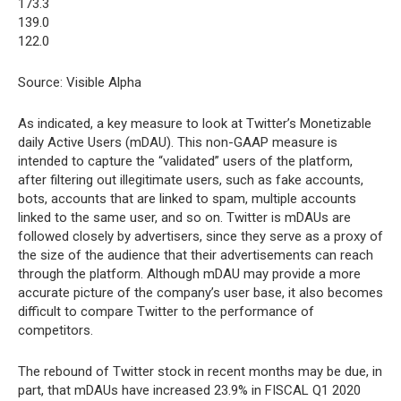
173.3
139.0
122.0
Source: Visible Alpha
As indicated, a key measure to look at Twitter’s Monetizable
daily Active Users (mDAU). This non-GAAP measure is
intended to capture the “validated” users of the platform,
after filtering out illegitimate users, such as fake accounts,
bots, accounts that are linked to spam, multiple accounts
linked to the same user, and so on. Twitter is mDAUs are
followed closely by advertisers, since they serve as a proxy of
the size of the audience that their advertisements can reach
through the platform. Although mDAU may provide a more
accurate picture of the company’s user base, it also becomes
difficult to compare Twitter to the performance of
competitors.
The rebound of Twitter stock in recent months may be due, in
part, that mDAUs have increased 23.9% in FISCAL Q1 2020