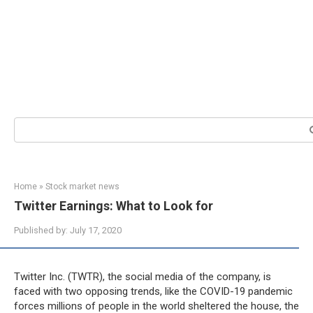
Search:
Home
»
Stock market news
Twitter Earnings: What to Look for
Published by:
July 17, 2020
Twitter Inc. (TWTR), the social media of the company, is
faced with two opposing trends, like the COVID-19 pandemic
forces millions of people in the world sheltered the house, the