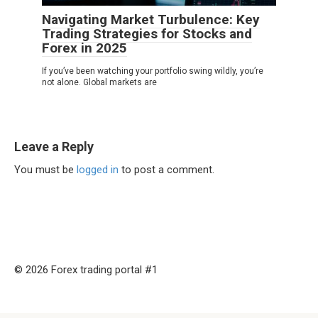
Navigating Market Turbulence: Key
Trading Strategies for Stocks and
Forex in 2025
If you’ve been watching your portfolio swing wildly, you’re
not alone. Global markets are
Leave a Reply
You must be
logged in
to post a comment.
© 2026 Forex trading portal #1