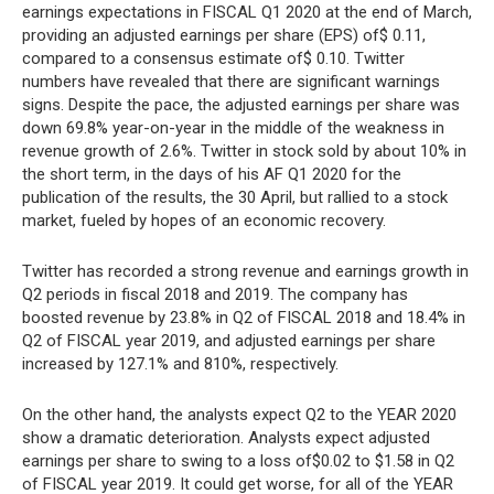
earnings expectations in FISCAL Q1 2020 at the end of March,
providing an adjusted earnings per share (EPS) of$ 0.11,
compared to a consensus estimate of$ 0.10. Twitter
numbers have revealed that there are significant warnings
signs. Despite the pace, the adjusted earnings per share was
down 69.8% year-on-year in the middle of the weakness in
revenue growth of 2.6%. Twitter in stock sold by about 10% in
the short term, in the days of his AF Q1 2020 for the
publication of the results, the 30 April, but rallied to a stock
market, fueled by hopes of an economic recovery.
Twitter has recorded a strong revenue and earnings growth in
Q2 periods in fiscal 2018 and 2019. The company has
boosted revenue by 23.8% in Q2 of FISCAL 2018 and 18.4% in
Q2 of FISCAL year 2019, and adjusted earnings per share
increased by 127.1% and 810%, respectively.
On the other hand, the analysts expect Q2 to the YEAR 2020
show a dramatic deterioration. Analysts expect adjusted
earnings per share to swing to a loss of$0.02 to $1.58 in Q2
of FISCAL year 2019. It could get worse, for all of the YEAR