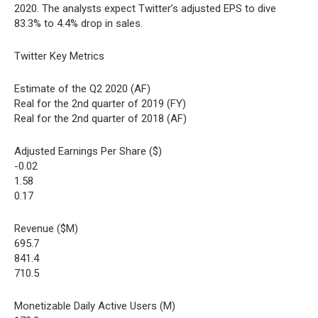
2020. The analysts expect Twitter’s adjusted EPS to dive
83.3% to 4.4% drop in sales.
Twitter Key Metrics
Estimate of the Q2 2020 (AF)
Real for the 2nd quarter of 2019 (FY)
Real for the 2nd quarter of 2018 (AF)
Adjusted Earnings Per Share ($)
-0.02
1.58
0.17
Revenue ($M)
695.7
841.4
710.5
Monetizable Daily Active Users (M)