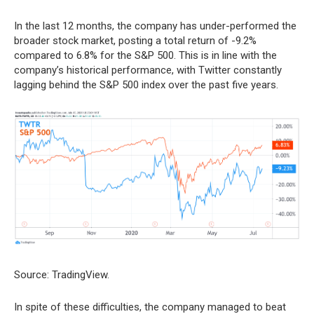
In the last 12 months, the company has under-performed the
broader stock market, posting a total return of -9.2%
compared to 6.8% for the S&P 500. This is in line with the
company’s historical performance, with Twitter constantly
lagging behind the S&P 500 index over the past five years.
Source: TradingView.
In spite of these difficulties, the company managed to beat