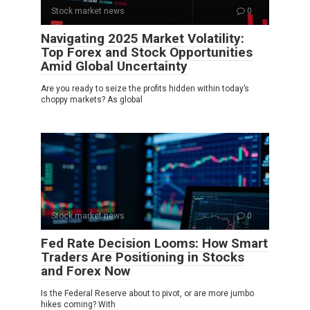
Stock market news
0
Navigating 2025 Market Volatility:
Top Forex and Stock Opportunities
Amid Global Uncertainty
Are you ready to seize the profits hidden within today’s
choppy markets? As global
Stock market news
0
Fed Rate Decision Looms: How Smart
Traders Are Positioning in Stocks
and Forex Now
Is the Federal Reserve about to pivot, or are more jumbo
hikes coming? With