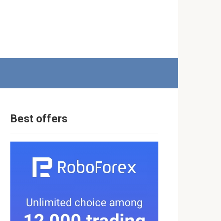
Best offers