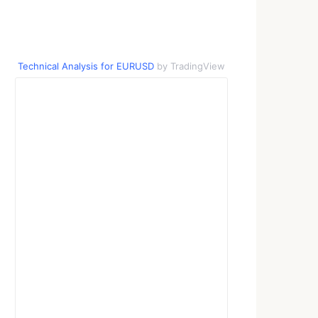
Technical Analysis for EURUSD
by TradingView