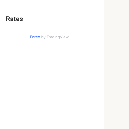
Rates
Forex
by TradingView