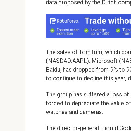
data proposed by the Dutch com
The sales of TomTom, which cou
(NASDAQ:AAPL), Microsoft (NAS
Baidu, has dropped from 9% to 90
to continue to decline this year, 
The group has suffered a loss of 2
forced to depreciate the value of
watches and cameras.
The director-general Harold Godd