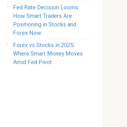
Fed Rate Decision Looms:
How Smart Traders Are
Positioning in Stocks and
Forex Now
Forex vs Stocks in 2025:
Where Smart Money Moves
Amid Fed Pivot