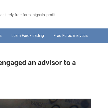
solutely free forex signals, profit
s
Learn Forex trading
Free Forex analytics
engaged an advisor to a