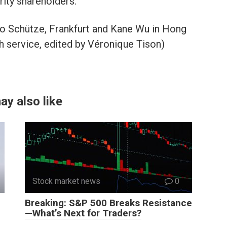
rity shareholders.
no Schütze, Frankfurt and Kane Wu in Hong
 service, edited by Véronique Tison)
ay also like
Stock market news
0
Breaking: S&P 500 Breaks Resistance
—What’s Next for Traders?