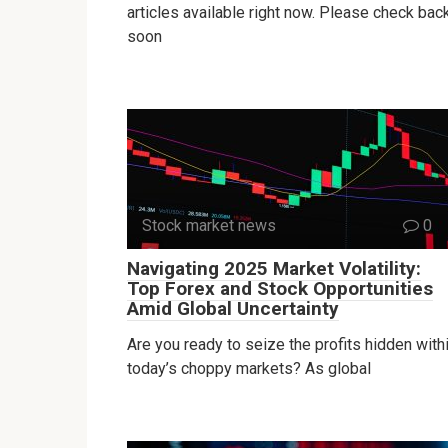
articles available right now. Please check bac
soon
Stock market news
0
Navigating 2025 Market Volatility:
Top Forex and Stock Opportunities
Amid Global Uncertainty
Are you ready to seize the profits hidden with
today’s choppy markets? As global