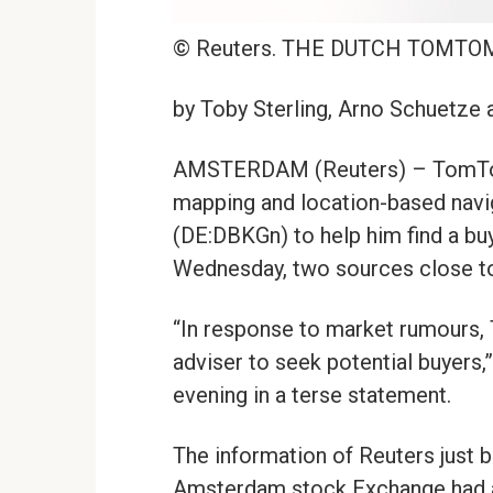
© Reuters. THE DUTCH TOMTO
by Toby Sterling, Arno Schuetze
AMSTERDAM (Reuters) – TomTom,
mapping and location-based navi
(DE:DBKGn) to help him find a buye
Wednesday, two sources close to
“In response to market rumours, 
adviser to seek potential buyer
evening in a terse statement.
The information of Reuters just 
Amsterdam stock Exchange had 