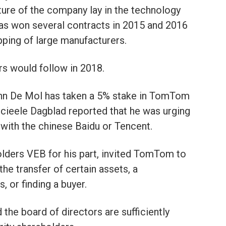
uture of the company lay in the technology
s won several contracts in 2015 and 2016
pping of large manufacturers.
rs would follow in 2018.
n De Mol has taken a 5% stake in TomTom
cieele Dagblad reported that he was urging
 with the chinese Baidu or Tencent.
lders VEB for his part, invited TomTom to
the transfer of certain assets, a
 or finding a buyer.
the board of directors are sufficiently