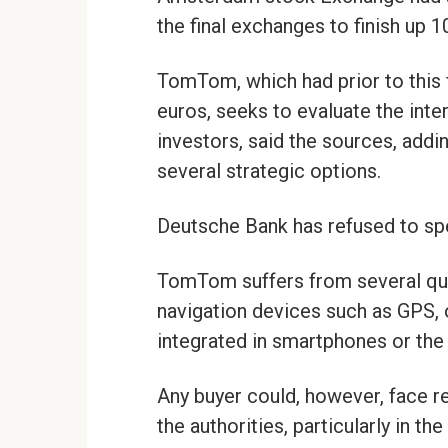
the final exchanges to finish up 1
TomTom, which had prior to this fl
euros, seeks to evaluate the inter
investors, said the sources, add
several strategic options.
Deutsche Bank has refused to spe
TomTom suffers from several quar
navigation devices such as GPS, o
integrated in smartphones or the
Any buyer could, however, face re
the authorities, particularly in th