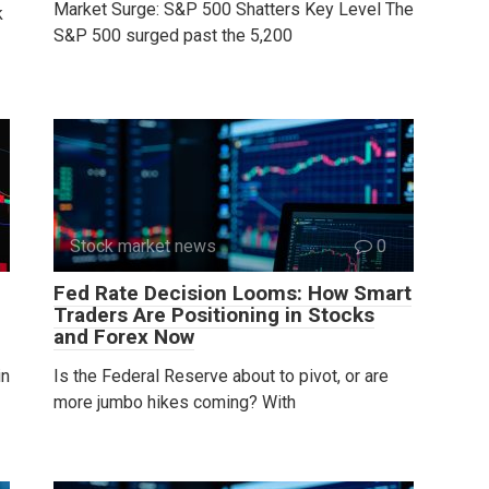
Market Surge: S&P 500 Shatters Key Level The
k
S&P 500 surged past the 5,200
Stock market news
0
Fed Rate Decision Looms: How Smart
Traders Are Positioning in Stocks
and Forex Now
in
Is the Federal Reserve about to pivot, or are
more jumbo hikes coming? With