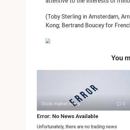
attentive to the interests of mino
(Toby Sterling in Amsterdam, Ar
Kong; Bertrand Boucey for French
You m
Stock market news
0
Error: No News Available
Unfortunately, there are no trading news