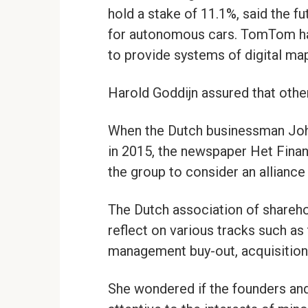
hold a stake of 11.1%, said the f
for autonomous cars. TomTom ha
to provide systems of digital ma
Harold Goddijn assured that othe
When the Dutch businessman Joh
in 2015, the newspaper Het Finan
the group to consider an alliance
The Dutch association of shareho
reflect on various tracks such as 
management buy-out, acquisitions,
She wondered if the founders and 