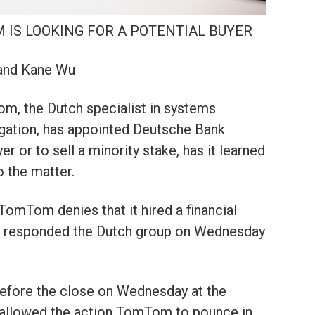
M IS LOOKING FOR A POTENTIAL BUYER
 and Kane Wu
 the Dutch specialist in systems
gation, has appointed Deutsche Bank
r or to sell a minority stake, has it learned
 the matter.
TomTom denies that it hired a financial
s,” responded the Dutch group on Wednesday
before the close on Wednesday at the
allowed the action TomTom to pounce in