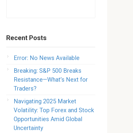
Recent Posts
Error: No News Available
Breaking: S&P 500 Breaks
Resistance—What’s Next for
Traders?
Navigating 2025 Market
Volatility: Top Forex and Stock
Opportunities Amid Global
Uncertainty