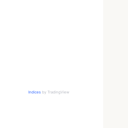
Indices
by TradingView