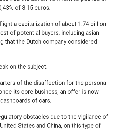
0,43% of 8.15 euros.
ight a capitalization of about 1.74 billion
est of potential buyers, including asian
ing that the Dutch company considered
ak on the subject.
ters of the disaffection for the personal
nce its core business, an offer is now
 dashboards of cars.
gulatory obstacles due to the vigilance of
e United States and China, on this type of