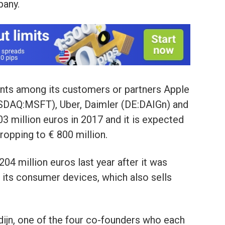
pany.
nts among its customers or partners Apple
DAQ:MSFT), Uber, Daimler (DE:DAIGn) and
3 million euros in 2017 and it is expected
dropping to € 800 million.
04 million euros last year after it was
 its consumer devices, which also sells
ijn, one of the four co-founders who each