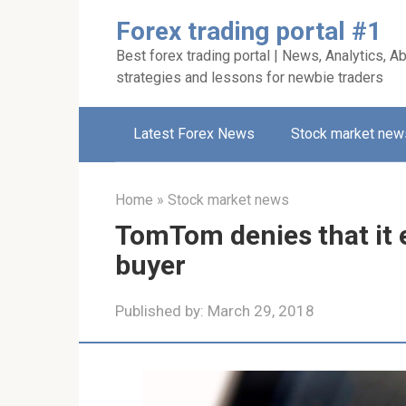
Skip
Forex trading portal #1
to
Best forex trading portal | News, Analytics, Ab
content
strategies and lessons for newbie traders
Latest Forex News
Stock market new
Home
»
Stock market news
TomTom denies that it 
buyer
Published by:
March 29, 2018