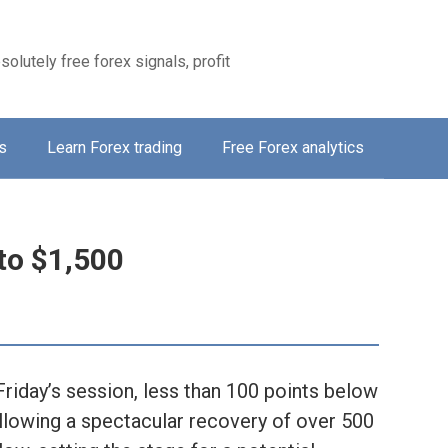
solutely free forex signals, profit
s
Learn Forex trading
Free Forex analytics
 to $1,500
riday’s session, less than 100 points below
ollowing a spectacular recovery of over 500