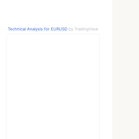
Technical Analysis for EURUSD
by TradingView