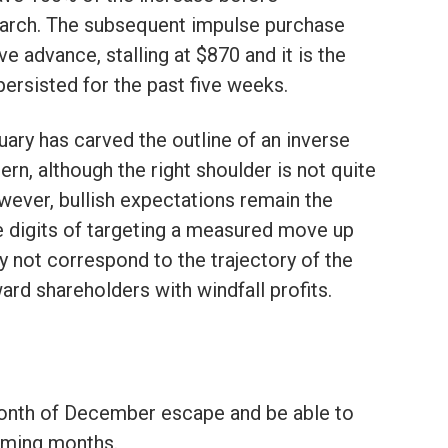
March. The subsequent impulse purchase
ve advance, stalling at $870 and it is the
persisted for the past five weeks.
ary has carved the outline of an inverse
rn, although the right shoulder is not quite
owever, bullish expectations remain the
le digits of targeting a measured move up
y not correspond to the trajectory of the
ward shareholders with windfall profits.
onth of December escape and be able to
oming months.