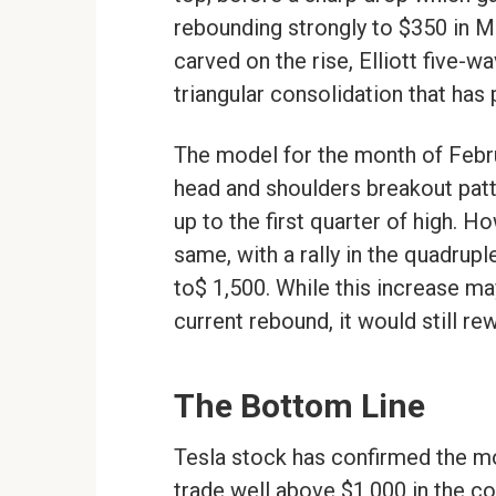
rebounding strongly to $350 in 
carved on the rise, Elliott five-wa
triangular consolidation that has 
The model for the month of Febru
head and shoulders breakout patte
up to the first quarter of high. H
same, with a rally in the quadrup
to$ 1,500. While this increase ma
current rebound, it would still re
The Bottom Line
Tesla stock has confirmed the m
trade well above $1,000 in the c