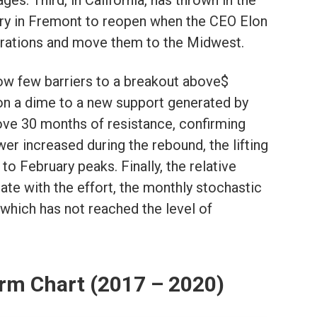
es. Third, in California, has thrown in the
ory in Fremont to reopen when the CEO Elon
rations and move them to the Midwest.
now few barriers to a breakout above$
on a dime to a new support generated by
e 30 months of resistance, confirming
er increased during the rebound, the lifting
o February peaks. Finally, the relative
ate with the effort, the monthly stochastic
 which has not reached the level of
rm Chart (2017 – 2020)