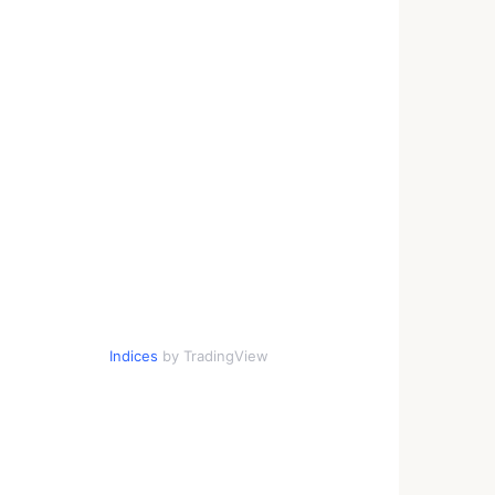
Indices
by TradingView