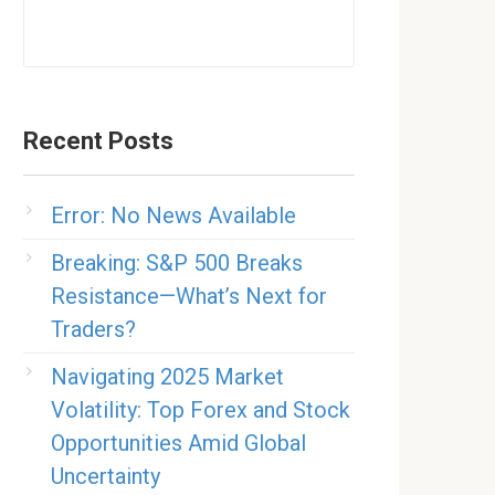
Recent Posts
Error: No News Available
Breaking: S&P 500 Breaks
Resistance—What’s Next for
Traders?
Navigating 2025 Market
Volatility: Top Forex and Stock
Opportunities Amid Global
Uncertainty