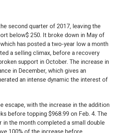
the second quarter of 2017, leaving the
port below$ 250. It broke down in May of
 which has posted a two-year low a month
ted a selling climax, before a recovery
broken support in October. The increase in
ance in December, which gives an
rated an intense dynamic the interest of
he escape, with the increase in the addition
eks before topping $968.99 on Feb. 4. The
ter in the month completed a small double
ave 100% of the increase before