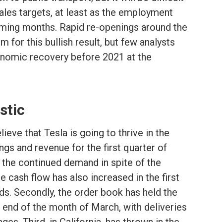
sales targets, at least as the employment
coming months. Rapid re-openings around the
 for this bullish result, but few analysts
nomic recovery before 2021 at the
stic
eve that Tesla is going to thrive in the
ngs and revenue for the first quarter of
 the continued demand in spite of the
 cash flow has also increased in the first
nds. Secondly, the order book has held the
 end of the month of March, with deliveries