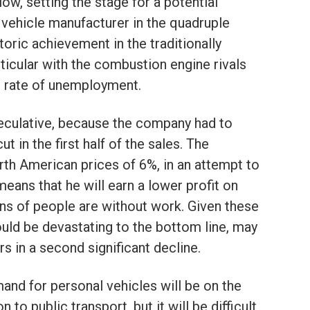
ow, setting the stage for a potential
 vehicle manufacturer in the quadruple
toric achievement in the traditionally
rticular with the combustion engine rivals
gh rate of unemployment.
peculative, because the company had to
ut in the first half of the sales. The
th American prices of 6%, in an attempt to
means that he will earn a lower profit on
ions of people are without work. Given these
ld be devastating to the bottom line, may
s in a second significant decline.
nd for personal vehicles will be on the
to public transport, but it will be difficult