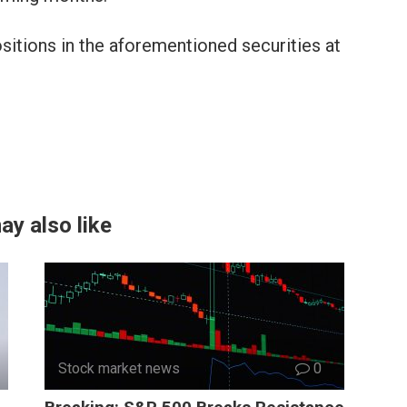
sitions in the aforementioned securities at
ay also like
Stock market news
0