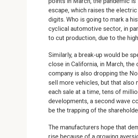
points in March, the pandemic is l
escape, which raises the electric
digits. Who is going to mark a his
cyclical automotive sector, in pa
to cut production, due to the hi
Similarly, a break-up would be s
close in California, in March, the c
company is also dropping the Nor
sell more vehicles, but that also 
each sale at a time, tens of mill
developments, a second wave cou
be the trapping of the shareholder
The manufacturers hope that dema
rise because of a growing aversion 