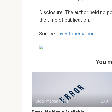
Disclosure: The author held no po
the time of publication.
Source:
investopedia.com
You m
Stock market news
0