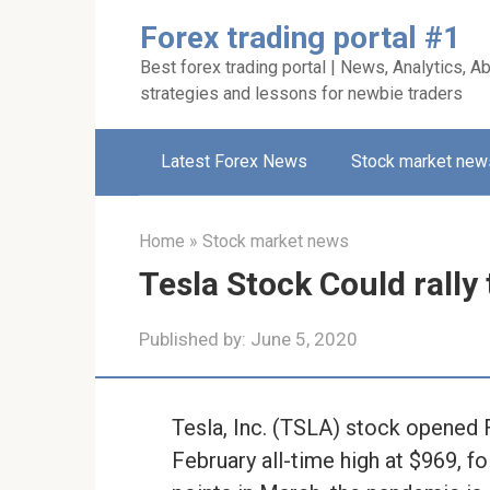
Skip
Forex trading portal #1
to
Best forex trading portal | News, Analytics, Ab
content
strategies and lessons for newbie traders
Latest Forex News
Stock market new
Home
»
Stock market news
Tesla Stock Could rally
Published by:
June 5, 2020
Tesla, Inc. (TSLA) stock opened F
February all-time high at $969, f