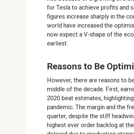
for Tesla to achieve profits and 
figures increase sharply in the 
world have increased the optimism
now expect a V-shape of the eco
earliest.
Reasons to Be Optimi
However, there are reasons to beli
middle of the decade. First, earni
2020 beat estimates, highlighting
pandemic. The margin and the free
quarter, despite the stiff headwi
highest ever order backlog at the