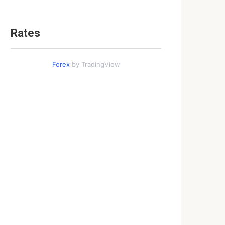
Rates
Forex
by TradingView