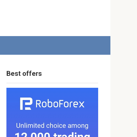
Best offers