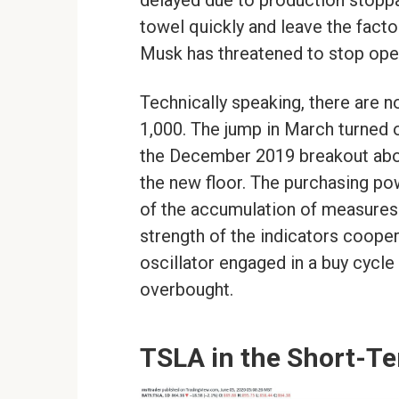
delayed due to production stoppag
towel quickly and leave the fact
Musk has threatened to stop ope
Technically speaking, there are 
1,000. The jump in March turned 
the December 2019 breakout abov
the new floor. The purchasing pow
of the accumulation of measures t
strength of the indicators cooper
oscillator engaged in a buy cycle
overbought.
TSLA in the Short-Te