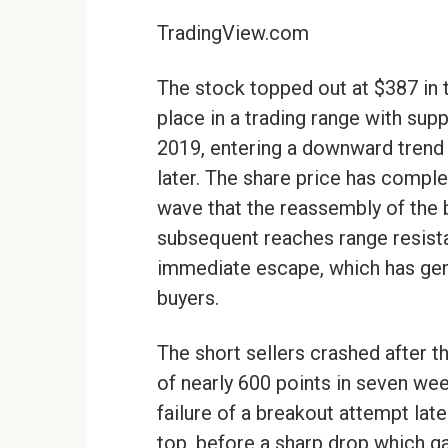
TradingView.com
The stock topped out at $387 in 
place in a trading range with sup
2019, entering a downward trend
later. The share price has comple
wave that the reassembly of the 
subsequent reaches range resist
immediate escape, which has gene
buyers.
The short sellers crashed after t
of nearly 600 points in seven we
failure of a breakout attempt la
top, before a sharp drop which g