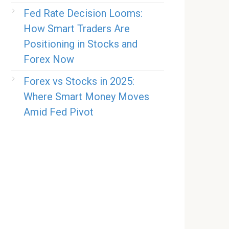
Fed Rate Decision Looms:
How Smart Traders Are
Positioning in Stocks and
Forex Now
Forex vs Stocks in 2025:
Where Smart Money Moves
Amid Fed Pivot