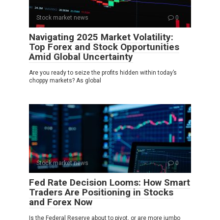
Stock market news
0
Navigating 2025 Market Volatility:
Top Forex and Stock Opportunities
Amid Global Uncertainty
Are you ready to seize the profits hidden within today’s
choppy markets? As global
Stock market news
0
Fed Rate Decision Looms: How Smart
Traders Are Positioning in Stocks
and Forex Now
Is the Federal Reserve about to pivot, or are more jumbo