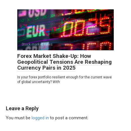
Stock market news
0
Forex Market Shake-Up: How
Geopolitical Tensions Are Reshaping
Currency Pairs in 2025
Is your forex portfolio resilient enough for the current wave
of global uncertainty? With
Leave a Reply
You must be
logged in
to post a comment.