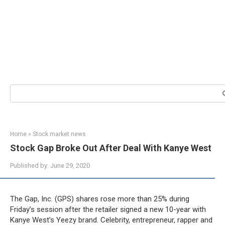
Search:
Home
»
Stock market news
Stock Gap Broke Out After Deal With Kanye West
Published by:
June 29, 2020
The Gap, Inc. (GPS) shares rose more than 25% during
Friday’s session after the retailer signed a new 10-year with
Kanye West’s Yeezy brand. Celebrity, entrepreneur, rapper and