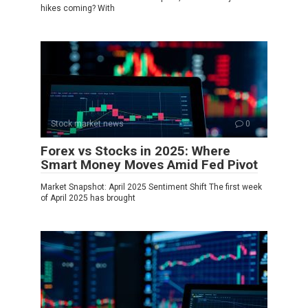
hikes coming? With
Stock market news
0
Forex vs Stocks in 2025: Where
Smart Money Moves Amid Fed Pivot
Market Snapshot: April 2025 Sentiment Shift The first week
of April 2025 has brought