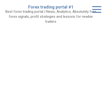
Skip
Forex trading portal #1
to
Best forex trading portal | News, Analytics, Absolutely free
content
forex signals, profit strategies and lessons for newbie
traders