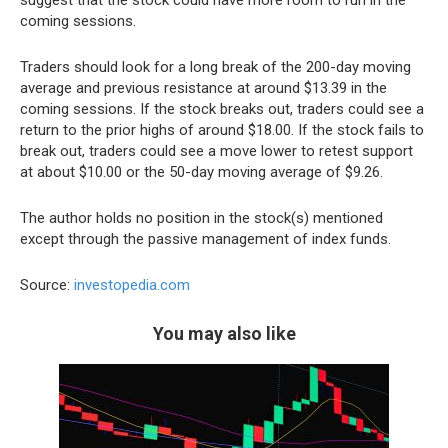
suggest that the stock could have more room to run in the
coming sessions.
Traders should look for a long break of the 200-day moving
average and previous resistance at around $13.39 in the
coming sessions. If the stock breaks out, traders could see a
return to the prior highs of around $18.00. If the stock fails to
break out, traders could see a move lower to retest support
at about $10.00 or the 50-day moving average of $9.26.
The author holds no position in the stock(s) mentioned
except through the passive management of index funds.
Source:
investopedia.com
You may also like