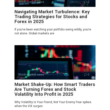
Stock market news
0
Navigating Market Turbulence: Key
Trading Strategies for Stocks and
Forex in 2025
If you’ve been watching your portfolio swing wildly, you’re
not alone. Global markets are
Stock market news
0
Market Shake-Up: How Smart Traders
Are Turning Forex and Stock
Volatility Into Profit in 2025
Why Volatility Is Your Friend, Not Your Enemy Fear spikes
when the VIX surges