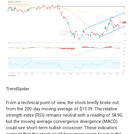
TrendSpider
From a technical point of view, the stock briefly broke out
from the 200-day moving average of $13.39. The relative
strength index (RSI) remains neutral with a reading of 58.90,
but the moving average convergence divergence (MACD)
could see short-term bullish crossover. These indicators