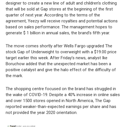
designer to create a new line of adult and children’s clothing
that will be sold at Gap stores at the beginning of the first
quarter of next year. According to the terms of the
agreement, Yeezy will receive royalties and potential actions
based on sales performance. The management hopes to
generate $ 1 billion in annual sales, the brand’s fifth year.
The move comes shortly after Wells Fargo upgraded The
stock Gap of Underweight to overweight with a $19.00 price
target earlier this week. After Friday’s news, analyst Ike
Boruchow added that the unexpected market has been a
positive catalyst and give the halo effect of the difficulty of
the mark.
The shopping centre focused on the brand has struggled in
the wake of COVID-19. Despite a 40% increase in online sales
and over 1500 stores opened in North America, The Gap
reported weaker-than-expected earnings per share and has
not provided the year 2020 orientation.