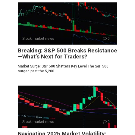
Stock market news
0
Breaking: S&P 500 Breaks Resistance
—What’s Next for Traders?
Market Surge: S&P 500 Shatters Key Level The S&P 500
surged past the 5,200
Stock market news
0
Navigating 2025 Market Volatility: