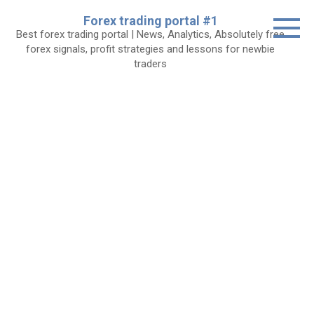
Skip
Forex trading portal #1
to
Best forex trading portal | News, Analytics, Absolutely free
content
forex signals, profit strategies and lessons for newbie
traders