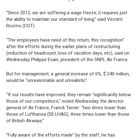
“Since 2012, we are suffering a wage freeze, it requires just
the ability to maintain our standard of living,” said Vincent
Rooms (CGT).
“The employees have need of this return, this recognition”
after the efforts during the earlier plans of restructuring
(reduction of headcount, loss of vacation days, etc), said on
Wednesday Philippe Evain, president of the SNPL Air France.
But for management, a general increase of 6%, $ 240 million,
would be “unreasonable and unrealistic”.
“If our results have improved, they remain “significantly below
those of our competitors,” noted Wednesday, the director
general of Air France, Franck Terner: “two times lower than
those of Lufthansa (DE:LHAG), three times lower than those
of British Airways.”
“Fully aware of the efforts made” by the staff, he has