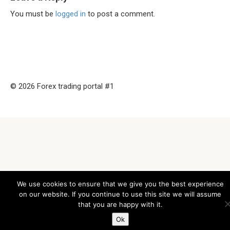
You must be
logged in
to post a comment.
© 2026 Forex trading portal #1
We use cookies to ensure that we give you the best experience
on our website. If you continue to use this site we will assume
that you are happy with it.
Ok