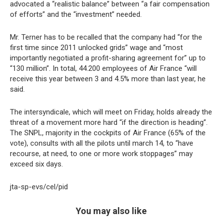
advocated a “realistic balance” between “a fair compensation
of efforts” and the “investment” needed.
Mr. Terner has to be recalled that the company had “for the
first time since 2011 unlocked grids” wage and “most
importantly negotiated a profit-sharing agreement for” up to
“130 million”. In total, 44.200 employees of Air France “will
receive this year between 3 and 4.5% more than last year, he
said.
The intersyndicale, which will meet on Friday, holds already the
threat of a movement more hard “if the direction is heading”.
The SNPL, majority in the cockpits of Air France (65% of the
vote), consults with all the pilots until march 14, to “have
recourse, at need, to one or more work stoppages” may
exceed six days.
jta-sp-evs/cel/pid
You may also like