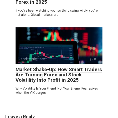
Forex in 2025
If you’ve been watching your portfolio swing wildly, you’re
not alone. Global markets are
Stock market news
0
Market Shake-Up: How Smart Traders
Are Turning Forex and Stock
Volatility Into Profit in 2025
Why Volatility Is Your Friend, Not Your Enemy Fear spikes
when the VIX surges
Leave a Reply