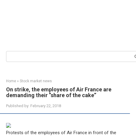
Search:
Home
»
Stock market news
On strike, the employees of Air France are
demanding their “share of the cake”
Published by:
February 22, 2018
Protests of the employees of Air France in front of the