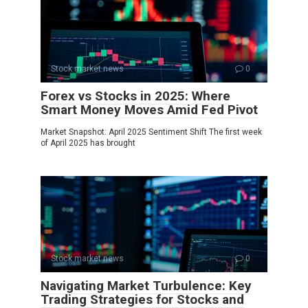
Stock market news
0
Forex vs Stocks in 2025: Where
Smart Money Moves Amid Fed Pivot
Market Snapshot: April 2025 Sentiment Shift The first week
of April 2025 has brought
Stock market news
0
Navigating Market Turbulence: Key
Trading Strategies for Stocks and