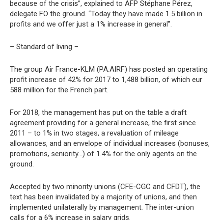
because of the crisis”, explained to AFP Stéphane Pérez,
delegate FO the ground. “Today they have made 1.5 billion in
profits and we offer just a 1% increase in general”.
– Standard of living –
The group Air France-KLM (PA:AIRF) has posted an operating
profit increase of 42% for 2017 to 1,488 billion, of which eur
588 million for the French part.
For 2018, the management has put on the table a draft
agreement providing for a general increase, the first since
2011 – to 1% in two stages, a revaluation of mileage
allowances, and an envelope of individual increases (bonuses,
promotions, seniority…) of 1.4% for the only agents on the
ground.
Accepted by two minority unions (CFE-CGC and CFDT), the
text has been invalidated by a majority of unions, and then
implemented unilaterally by management. The inter-union
calls for a 6% increase in salary grids.