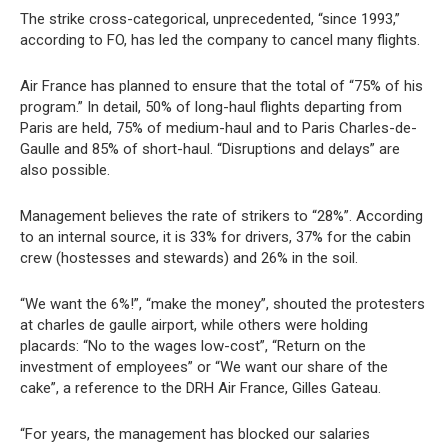
The strike cross-categorical, unprecedented, “since 1993,”
according to FO, has led the company to cancel many flights.
Air France has planned to ensure that the total of “75% of his
program.” In detail, 50% of long-haul flights departing from
Paris are held, 75% of medium-haul and to Paris Charles-de-
Gaulle and 85% of short-haul. “Disruptions and delays” are
also possible.
Management believes the rate of strikers to “28%”. According
to an internal source, it is 33% for drivers, 37% for the cabin
crew (hostesses and stewards) and 26% in the soil.
“We want the 6%!”, “make the money”, shouted the protesters
at charles de gaulle airport, while others were holding
placards: “No to the wages low-cost”, “Return on the
investment of employees” or “We want our share of the
cake”, a reference to the DRH Air France, Gilles Gateau.
“For years, the management has blocked our salaries