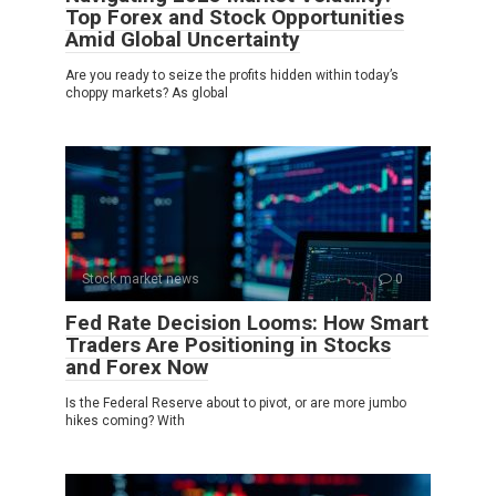
Top Forex and Stock Opportunities
Amid Global Uncertainty
Are you ready to seize the profits hidden within today’s
choppy markets? As global
Stock market news
0
Fed Rate Decision Looms: How Smart
Traders Are Positioning in Stocks
and Forex Now
Is the Federal Reserve about to pivot, or are more jumbo
hikes coming? With