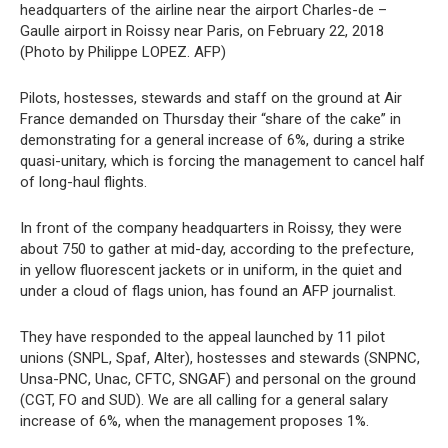
headquarters of the airline near the airport Charles-de –
Gaulle airport in Roissy near Paris, on February 22, 2018
(Photo by Philippe LOPEZ. AFP)
Pilots, hostesses, stewards and staff on the ground at Air
France demanded on Thursday their “share of the cake” in
demonstrating for a general increase of 6%, during a strike
quasi-unitary, which is forcing the management to cancel half
of long-haul flights.
In front of the company headquarters in Roissy, they were
about 750 to gather at mid-day, according to the prefecture,
in yellow fluorescent jackets or in uniform, in the quiet and
under a cloud of flags union, has found an AFP journalist.
They have responded to the appeal launched by 11 pilot
unions (SNPL, Spaf, Alter), hostesses and stewards (SNPNC,
Unsa-PNC, Unac, CFTC, SNGAF) and personal on the ground
(CGT, FO and SUD). We are all calling for a general salary
increase of 6%, when the management proposes 1%.