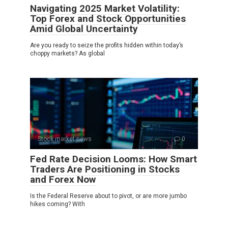
Navigating 2025 Market Volatility:
Top Forex and Stock Opportunities
Amid Global Uncertainty
Are you ready to seize the profits hidden within today’s
choppy markets? As global
Stock market news
0
Fed Rate Decision Looms: How Smart
Traders Are Positioning in Stocks
and Forex Now
Is the Federal Reserve about to pivot, or are more jumbo
hikes coming? With