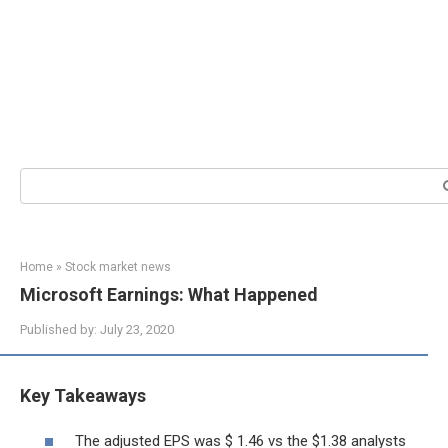
Search:
Home
»
Stock market news
Microsoft Earnings: What Happened
Published by:
July 23, 2020
Key Takeaways
The adjusted EPS was $ 1.46 vs the $1.38 analysts