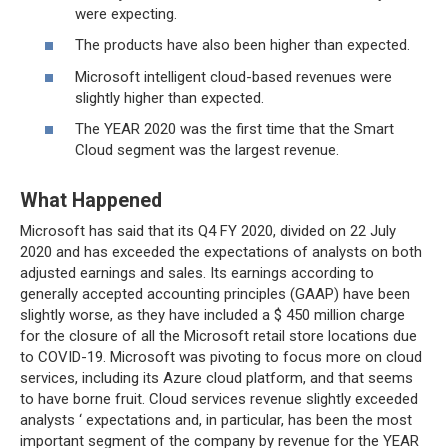
were expecting.
The products have also been higher than expected.
Microsoft intelligent cloud-based revenues were
slightly higher than expected.
The YEAR 2020 was the first time that the Smart
Cloud segment was the largest revenue.
What Happened
Microsoft has said that its Q4 FY 2020, divided on 22 July
2020 and has exceeded the expectations of analysts on both
adjusted earnings and sales. Its earnings according to
generally accepted accounting principles (GAAP) have been
slightly worse, as they have included a $ 450 million charge
for the closure of all the Microsoft retail store locations due
to COVID-19. Microsoft was pivoting to focus more on cloud
services, including its Azure cloud platform, and that seems
to have borne fruit. Cloud services revenue slightly exceeded
analysts ‘ expectations and, in particular, has been the most
important segment of the company by revenue for the YEAR