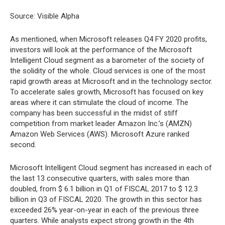
Source: Visible Alpha
As mentioned, when Microsoft releases Q4 FY 2020 profits,
investors will look at the performance of the Microsoft
Intelligent Cloud segment as a barometer of the society of
the solidity of the whole. Cloud services is one of the most
rapid growth areas at Microsoft and in the technology sector.
To accelerate sales growth, Microsoft has focused on key
areas where it can stimulate the cloud of income. The
company has been successful in the midst of stiff
competition from market leader Amazon Inc.’s (AMZN)
Amazon Web Services (AWS). Microsoft Azure ranked
second.
Microsoft Intelligent Cloud segment has increased in each of
the last 13 consecutive quarters, with sales more than
doubled, from $ 6.1 billion in Q1 of FISCAL 2017 to $ 12.3
billion in Q3 of FISCAL 2020. The growth in this sector has
exceeded 26% year-on-year in each of the previous three
quarters. While analysts expect strong growth in the 4th