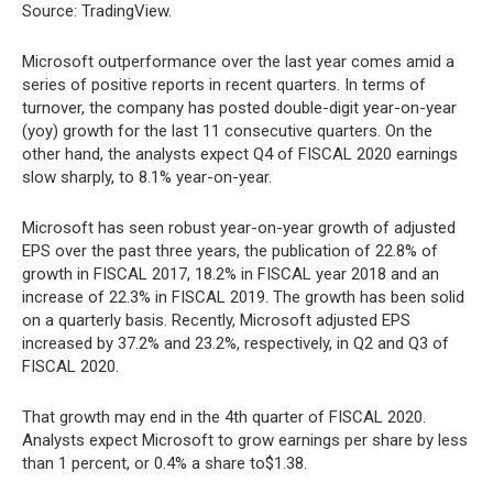
Source: TradingView.
Microsoft outperformance over the last year comes amid a
series of positive reports in recent quarters. In terms of
turnover, the company has posted double-digit year-on-year
(yoy) growth for the last 11 consecutive quarters. On the
other hand, the analysts expect Q4 of FISCAL 2020 earnings
slow sharply, to 8.1% year-on-year.
Microsoft has seen robust year-on-year growth of adjusted
EPS over the past three years, the publication of 22.8% of
growth in FISCAL 2017, 18.2% in FISCAL year 2018 and an
increase of 22.3% in FISCAL 2019. The growth has been solid
on a quarterly basis. Recently, Microsoft adjusted EPS
increased by 37.2% and 23.2%, respectively, in Q2 and Q3 of
FISCAL 2020.
That growth may end in the 4th quarter of FISCAL 2020.
Analysts expect Microsoft to grow earnings per share by less
than 1 percent, or 0.4% a share to$1.38.