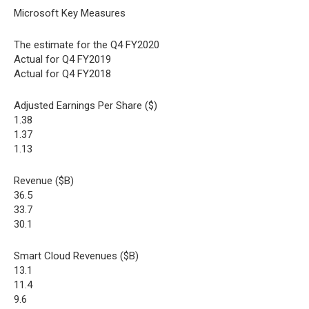
Microsoft Key Measures
The estimate for the Q4 FY2020
Actual for Q4 FY2019
Actual for Q4 FY2018
Adjusted Earnings Per Share ($)
1.38
1.37
1.13
Revenue ($B)
36.5
33.7
30.1
Smart Cloud Revenues ($B)
13.1
11.4
9.6