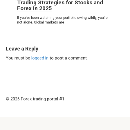
Trading Strategies for Stocks and
Forex in 2025
If you’ve been watching your portfolio swing wildly, you’re
not alone. Global markets are
Leave a Reply
You must be
logged in
to post a comment.
© 2026 Forex trading portal #1