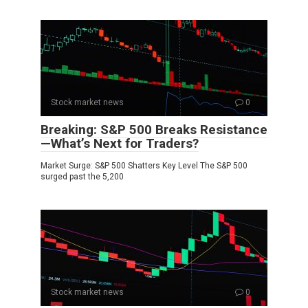
Stock market news
0
Breaking: S&P 500 Breaks Resistance
—What’s Next for Traders?
Market Surge: S&P 500 Shatters Key Level The S&P 500
surged past the 5,200
Stock market news
0