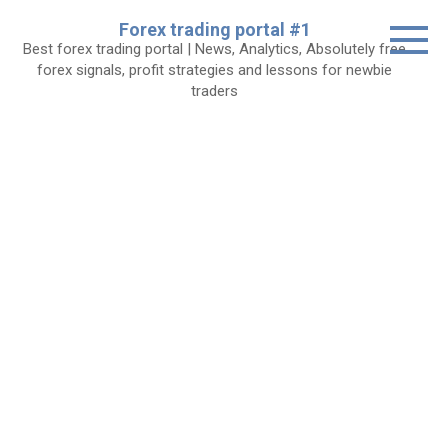
Skip
Forex trading portal #1
to
Best forex trading portal | News, Analytics, Absolutely free
content
forex signals, profit strategies and lessons for newbie
traders