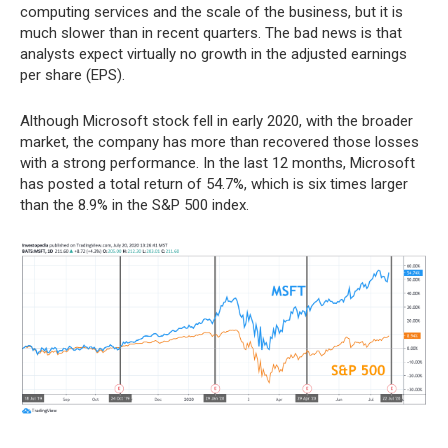
computing services and the scale of the business, but it is
much slower than in recent quarters. The bad news is that
analysts expect virtually no growth in the adjusted earnings
per share (EPS).
Although Microsoft stock fell in early 2020, with the broader
market, the company has more than recovered those losses
with a strong performance. In the last 12 months, Microsoft
has posted a total return of 54.7%, which is six times larger
than the 8.9% in the S&P 500 index.