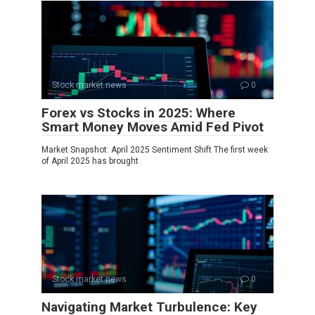
Stock market news
0
Forex vs Stocks in 2025: Where
Smart Money Moves Amid Fed Pivot
Market Snapshot: April 2025 Sentiment Shift The first week
of April 2025 has brought
Stock market news
0
Navigating Market Turbulence: Key