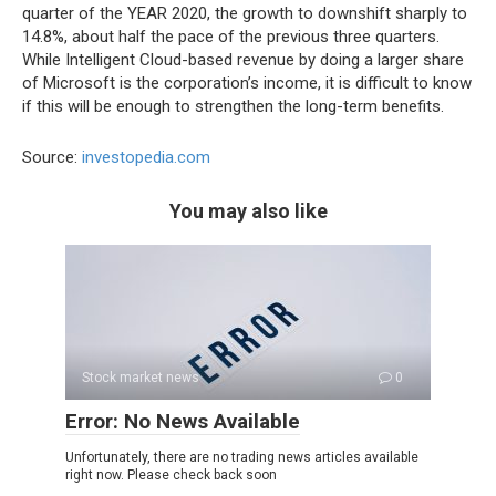
quarter of the YEAR 2020, the growth to downshift sharply to
14.8%, about half the pace of the previous three quarters.
While Intelligent Cloud-based revenue by doing a larger share
of Microsoft is the corporation’s income, it is difficult to know
if this will be enough to strengthen the long-term benefits.
Source:
investopedia.com
You may also like
Stock market news
0
Error: No News Available
Unfortunately, there are no trading news articles available
right now. Please check back soon