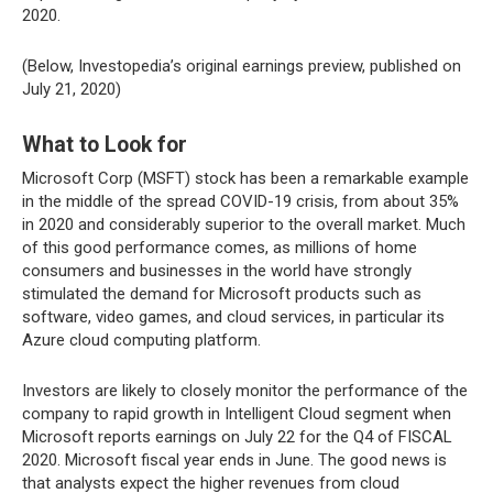
2020.
(Below, Investopedia’s original earnings preview, published on
July 21, 2020)
What to Look for
Microsoft Corp (MSFT) stock has been a remarkable example
in the middle of the spread COVID-19 crisis, from about 35%
in 2020 and considerably superior to the overall market. Much
of this good performance comes, as millions of home
consumers and businesses in the world have strongly
stimulated the demand for Microsoft products such as
software, video games, and cloud services, in particular its
Azure cloud computing platform.
Investors are likely to closely monitor the performance of the
company to rapid growth in Intelligent Cloud segment when
Microsoft reports earnings on July 22 for the Q4 of FISCAL
2020. Microsoft fiscal year ends in June. The good news is
that analysts expect the higher revenues from cloud