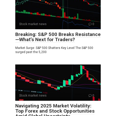
Stock market news
0
Breaking: S&P 500 Breaks Resistance
—What’s Next for Traders?
Market Surge: S&P 500 Shatters Key Level The S&P 500
surged past the 5,200
Stock market news
0
Navigating 2025 Market Volatility:
Top Forex and Stock Opportunities