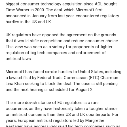
biggest consumer technology acquisition since AOL bought
Time Warner in 2000. The deal, which Microsoft first
announced in January from last year, encountered regulatory
hurdles in the US and UK.
UK regulators have opposed the agreement on the grounds
that it would stifle competition and reduce consumer choice.
This view was seen as a victory for proponents of tighter
regulation of big tech companies and enforcement of
antitrust laws.
Microsoft has faced similar hurdles to United States, including
a lawsuit filed by Federal Trade Commission (FTC) Chairman
Lina Khan seeking to block the deal. The case is still pending
and the next hearing is scheduled for August 2.
The more dovish stance of EU regulators is a rare
occurrence, as they have historically taken a tougher stance
on antitrust concerns than their US and UK counterparts. For
years, European antitrust regulators led by Margrethe
Vestager have aggressively sued big tech companies such as