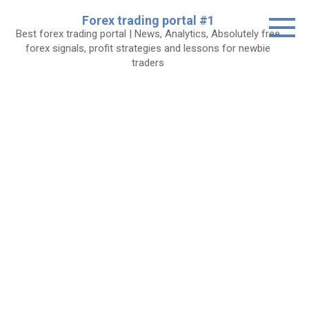
Skip
Forex trading portal #1
to
Best forex trading portal | News, Analytics, Absolutely free
content
forex signals, profit strategies and lessons for newbie
traders