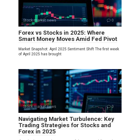
Stock market news
0
Forex vs Stocks in 2025: Where
Smart Money Moves Amid Fed Pivot
Market Snapshot: April 2025 Sentiment Shift The first week
of April 2025 has brought
Stock market news
0
Navigating Market Turbulence: Key
Trading Strategies for Stocks and
Forex in 2025