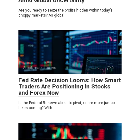
Amid Global Uncertainty
Are you ready to seize the profits hidden within today’s
choppy markets? As global
Stock market news
0
Fed Rate Decision Looms: How Smart
Traders Are Positioning in Stocks
and Forex Now
Is the Federal Reserve about to pivot, or are more jumbo
hikes coming? With