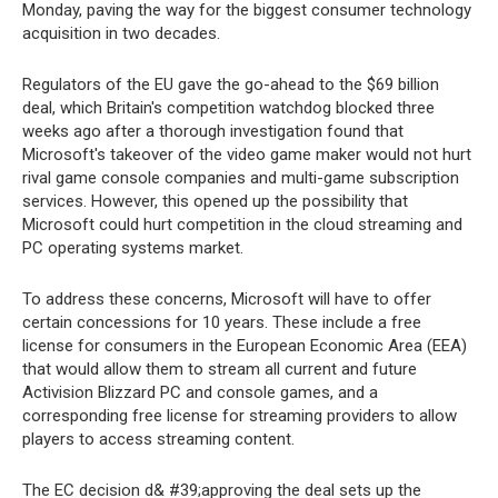
Monday, paving the way for the biggest consumer technology
acquisition in two decades.
Regulators of the EU gave the go-ahead to the $69 billion
deal, which Britain's competition watchdog blocked three
weeks ago after a thorough investigation found that
Microsoft's takeover of the video game maker would not hurt
rival game console companies and multi-game subscription
services. However, this opened up the possibility that
Microsoft could hurt competition in the cloud streaming and
PC operating systems market.
To address these concerns, Microsoft will have to offer
certain concessions for 10 years. These include a free
license for consumers in the European Economic Area (EEA)
that would allow them to stream all current and future
Activision Blizzard PC and console games, and a
corresponding free license for streaming providers to allow
players to access streaming content.
The EC decision d& #39;approving the deal sets up the