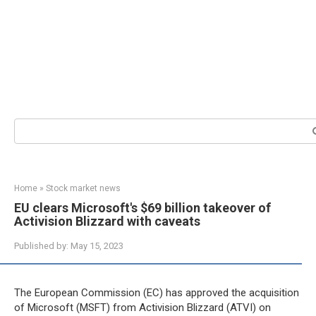
Search:
Home
»
Stock market news
EU clears Microsoft's $69 billion takeover of
Activision Blizzard with caveats
Published by:
May 15, 2023
The European Commission (EC) has approved the acquisition
of Microsoft (MSFT) from Activision Blizzard (ATVI) on