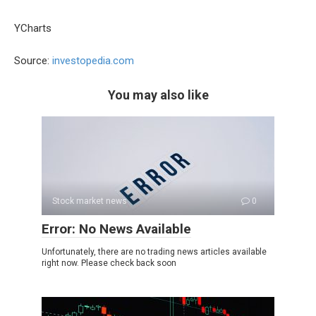
YCharts
Source:
investopedia.com
You may also like
Stock market news
0
Error: No News Available
Unfortunately, there are no trading news articles available
right now. Please check back soon