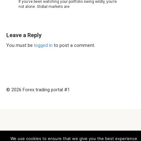
If you’ve been watching your portfolio swing wildly, you’re
not alone. Global markets are
Leave a Reply
You must be
logged in
to post a comment.
© 2026 Forex trading portal #1
We use cookies to ensure that we give you the best experience