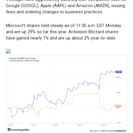
Google (GOOGL), Apple (AAPL) and Amazon (AMZN), issuing
fines and ordering changes to business practices.
Microsoft shares held steady as of 11:30 a.m. EST Monday
and are up 29% so far this year. Activision Blizzard shares
have gained nearly 1% and are up about 2% year-to-date.