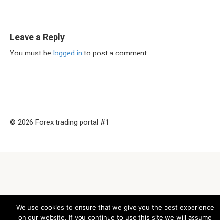
Leave a Reply
You must be
logged in
to post a comment.
© 2026 Forex trading portal #1
We use cookies to ensure that we give you the best experience
on our website. If you continue to use this site we will assume