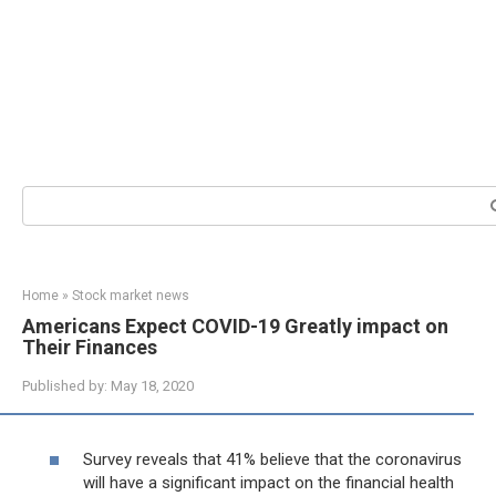
Search:
Home
»
Stock market news
Americans Expect COVID-19 Greatly impact on
Their Finances
Published by:
May 18, 2020
Survey reveals that 41% believe that the coronavirus
will have a significant impact on the financial health