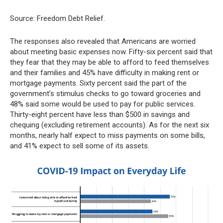
Source: Freedom Debt Relief.
The responses also revealed that Americans are worried
about meeting basic expenses now. Fifty-six percent said that
they fear that they may be able to afford to feed themselves
and their families and 45% have difficulty in making rent or
mortgage payments. Sixty percent said the part of the
government’s stimulus checks to go toward groceries and
48% said some would be used to pay for public services.
Thirty-eight percent have less than $500 in savings and
chequing (excluding retirement accounts). As for the next six
months, nearly half expect to miss payments on some bills,
and 41% expect to sell some of its assets.