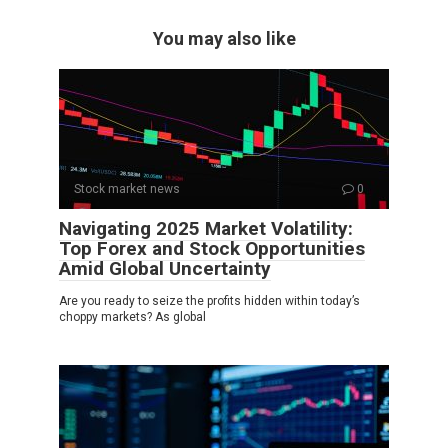
You may also like
Stock market news
0
Navigating 2025 Market Volatility:
Top Forex and Stock Opportunities
Amid Global Uncertainty
Are you ready to seize the profits hidden within today’s
choppy markets? As global