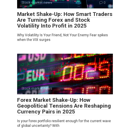
Stock market news
0
Market Shake-Up: How Smart Traders
Are Turning Forex and Stock
Volatility Into Profit in 2025
Why Volatility Is Your Friend, Not Your Enemy Fear spikes
when the VIX surges
Stock market news
0
Forex Market Shake-Up: How
Geopolitical Tensions Are Reshaping
Currency Pairs in 2025
Is your forex portfolio resilient enough for the current wave
of global uncertainty? With