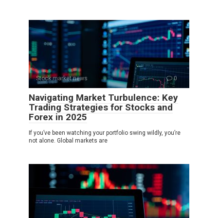
Stock market news
0
Navigating Market Turbulence: Key
Trading Strategies for Stocks and
Forex in 2025
If you’ve been watching your portfolio swing wildly, you’re
not alone. Global markets are