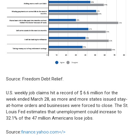
Source: Freedom Debt Relief.
U.S. weekly job claims hit a record of $ 6.6 million for the
week ended March 28, as more and more states issued stay-
at-home orders and businesses were forced to close. The St.
Louis Fed estimates that unemployment could increase to
32.1% of the 47 million Americans lose jobs.
Source:
finance.yahoo.com</>