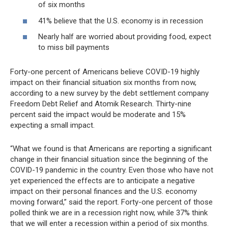
of six months
41% believe that the U.S. economy is in recession
Nearly half are worried about providing food, expect
to miss bill payments
Forty-one percent of Americans believe COVID-19 highly
impact on their financial situation six months from now,
according to a new survey by the debt settlement company
Freedom Debt Relief and Atomik Research. Thirty-nine
percent said the impact would be moderate and 15%
expecting a small impact.
“What we found is that Americans are reporting a significant
change in their financial situation since the beginning of the
COVID-19 pandemic in the country. Even those who have not
yet experienced the effects are to anticipate a negative
impact on their personal finances and the U.S. economy
moving forward,” said the report. Forty-one percent of those
polled think we are in a recession right now, while 37% think
that we will enter a recession within a period of six months.