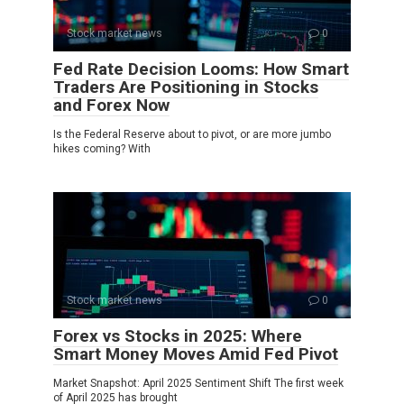
Stock market news
0
Fed Rate Decision Looms: How Smart
Traders Are Positioning in Stocks
and Forex Now
Is the Federal Reserve about to pivot, or are more jumbo
hikes coming? With
Stock market news
0
Forex vs Stocks in 2025: Where
Smart Money Moves Amid Fed Pivot
Market Snapshot: April 2025 Sentiment Shift The first week
of April 2025 has brought