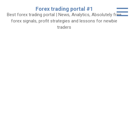
Skip
Forex trading portal #1
to
Best forex trading portal | News, Analytics, Absolutely free
content
forex signals, profit strategies and lessons for newbie
traders