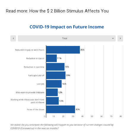
Read more: How the $ 2 Billion Stimulus Affects You