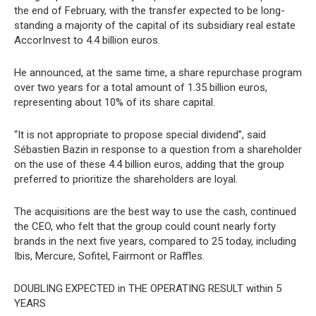
the end of February, with the transfer expected to be long-
standing a majority of the capital of its subsidiary real estate
AccorInvest to 4.4 billion euros.
He announced, at the same time, a share repurchase program
over two years for a total amount of 1.35 billion euros,
representing about 10% of its share capital.
“It is not appropriate to propose special dividend”, said
Sébastien Bazin in response to a question from a shareholder
on the use of these 4.4 billion euros, adding that the group
preferred to prioritize the shareholders are loyal.
The acquisitions are the best way to use the cash, continued
the CEO, who felt that the group could count nearly forty
brands in the next five years, compared to 25 today, including
Ibis, Mercure, Sofitel, Fairmont or Raffles.
DOUBLING EXPECTED in THE OPERATING RESULT within 5
YEARS