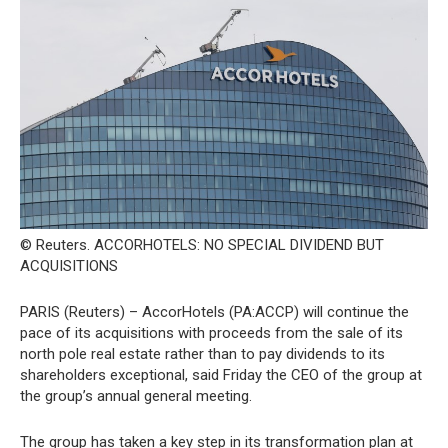
© Reuters. ACCORHOTELS: NO SPECIAL DIVIDEND BUT
ACQUISITIONS
PARIS (Reuters) – AccorHotels (PA:ACCP) will continue the
pace of its acquisitions with proceeds from the sale of its
north pole real estate rather than to pay dividends to its
shareholders exceptional, said Friday the CEO of the group at
the group’s annual general meeting.
The group has taken a key step in its transformation plan at