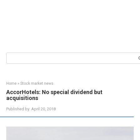
Search:
Home
»
Stock market news
AccorHotels: No special dividend but
acquisitions
Published by:
April 20, 2018