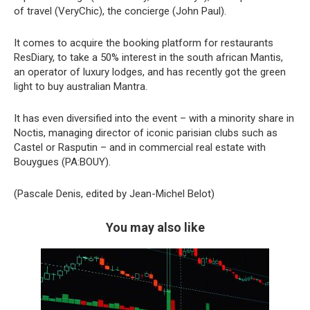
of travel (VeryChic), the concierge (John Paul).
It comes to acquire the booking platform for restaurants
ResDiary, to take a 50% interest in the south african Mantis,
an operator of luxury lodges, and has recently got the green
light to buy australian Mantra.
It has even diversified into the event – with a minority share in
Noctis, managing director of iconic parisian clubs such as
Castel or Rasputin – and in commercial real estate with
Bouygues (PA:BOUY).
(Pascale Denis, edited by Jean-Michel Belot)
You may also like