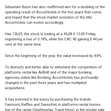
Sébastien Bazin has also reaffirmed aim for a doubling of the
operating result of AccorHotels in the five years that come,
and hoped that the stock market evolution of the title
AccorHotels can evolve accordingly.
Has 13h23, the stock is trading at a 45,08 € 13.00 Friday,
registering a rise of 0.18%, while the CAC 40 gaining 0.44 per
cent at the same time.
Since the beginning of the year, the value increased by 4.8%.
To diversify and better able to withstand the competition of
platforms rental like AirBnB and of the major booking
agencies online like Booking, AccorHotels has profoundly
changed in the past three years and has multiplied
acquisitions.
It has invested in the luxury by purchasing the brands
Fairmont, Raffles and Swissôtel, in platforms rental homes
top of the range (Onefinestay, Travel Keys), in the private sale