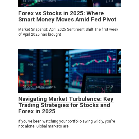
Stock market news
0
Forex vs Stocks in 2025: Where
Smart Money Moves Amid Fed Pivot
Market Snapshot: April 2025 Sentiment Shift The first week
of April 2025 has brought
Stock market news
0
Navigating Market Turbulence: Key
Trading Strategies for Stocks and
Forex in 2025
If you’ve been watching your portfolio swing wildly, you’re
not alone. Global markets are