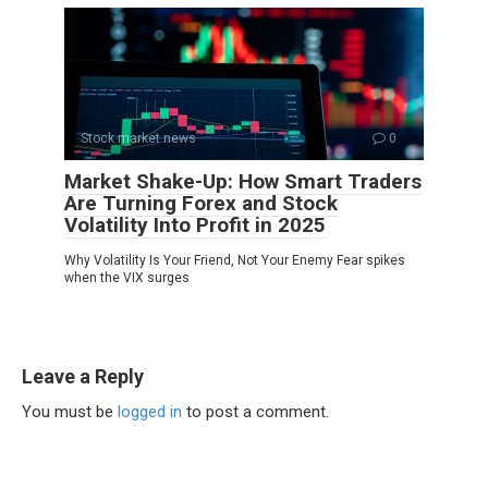
Stock market news
0
Market Shake-Up: How Smart Traders
Are Turning Forex and Stock
Volatility Into Profit in 2025
Why Volatility Is Your Friend, Not Your Enemy Fear spikes
when the VIX surges
Leave a Reply
You must be
logged in
to post a comment.