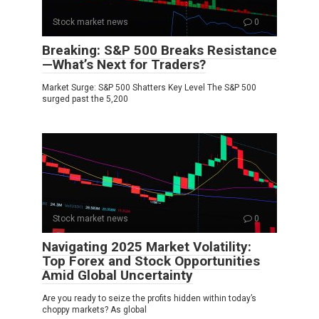
Stock market news
0
Breaking: S&P 500 Breaks Resistance
—What’s Next for Traders?
Market Surge: S&P 500 Shatters Key Level The S&P 500
surged past the 5,200
Stock market news
0
Navigating 2025 Market Volatility:
Top Forex and Stock Opportunities
Amid Global Uncertainty
Are you ready to seize the profits hidden within today’s
choppy markets? As global