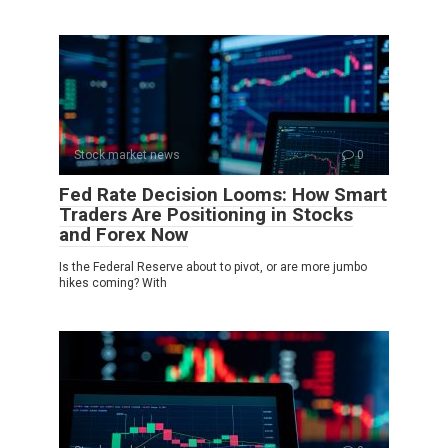
Stock market news
0
Fed Rate Decision Looms: How Smart
Traders Are Positioning in Stocks
and Forex Now
Is the Federal Reserve about to pivot, or are more jumbo
hikes coming? With