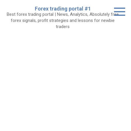
Skip
Forex trading portal #1
to
Best forex trading portal | News, Analytics, Absolutely free
content
forex signals, profit strategies and lessons for newbie
traders