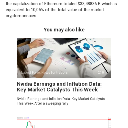
the capitalization of Ethereum totaled $33,48836 B which is
equivalent to 10,05% of the total value of the market
cryptomonnaies.
You may also like
Latest Forex News for traders
0
Nvidia Earnings and Inflation Data:
Key Market Catalysts This Week
Nvidia Earnings and Inflation Data: Key Market Catalysts
This Week After a sweeping rally