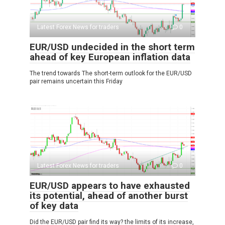
Latest Forex News for traders
0
EUR/USD undecided in the short term
ahead of key European inflation data
The trend towards The short-term outlook for the EUR/USD
pair remains uncertain this Friday
Latest Forex News for traders
0
EUR/USD appears to have exhausted
its potential, ahead of another burst
of key data
Did the EUR/USD pair find its way? the limits of its increase,