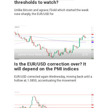
thresholds to watch?
Unlike Bitcoin and agrave; l’Gold which started the week
rose sharply, the EUR/USD for
Latest Forex News for traders
0
Is the EUR/USD correction over? It
will depend on the PMI indices
EUR/USD corrected again Wednesday, moving back until a
hollow at; 1.0850, accentuating the movement