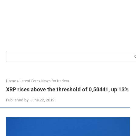
Search:
Home
»
Latest Forex News for traders
XRP rises above the threshold of 0,50441, up 13%
Published by:
June 22, 2019