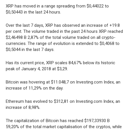
XRP has moved in a range spreading from $0,44022 to
$0,50443 in the last 24 hours.
Over the last 7 days, XRP has observed an increase of +19.8
per cent. The volume traded in the past 24 hours XRP reached
$2,46498 B 2,87% of the total volume traded on all crypto-
currencies. The range of evolution is extended to $0,4068 to
$0,5044 in the last 7 days.
Has its current price, XRP scales 84,67% below its historic
peak of January 4, 2018 at $3,29.
Bitcoin was hovering at $11.048,7 on Investing.com Index, an
increase of 11,29% on the day.
Ethereum has evolved to $312,81 on Investing.com Index, an
increase of 8,98%.
The capitalization of Bitcoin has reached $197,33930 B
59,20% of the total market capitalisation of the cryptos, while