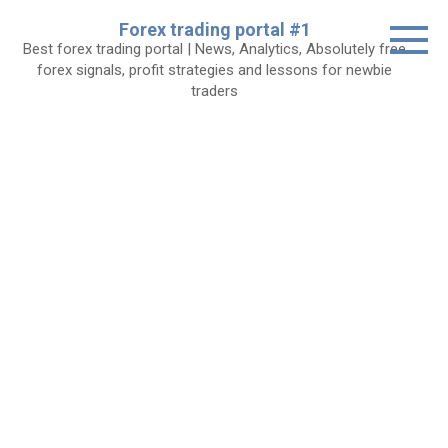
Skip
Forex trading portal #1
to
Best forex trading portal | News, Analytics, Absolutely free
content
forex signals, profit strategies and lessons for newbie
traders