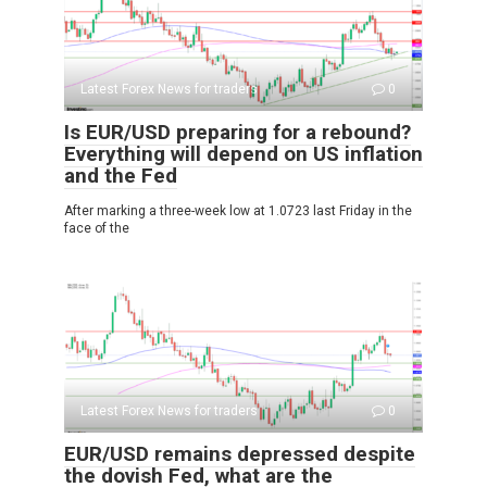
Latest Forex News for traders
0
Is EUR/USD preparing for a rebound?
Everything will depend on US inflation
and the Fed
After marking a three-week low at 1.0723 last Friday in the
face of the
Latest Forex News for traders
0
EUR/USD remains depressed despite
the dovish Fed, what are the