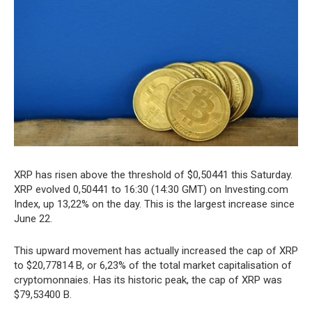
XRP has risen above the threshold of $0,50441 this Saturday.
XRP evolved 0,50441 to 16:30 (14:30 GMT) on Investing.com
Index, up 13,22% on the day. This is the largest increase since
June 22.
This upward movement has actually increased the cap of XRP
to $20,77814 B, or 6,23% of the total market capitalisation of
cryptomonnaies. Has its historic peak, the cap of XRP was
$79,53400 B.