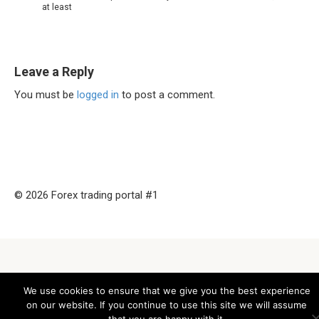
at least
Leave a Reply
You must be
logged in
to post a comment.
© 2026 Forex trading portal #1
We use cookies to ensure that we give you the best experience
on our website. If you continue to use this site we will assume