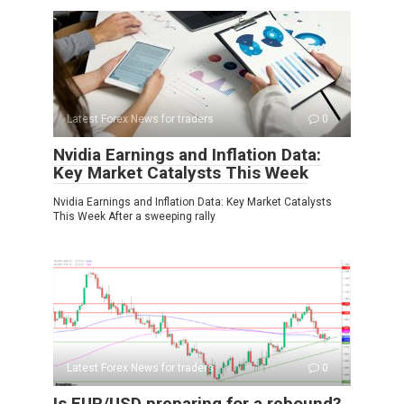
Latest Forex News for traders
0
Nvidia Earnings and Inflation Data:
Key Market Catalysts This Week
Nvidia Earnings and Inflation Data: Key Market Catalysts
This Week After a sweeping rally
Latest Forex News for traders
0
Is EUR/USD preparing for a rebound?