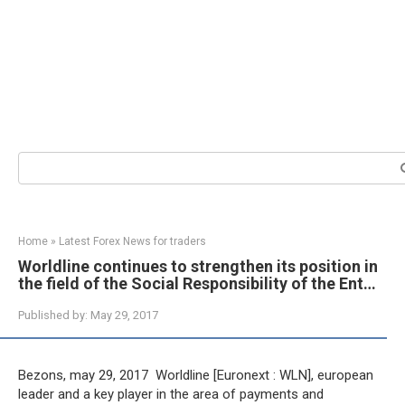
Search:
Home
»
Latest Forex News for traders
Worldline continues to strengthen its position in
the field of the Social Responsibility of the Ent…
Published by:
May 29, 2017
Bezons, may 29, 2017  Worldline [Euronext : WLN], european
leader and a key player in the area of payments and