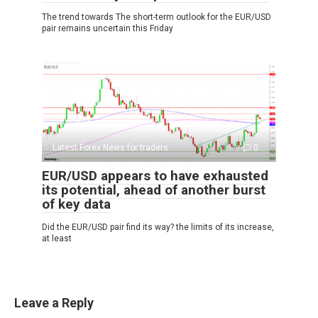
The trend towards The short-term outlook for the EUR/USD
pair remains uncertain this Friday
Latest Forex News for traders
0
EUR/USD appears to have exhausted
its potential, ahead of another burst
of key data
Did the EUR/USD pair find its way? the limits of its increase,
at least
Leave a Reply