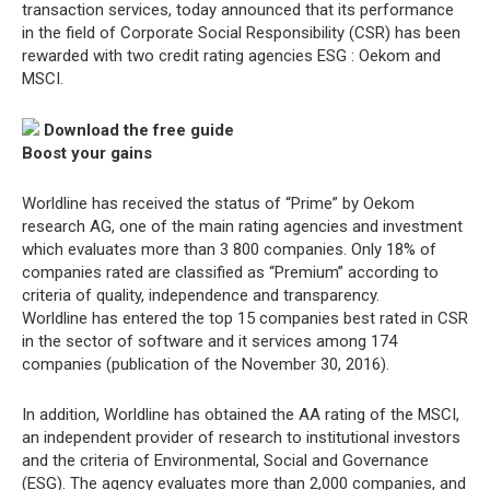
transaction services, today announced that its performance
in the field of Corporate Social Responsibility (CSR) has been
rewarded with two credit rating agencies ESG : Oekom and
MSCI.
Download the free guide
Boost your gains
Worldline has received the status of “Prime” by Oekom
research AG, one of the main rating agencies and investment
which evaluates more than 3 800 companies. Only 18% of
companies rated are classified as “Premium” according to
criteria of quality, independence and transparency.
Worldline has entered the top 15 companies best rated in CSR
in the sector of software and it services among 174
companies (publication of the November 30, 2016).
In addition, Worldline has obtained the AA rating of the MSCI,
an independent provider of research to institutional investors
and the criteria of Environmental, Social and Governance
(ESG). The agency evaluates more than 2,000 companies, and