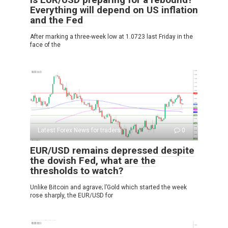
Everything will depend on US inflation
and the Fed
After marking a three-week low at 1.0723 last Friday in the
face of the
Latest Forex News for traders
0
EUR/USD remains depressed despite
the dovish Fed, what are the
thresholds to watch?
Unlike Bitcoin and agrave; l’Gold which started the week
rose sharply, the EUR/USD for