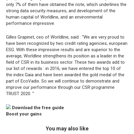
only 7% of them have obtained the note, which underlines the
strong data security measures, and development of the
human capital of Worldline, and an environmental
performance impressive.
Gilles Grapinet, ceo of Worldline, said : “We are very proud to
have been recognized by two credit rating agencies, european
ESG. With these impressive results and are superior to the
average, Worldline strengthens its position as a leader in the
field of CSR in its business sector. These two awards add to
our list of rewards : in 2016, we have entered the top 10 of
the index Gaia and have been awarded the gold medal of the
part of EcoVadis. So we will continue to demonstrate and
improve our performance through our CSR programme
TRUST 2020. “
Download the free guide
Boost your gains
You may also like