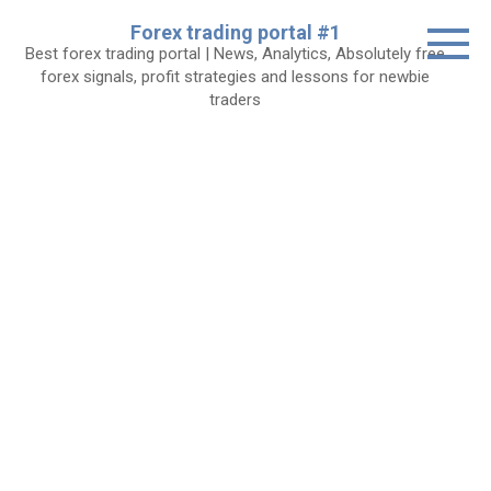
Skip
Forex trading portal #1
to
Best forex trading portal | News, Analytics, Absolutely free
content
forex signals, profit strategies and lessons for newbie
traders