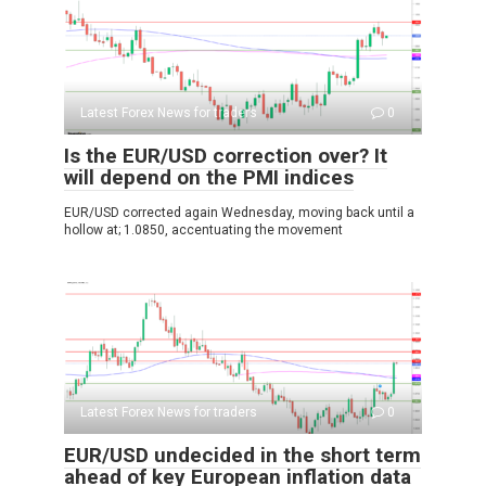
Latest Forex News for traders
0
Is the EUR/USD correction over? It
will depend on the PMI indices
EUR/USD corrected again Wednesday, moving back until a
hollow at; 1.0850, accentuating the movement
Latest Forex News for traders
0
EUR/USD undecided in the short term
ahead of key European inflation data