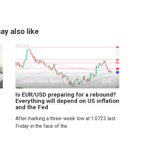
ay also like
Latest Forex News for traders
0
Is EUR/USD preparing for a rebound?
Everything will depend on US inflation
and the Fed
After marking a three-week low at 1.0723 last
Friday in the face of the