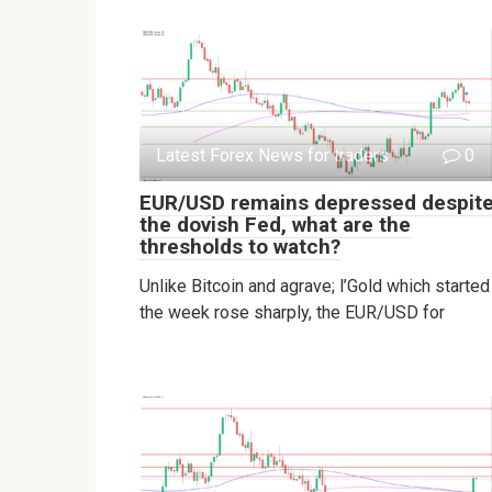
Latest Forex News for traders
0
EUR/USD remains depressed despit
the dovish Fed, what are the
thresholds to watch?
Unlike Bitcoin and agrave; l’Gold which started
the week rose sharply, the EUR/USD for