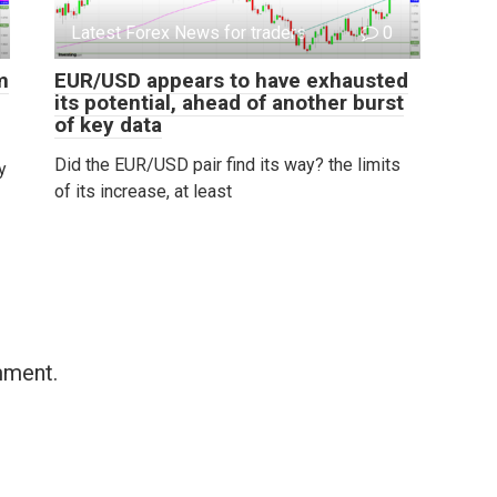
Latest Forex News for traders
0
m
EUR/USD appears to have exhausted
its potential, ahead of another burst
of key data
Did the EUR/USD pair find its way? the limits
y
of its increase, at least
mment.