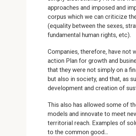
approaches and imposed and impl
corpus which we can criticize the
(equality between the sexes, stra
fundamental human rights, etc).
Companies, therefore, have not w
action Plan for growth and busin
that they were not simply on a fi
but also in society, and that, as 
development and creation of sust
This also has allowed some of th
models and innovate to meet new
territorial reach. Examples of so
to the common good…