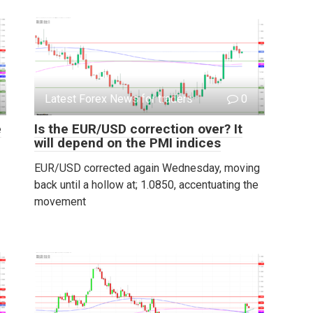
Latest Forex News for traders
0
e
Is the EUR/USD correction over? It
will depend on the PMI indices
EUR/USD corrected again Wednesday, moving
back until a hollow at; 1.0850, accentuating the
movement