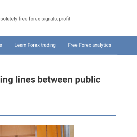
solutely free forex signals, profit
s
Learn Forex trading
Free Forex analytics
ing lines between public