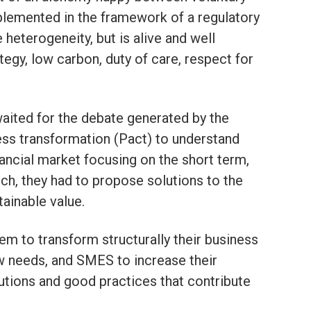
emented in the framework of a regulatory
 heterogeneity, but is alive and well
tegy, low carbon, duty of care, respect for
aited for the debate generated by the
ess transformation (Pact) to understand
nancial market focusing on the short term,
such, they had to propose solutions to the
ainable value.
em to transform structurally their business
 needs, and SMES to increase their
lutions and good practices that contribute