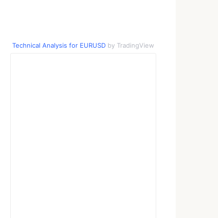
Technical Analysis for EURUSD
by TradingView