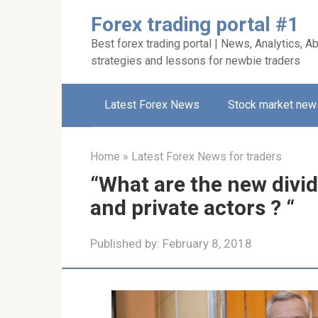
Skip
Forex trading portal #1
to
Best forex trading portal | News, Analytics, Ab
content
strategies and lessons for newbie traders
Latest Forex News
Stock market new
Home
»
Latest Forex News for traders
“What are the new divid
and private actors ? “
Published by:
February 8, 2018