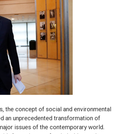
rs, the concept of social and environmental
ed an unprecedented transformation of
e major issues of the contemporary world.