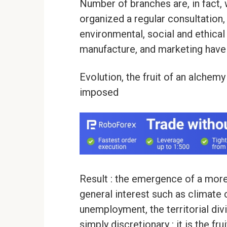
Number of branches are, in fact,
organized a regular consultation,
environmental, social and ethical
manufacture, and marketing have
Evolution, the fruit of an alche
imposed
Result : the emergence of a more
general interest such as climate 
unemployment, the territorial divi
simply discretionary : it is the f