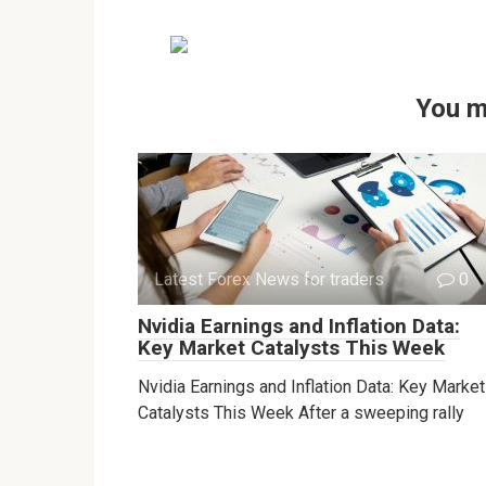
You m
Latest Forex News for traders
0
Nvidia Earnings and Inflation Data:
Key Market Catalysts This Week
Nvidia Earnings and Inflation Data: Key Market
Catalysts This Week After a sweeping rally