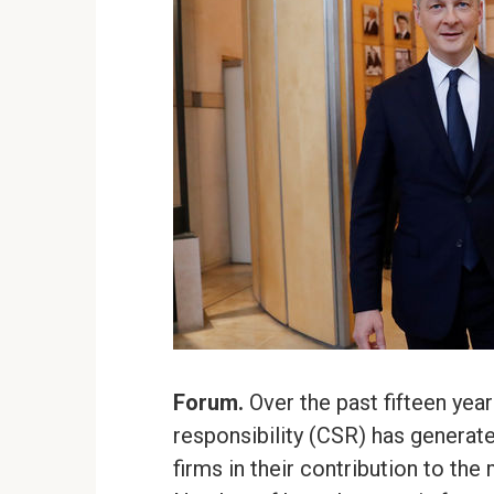
Forum.
Over the past fifteen yea
responsibility (CSR) has generat
firms in their contribution to th