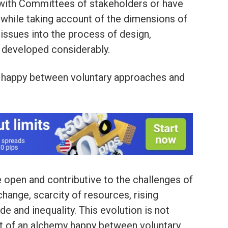
 with Committees of stakeholders or have
 while taking account of the dimensions of
 issues into the process of design,
 developed considerably.
my happy between voluntary approaches and
 open and contributive to the challenges of
change, scarcity of resources, rising
de and inequality. This evolution is not
ruit of an alchemy happy between voluntary