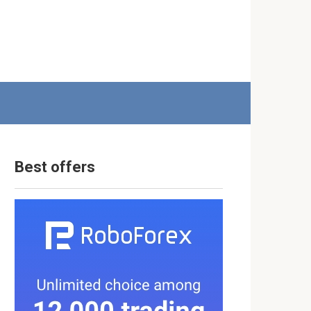
Best offers