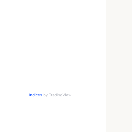
Indices
by TradingView