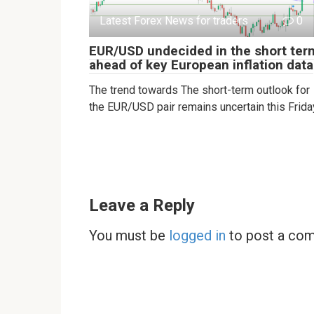
Latest Forex News for traders
0
EUR/USD undecided in the short ter
ahead of key European inflation data
The trend towards The short-term outlook for
the EUR/USD pair remains uncertain this Frida
Leave a Reply
You must be
logged in
to post a co