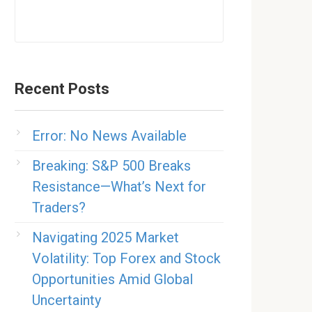
Recent Posts
Error: No News Available
Breaking: S&P 500 Breaks
Resistance—What’s Next for
Traders?
Navigating 2025 Market
Volatility: Top Forex and Stock
Opportunities Amid Global
Uncertainty