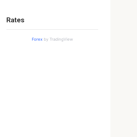
Rates
Forex
by TradingView