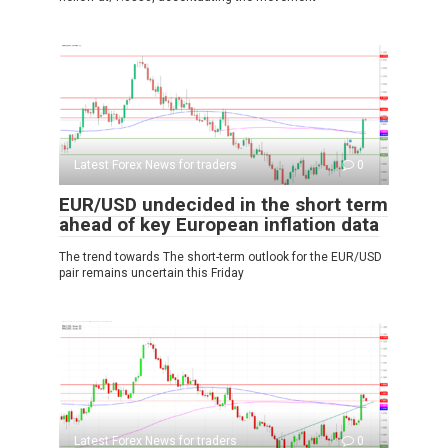
Latest Forex News for traders
0
EUR/USD undecided in the short term
ahead of key European inflation data
The trend towards The short-term outlook for the EUR/USD
pair remains uncertain this Friday
Latest Forex News for traders
0