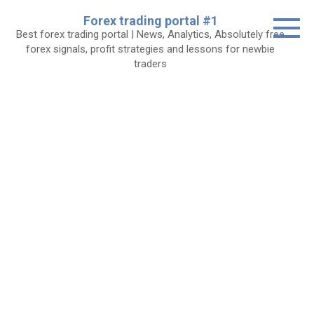
Skip
Forex trading portal #1
to
Best forex trading portal | News, Analytics, Absolutely free
content
forex signals, profit strategies and lessons for newbie
traders