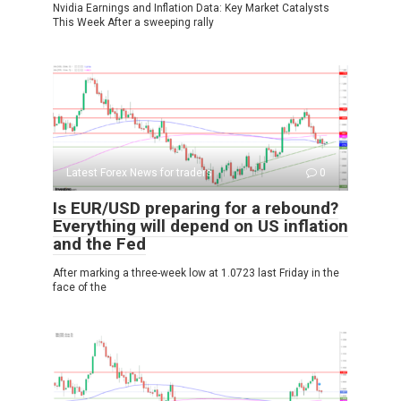
Nvidia Earnings and Inflation Data: Key Market Catalysts
This Week After a sweeping rally
Latest Forex News for traders
0
Is EUR/USD preparing for a rebound?
Everything will depend on US inflation
and the Fed
After marking a three-week low at 1.0723 last Friday in the
face of the