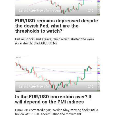
Latest Forex News for traders
0
EUR/USD remains depressed despite
the dovish Fed, what are the
thresholds to watch?
Unlike Bitcoin and agrave; l’Gold which started the week
rose sharply, the EUR/USD for
Latest Forex News for traders
0
Is the EUR/USD correction over? It
will depend on the PMI indices
EUR/USD corrected again Wednesday, moving back until a
hollow at; 1.0850, accentuating the movement