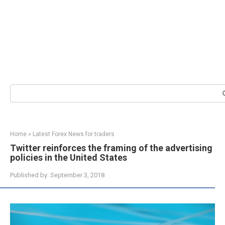
Search:
Home
»
Latest Forex News for traders
Twitter reinforces the framing of the advertising
policies in the United States
Published by:
September 3, 2018