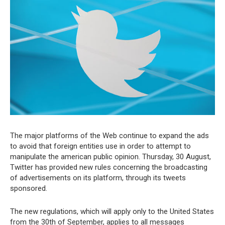
The major platforms of the Web continue to expand the ads
to avoid that foreign entities use in order to attempt to
manipulate the american public opinion. Thursday, 30 August,
Twitter has provided new rules concerning the broadcasting
of advertisements on its platform, through its tweets
sponsored.
The new regulations, which will apply only to the United States
from the 30th of September, applies to all messages