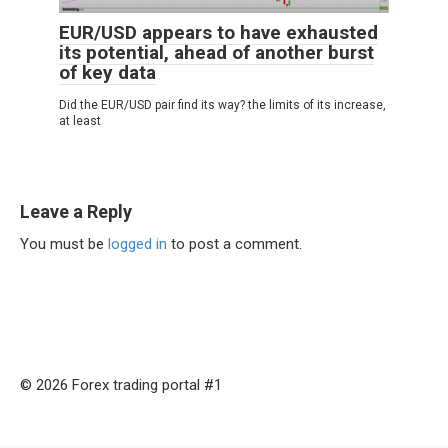
EUR/USD appears to have exhausted
its potential, ahead of another burst
of key data
Did the EUR/USD pair find its way? the limits of its increase,
at least
Leave a Reply
You must be
logged in
to post a comment.
© 2026 Forex trading portal #1