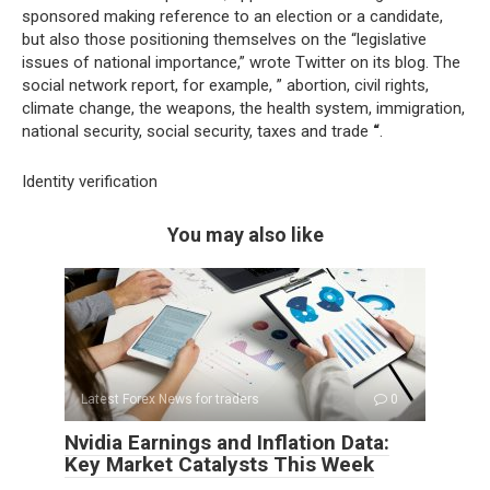
sponsored making reference to an election or a candidate,
but also those positioning themselves on the “legislative
issues of national importance,” wrote Twitter on its blog. The
social network report, for example, ” abortion, civil rights,
climate change, the weapons, the health system, immigration,
national security, social security, taxes and trade
“
.
Identity verification
You may also like
Latest Forex News for traders
0
Nvidia Earnings and Inflation Data:
Key Market Catalysts This Week