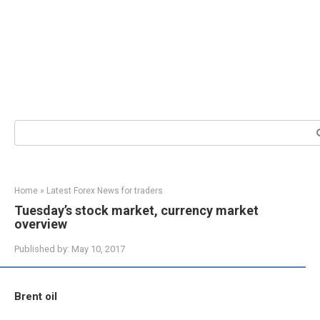
Search:
Home
»
Latest Forex News for traders
Tuesday’s stock market, currency market
overview
Published by:
May 10, 2017
Brent oil