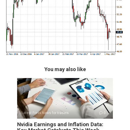
You may also like
Latest Forex News for traders
0
Nvidia Earnings and Inflation Data: