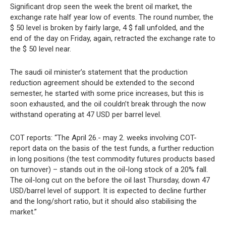
Significant drop seen the week the brent oil market, the
exchange rate half year low of events. The round number, the
$ 50 level is broken by fairly large, 4 $ fall unfolded, and the
end of the day on Friday, again, retracted the exchange rate to
the $ 50 level near.
The saudi oil minister’s statement that the production
reduction agreement should be extended to the second
semester, he started with some price increases, but this is
soon exhausted, and the oil couldn’t break through the now
withstand operating at 47 USD per barrel level.
COT reports: “The April 26.- may 2. weeks involving COT-
report data on the basis of the test funds, a further reduction
in long positions (the test commodity futures products based
on turnover) – stands out in the oil-long stock of a 20% fall.
The oil-long cut on the before the oil last Thursday, down 47
USD/barrel level of support. It is expected to decline further
and the long/short ratio, but it should also stabilising the
market.”