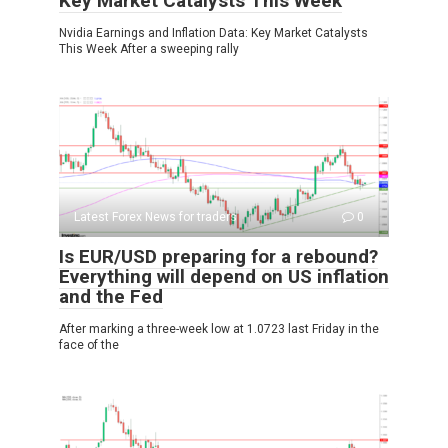
Key Market Catalysts This Week
Nvidia Earnings and Inflation Data: Key Market Catalysts
This Week After a sweeping rally
Latest Forex News for traders
0
Is EUR/USD preparing for a rebound?
Everything will depend on US inflation
and the Fed
After marking a three-week low at 1.0723 last Friday in the
face of the