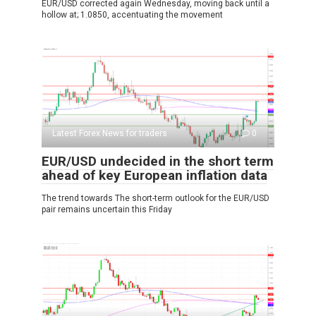
EUR/USD corrected again Wednesday, moving back until a
hollow at; 1.0850, accentuating the movement
Latest Forex News for traders
0
EUR/USD undecided in the short term
ahead of key European inflation data
The trend towards The short-term outlook for the EUR/USD
pair remains uncertain this Friday