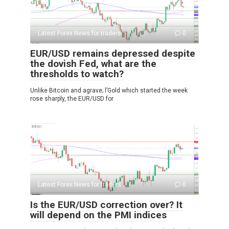
Latest Forex News for traders
0
EUR/USD remains depressed despite
the dovish Fed, what are the
thresholds to watch?
Unlike Bitcoin and agrave; l’Gold which started the week
rose sharply, the EUR/USD for
Latest Forex News for traders
0
Is the EUR/USD correction over? It
will depend on the PMI indices