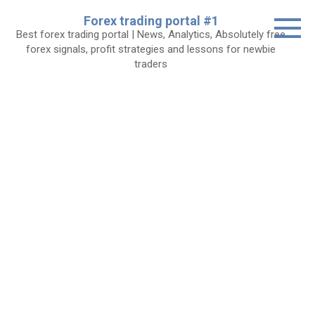
Skip
Forex trading portal #1
to
Best forex trading portal | News, Analytics, Absolutely free
content
forex signals, profit strategies and lessons for newbie
traders