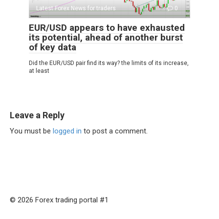
Latest Forex News for traders
0
EUR/USD appears to have exhausted
its potential, ahead of another burst
of key data
Did the EUR/USD pair find its way? the limits of its increase,
at least
Leave a Reply
You must be
logged in
to post a comment.
© 2026 Forex trading portal #1