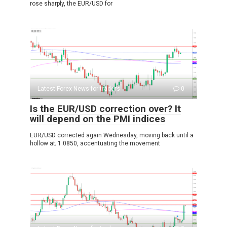
rose sharply, the EUR/USD for
Latest Forex News for traders
0
Is the EUR/USD correction over? It
will depend on the PMI indices
EUR/USD corrected again Wednesday, moving back until a
hollow at; 1.0850, accentuating the movement