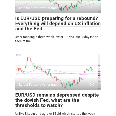
Latest Forex News for traders
0
Is EUR/USD preparing for a rebound?
Everything will depend on US inflation
and the Fed
After marking a three-week low at 1.0723 last Friday in the
face of the
Latest Forex News for traders
0
EUR/USD remains depressed despite
the dovish Fed, what are the
thresholds to watch?
Unlike Bitcoin and agrave; l’Gold which started the week