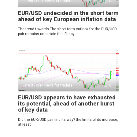
Latest Forex News for traders
0
EUR/USD undecided in the short term
ahead of key European inflation data
The trend towards The short-term outlook for the EUR/USD
pair remains uncertain this Friday
Latest Forex News for traders
0
EUR/USD appears to have exhausted
its potential, ahead of another burst
of key data
Did the EUR/USD pair find its way? the limits of its increase,
at least