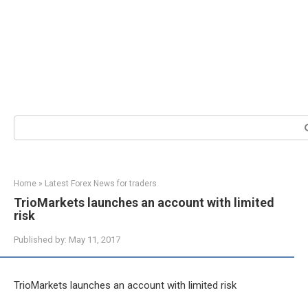
Search:
Home
»
Latest Forex News for traders
TrioMarkets launches an account with limited
risk
Published by:
May 11, 2017
TrioMarkets launches an account with limited risk