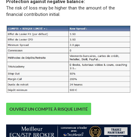
Protection against negative balance:
The risk of loss may be higher than the amount of the
financial contribution initial.