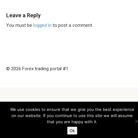
Leave a Reply
You must be
logged in
to post a comment.
© 2026 Forex trading portal #1
We use cookies to ensure that we give you the best experience
on our website. If you continue to use this site we will assume
that you are happy with it.
Ok