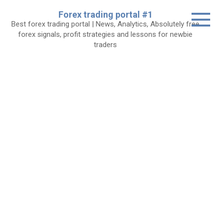
Skip
Forex trading portal #1
to
Best forex trading portal | News, Analytics, Absolutely free
content
forex signals, profit strategies and lessons for newbie
traders