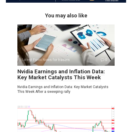
You may also like
Latest Forex News for traders
0
Nvidia Earnings and Inflation Data:
Key Market Catalysts This Week
Nvidia Earnings and Inflation Data: Key Market Catalysts
This Week After a sweeping rally