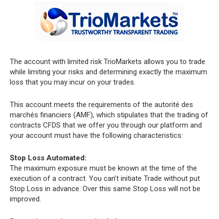
The account with limited risk TrioMarkets allows you to trade
while limiting your risks and determining exactly the maximum
loss that you may incur on your trades.
This account meets the requirements of the autorité des
marchés financiers (AMF), which stipulates that the trading of
contracts CFDS that we offer you through our platform and
your account must have the following characteristics:
Stop Loss Automated:
The maximum exposure must be known at the time of the
execution of a contract. You can’t initiate Trade without put
Stop Loss in advance. Over this same Stop Loss will not be
improved.