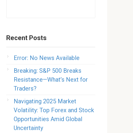
Recent Posts
Error: No News Available
Breaking: S&P 500 Breaks
Resistance—What’s Next for
Traders?
Navigating 2025 Market
Volatility: Top Forex and Stock
Opportunities Amid Global
Uncertainty