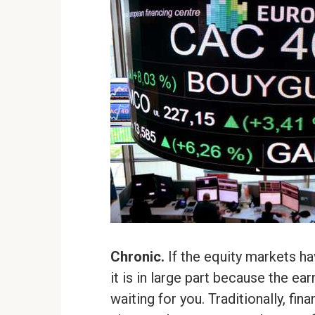
Chronic.
If the equity markets h
it is in large part because the e
waiting for you. Traditionally, fi