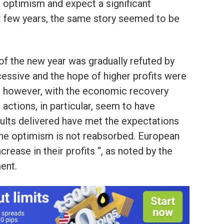
 optimism and expect a significant
ast few years, the same story seemed to be
t of the new year was gradually refuted by
cessive and the hope of higher profits were
017, however, with the economic recovery
n actions, in particular, seem to have
sults delivered have met the expectations
 the optimism is not reabsorbed. European
rease in their profits “, as noted by the
ent.