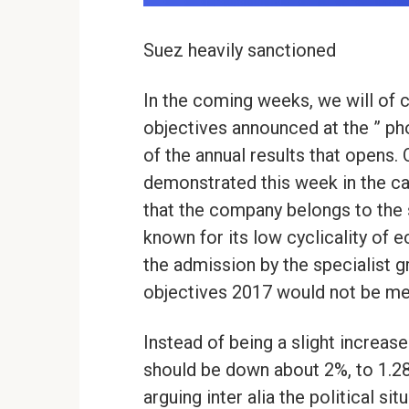
Suez heavily sanctioned
In the coming weeks, we will of 
objectives announced at the ” pho
of the annual results that opens. 
demonstrated this week in the ca
that the company belongs to the s
known for its low cyclicality of 
the admission by the specialist 
objectives 2017 would not be met
Instead of being a slight increase
should be down about 2%, to 1.28
arguing inter alia the political sit