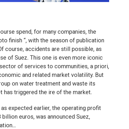
course spend, for many companies, the
to finish “, with the season of publication
Of course, accidents are still possible, as
se of Suez. This one is even more iconic
ector of services to communities, a priori,
economic and related market volatility. But
group on water treatment and waste its
 has triggered the ire of the market.
 as expected earlier, the operating profit
 billion euros, was announced Suez,
uation…