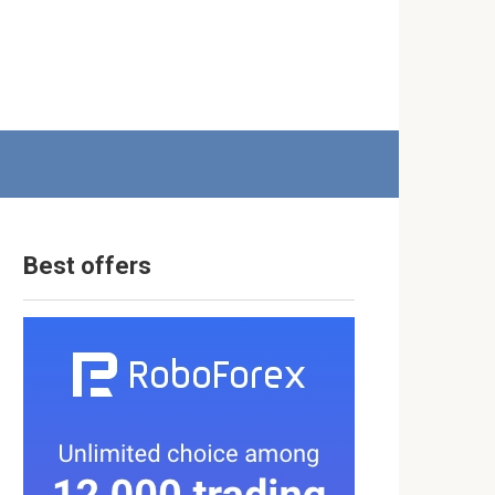
Best offers