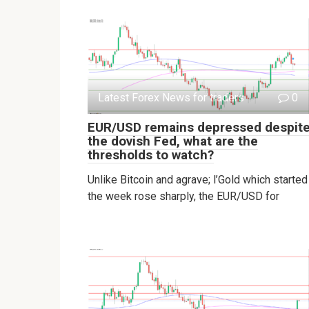
Latest Forex News for traders
0
EUR/USD remains depressed despit
the dovish Fed, what are the
thresholds to watch?
Unlike Bitcoin and agrave; l’Gold which started
the week rose sharply, the EUR/USD for