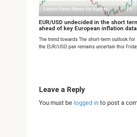
Latest Forex News for traders
0
EUR/USD undecided in the short ter
ahead of key European inflation data
The trend towards The short-term outlook for
the EUR/USD pair remains uncertain this Frida
Leave a Reply
You must be
logged in
to post a co