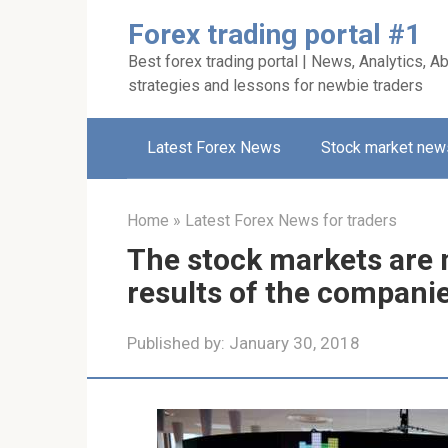
Skip
Forex trading portal #1
to
Best forex trading portal | News, Analytics, Ab
content
strategies and lessons for newbie traders
Latest Forex News
Stock market new
Home
»
Latest Forex News for traders
The stock markets are 
results of the compani
Published by:
January 30, 2018