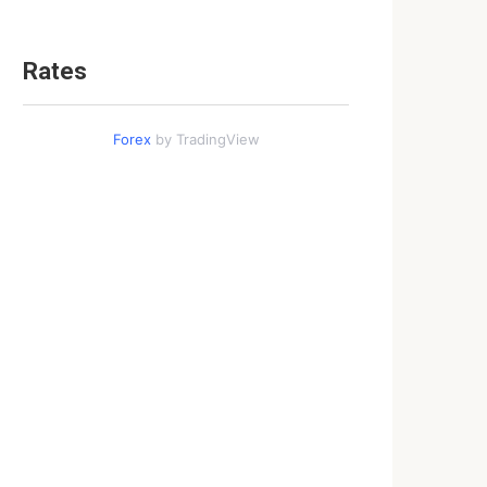
Rates
Forex
by TradingView