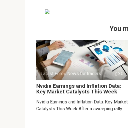
You m
Latest Forex News for traders
0
Nvidia Earnings and Inflation Data:
Key Market Catalysts This Week
Nvidia Earnings and Inflation Data: Key Market
Catalysts This Week After a sweeping rally