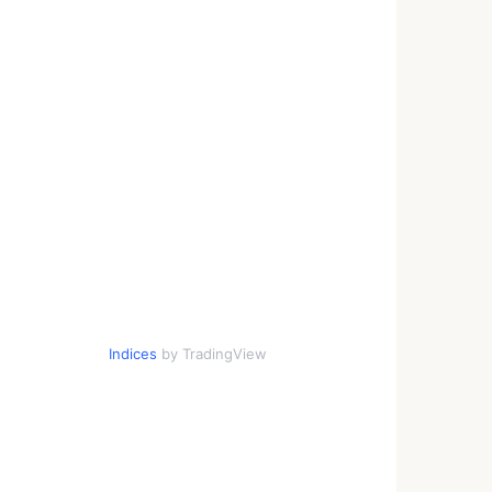
Indices
by TradingView