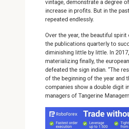
vintage, demonstrate a degree of
increase in profits. But in the p
repeated endlessly.
Over the year, the beautiful spiri
the publications quarterly to suc
diminishing little by little. In 2
materializing finally, the europea
defeated the sign indian. “The re
of the beginning of the year and
companies show a double digit inc
managers of Tangerine Managem