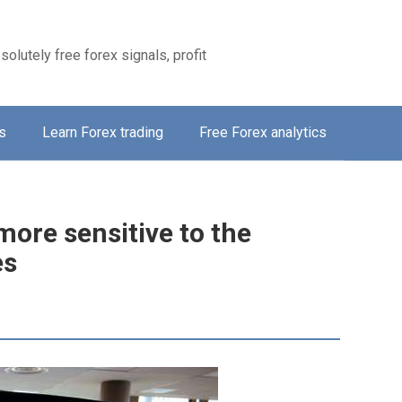
solutely free forex signals, profit
s
Learn Forex trading
Free Forex analytics
more sensitive to the
es