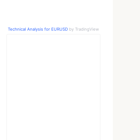
Technical Analysis for EURUSD
by TradingView