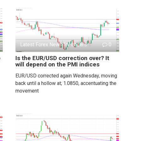
Latest Forex News for traders
0
e
Is the EUR/USD correction over? It
will depend on the PMI indices
EUR/USD corrected again Wednesday, moving
back until a hollow at; 1.0850, accentuating the
movement