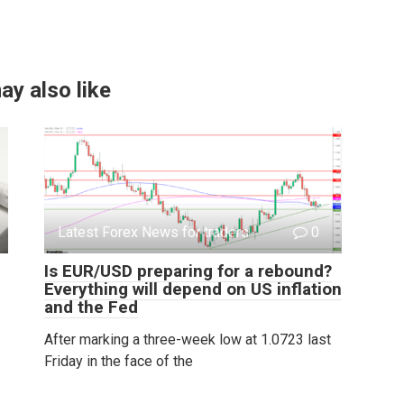
ay also like
Latest Forex News for traders
0
Is EUR/USD preparing for a rebound?
Everything will depend on US inflation
and the Fed
After marking a three-week low at 1.0723 last
Friday in the face of the