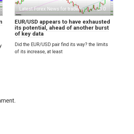
Latest Forex News for traders
0
m
EUR/USD appears to have exhausted
its potential, ahead of another burst
of key data
Did the EUR/USD pair find its way? the limits
y
of its increase, at least
mment.