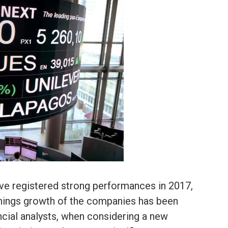
ave registered strong performances in 2017,
arnings growth of the companies has been
nancial analysts, when considering a new