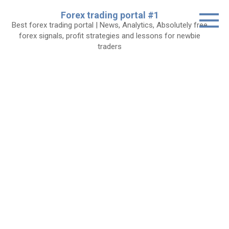
Skip
Forex trading portal #1
to
Best forex trading portal | News, Analytics, Absolutely free
content
forex signals, profit strategies and lessons for newbie
traders