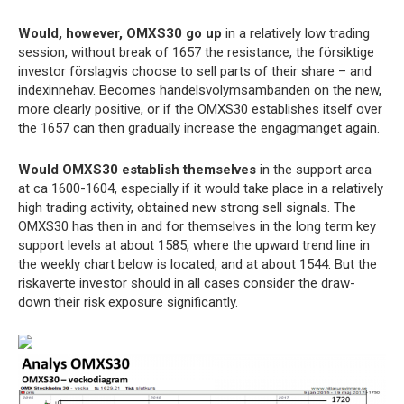
Would, however, OMXS30 go up
in a relatively low trading
session, without break of 1657 the resistance, the försiktige
investor förslagvis choose to sell parts of their share – and
indexinnehav. Becomes handelsvolymsambanden on the new,
more clearly positive, or if the OMXS30 establishes itself over
the 1657 can then gradually increase the engagmanget again.
Would OMXS30 establish themselves
in the support area
at ca 1600-1604, especially if it would take place in a relatively
high trading activity, obtained new strong sell signals. The
OMXS30 has then in and for themselves in the long term key
support levels at about 1585, where the upward trend line in
the weekly chart below is located, and at about 1544. But the
riskaverte investor should in all cases consider the draw-
down their risk exposure significantly.