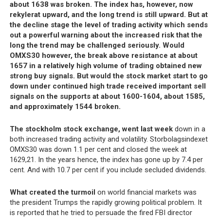
about 1638 was broken. The index has, however, now
rekylerat upward, and the long trend is still upward. But at
the decline stage the level of trading activity which sends
out a powerful warning about the increased risk that the
long the trend may be challenged seriously. Would
OMXS30 however, the break above resistance at about
1657 in a relatively high volume of trading obtained new
strong buy signals. But would the stock market start to go
down under continued high trade received important sell
signals on the supports at about 1600-1604, about 1585,
and approximately 1544 broken.
The stockholm stock exchange, went last week
down in a
both increased trading activity and volatility. Storbolagsindexet
OMXS30 was down 1.1 per cent and closed the week at
1629,21. In the years hence, the index has gone up by 7.4 per
cent. And with 10.7 per cent if you include secluded dividends.
What created the turmoil
on world financial markets was
the president Trumps the rapidly growing political problem. It
is reported that he tried to persuade the fired FBI director