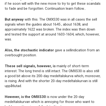
if he soon will with the new move to try to get these scandals
to fade and be forgotten. Continuation learn follow…
But anyway
with this. The OMXS30 was in all cases the sell
signals when the guides about 1645 , about 1638, and
approximately 1622 was broken. The index was then down
and tested the support at around 1603-1604, which, however,
was.
Also, the stochastic indicator
gave a sellindication from an
overbought position.
These sell signals, however, is
mainly of short-term
interest. The long trend is still intact. The OMXS30 is also still
a good bit above its 200-day medeltalskurva which, moreover,
is rising. And with the shorter 20-day medeltalskurvan is still
uppåtlutad.
However, is the OMXS30
is now under the 20-day
medeltalskurvan which is annoying for those who want to