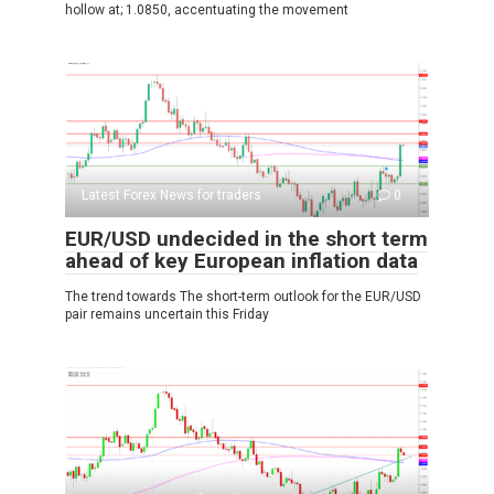
hollow at; 1.0850, accentuating the movement
Latest Forex News for traders
0
EUR/USD undecided in the short term
ahead of key European inflation data
The trend towards The short-term outlook for the EUR/USD
pair remains uncertain this Friday