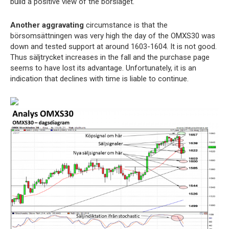
build a positive view of the börsläget.
Another aggravating
circumstance is that the
börsomsättningen was very high the day of the OMXS30 was
down and tested support at around 1603-1604. It is not good.
Thus säljtrycket increases in the fall and the purchase page
seems to have lost its advantage. Unfortunately, it is an
indication that declines with time is liable to continue.