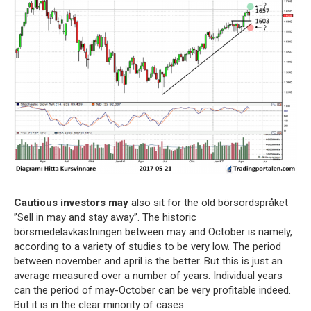
Cautious investors may
also sit for the old börsordspråket
”Sell in may and stay away”. The historic
börsmedelavkastningen between may and October is namely,
according to a variety of studies to be very low. The period
between november and april is the better. But this is just an
average measured over a number of years. Individual years
can the period of may-October can be very profitable indeed.
But it is in the clear minority of cases.