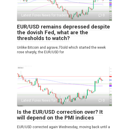
Latest Forex News for traders
0
EUR/USD remains depressed despite
the dovish Fed, what are the
thresholds to watch?
Unlike Bitcoin and agrave; l’Gold which started the week
rose sharply, the EUR/USD for
Latest Forex News for traders
0
Is the EUR/USD correction over? It
will depend on the PMI indices
EUR/USD corrected again Wednesday, moving back until a