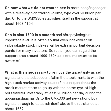
So now what we do not want to see
is more nedgångsdagar
with a relatively high trading volume, type over 20 billion per
day. Or to the OMXS30 establishes itself in the support at
about 1603-1604.
Sen is also 1600 is a smooth
and börspsykologiskt
important level. It is often so that even indexnivåer on
välbevakade stock indexes will be extra important decision
points for many investors. So rather, you can regard the
support area around 1600-1604 as extra important to be
aware of.
What is then necessary to remove
the uncertainty as sell
signals and the subsequent fall in the stock markets with the
high stock market activity caused? It is required that the
stock market starts to go up with the same type of high
börsaktivitet. Preferably at least 20 billion per day during the
uppgångsdagarna. Or to the OMXS30 get new strong buy
signals through to establish itself above the resistance at
about 1657.