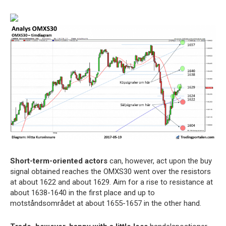
Short-term-oriented actors
can, however, act upon the buy
signal obtained reaches the OMXS30 went over the resistors
at about 1622 and about 1629. Aim for a rise to resistance at
about 1638-1640 in the first place and up to
motståndsområdet at about 1655-1657 in the other hand.