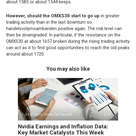
about 1585 or about 1544 keeps.
However, should the OMXS30 start to go up
in greater
trading activity than in the last downturn so
handelsvolymsambanden positive again. The risk level can
then be downgraded. In particular, if the resistance on the
OMXS30 at about 1657 broken during the rising trading activity
can act as it to find good opportunities to reach the old peaks
around about 1720.
You may also like
Latest Forex News for traders
0
Nvidia Earnings and Inflation Data:
Key Market Catalysts This Week