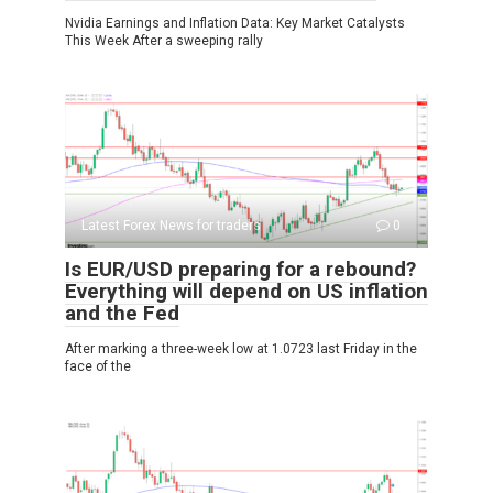
Nvidia Earnings and Inflation Data: Key Market Catalysts
This Week After a sweeping rally
Latest Forex News for traders
0
Is EUR/USD preparing for a rebound?
Everything will depend on US inflation
and the Fed
After marking a three-week low at 1.0723 last Friday in the
face of the