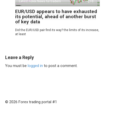
Latest Forex News for traders
0
EUR/USD appears to have exhausted
its potential, ahead of another burst
of key data
Did the EUR/USD pair find its way? the limits of its increase,
at least
Leave a Reply
You must be
logged in
to post a comment.
© 2026 Forex trading portal #1