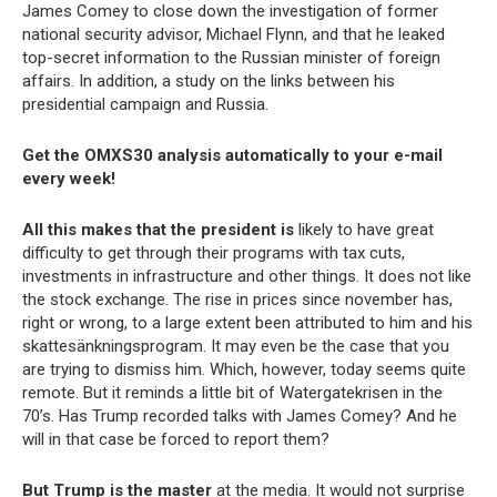
James Comey to close down the investigation of former
national security advisor, Michael Flynn, and that he leaked
top-secret information to the Russian minister of foreign
affairs. In addition, a study on the links between his
presidential campaign and Russia.
Get the OMXS30 analysis automatically to your e-mail
every week!
All this makes that the president is
likely to have great
difficulty to get through their programs with tax cuts,
investments in infrastructure and other things. It does not like
the stock exchange. The rise in prices since november has,
right or wrong, to a large extent been attributed to him and his
skattesänkningsprogram. It may even be the case that you
are trying to dismiss him. Which, however, today seems quite
remote. But it reminds a little bit of Watergatekrisen in the
70’s. Has Trump recorded talks with James Comey? And he
will in that case be forced to report them?
But Trump is the master
at the media. It would not surprise