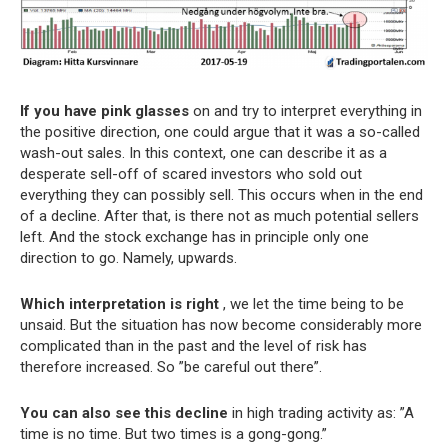
If you have pink glasses
on and try to interpret everything in
the positive direction, one could argue that it was a so-called
wash-out sales. In this context, one can describe it as a
desperate sell-off of scared investors who sold out
everything they can possibly sell. This occurs when in the end
of a decline. After that, is there not as much potential sellers
left. And the stock exchange has in principle only one
direction to go. Namely, upwards.
Which interpretation is right
, we let the time being to be
unsaid. But the situation has now become considerably more
complicated than in the past and the level of risk has
therefore increased. So ”be careful out there”.
You can also see this decline
in high trading activity as: ”A
time is no time. But two times is a gong-gong.”