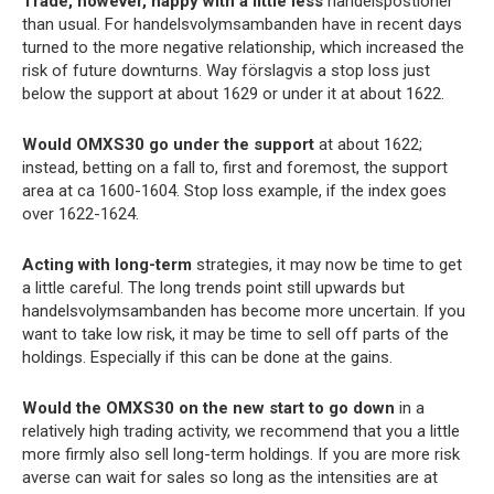
Trade, however, happy with a little less
handelspostioner
than usual. For handelsvolymsambanden have in recent days
turned to the more negative relationship, which increased the
risk of future downturns. Way förslagvis a stop loss just
below the support at about 1629 or under it at about 1622.
Would OMXS30 go under the support
at about 1622;
instead, betting on a fall to, first and foremost, the support
area at ca 1600-1604. Stop loss example, if the index goes
over 1622-1624.
Acting with long-term
strategies, it may now be time to get
a little careful. The long trends point still upwards but
handelsvolymsambanden has become more uncertain. If you
want to take low risk, it may be time to sell off parts of the
holdings. Especially if this can be done at the gains.
Would the OMXS30 on the new start to go down
in a
relatively high trading activity, we recommend that you a little
more firmly also sell long-term holdings. If you are more risk
averse can wait for sales so long as the intensities are at