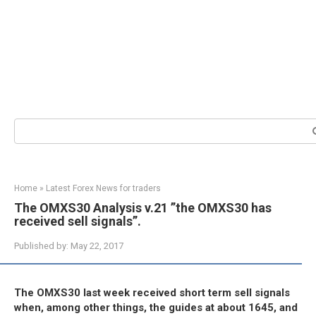
Search:
Home
»
Latest Forex News for traders
The OMXS30 Analysis v.21 ”the OMXS30 has
received sell signals”.
Published by:
May 22, 2017
The OMXS30 last week received short term sell signals
when, among other things, the guides at about 1645, and