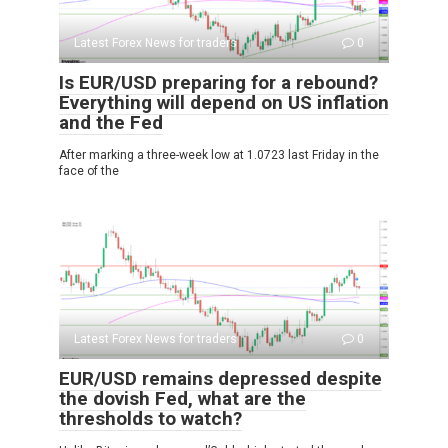
Latest Forex News for traders
0
Is EUR/USD preparing for a rebound?
Everything will depend on US inflation
and the Fed
After marking a three-week low at 1.0723 last Friday in the
face of the
Latest Forex News for traders
0
EUR/USD remains depressed despite
the dovish Fed, what are the
thresholds to watch?