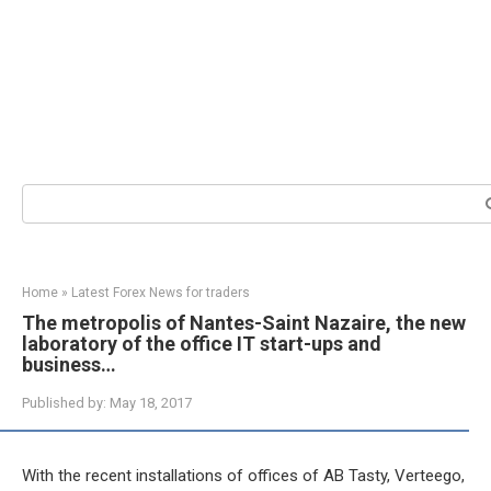
Search:
Home
»
Latest Forex News for traders
The metropolis of Nantes-Saint Nazaire, the new
laboratory of the office IT start-ups and
business…
Published by:
May 18, 2017
With the recent installations of offices of AB Tasty, Verteego,