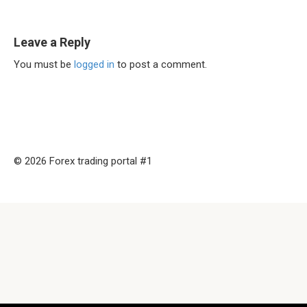
Leave a Reply
You must be
logged in
to post a comment.
© 2026 Forex trading portal #1