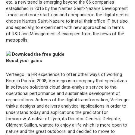
etc, a new trend is emerging beyond the 86 companies
established in 2016 by the Nantes Saint-Nazaire Development
: more and more start-ups and companies in the digital sector
choose Nantes Saint-Nazaire to install their office IT, but also,
and especially, to experiment with new approaches in terms
of R&D and Management. 4 examples from the news of the
metropolis.
Download the free guide
Boost your gains
Verteego : a HR experience to offer other ways of working
Born in Paris in 2008, Verteego is a company that specializes
in software solutions cloud data-analysis service to the
operational performance and sustainable development of
organizations. Actress of the digital transformation, Verteego
thinks, designs and delivers analytical applications in order to
understand today and applications the predictor for
tomorrow. A native of Lyon, its Director-General, Delegate,
Clément Guillon, wanted to enjoy a life which is more open to
nature and the great outdoors, and decided to move to