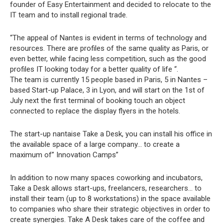
founder of Easy Entertainment and decided to relocate to the
IT team and to install regional trade.
“The appeal of Nantes is evident in terms of technology and
resources. There are profiles of the same quality as Paris, or
even better, while facing less competition, such as the good
profiles IT looking today for a better quality of life “.
The team is currently 15 people based in Paris, 5 in Nantes –
based Start-up Palace, 3 in Lyon, and will start on the 1st of
July next the first terminal of booking touch an object
connected to replace the display flyers in the hotels.
The start-up nantaise Take a Desk, you can install his office in
the available space of a large company… to create a
maximum of” Innovation Camps”
In addition to now many spaces coworking and incubators,
Take a Desk allows start-ups, freelancers, researchers… to
install their team (up to 8 workstations) in the space available
to companies who share their strategic objectives in order to
create synergies. Take A Desk takes care of the coffee and