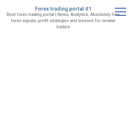
Skip
Forex trading portal #1
to
Best forex trading portal | News, Analytics, Absolutely free
content
forex signals, profit strategies and lessons for newbie
traders