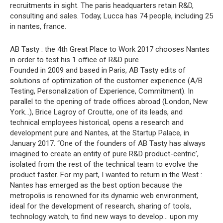
recruitments in sight. The paris headquarters retain R&D,
consulting and sales. Today, Lucca has 74 people, including 25
in nantes, france.
AB Tasty : the 4th Great Place to Work 2017 chooses Nantes
in order to test his 1 office of R&D pure
Founded in 2009 and based in Paris, AB Tasty edits of
solutions of optimization of the customer experience (A/B
Testing, Personalization of Experience, Commitment). In
parallel to the opening of trade offices abroad (London, New
York…), Brice Lagroy of Croutte, one of its leads, and
technical employees historical, opens a research and
development pure and Nantes, at the Startup Palace, in
January 2017. “One of the founders of AB Tasty has always
imagined to create an entity of pure R&D product-centric’,
isolated from the rest of the technical team to evolve the
product faster. For my part, I wanted to return in the West :
Nantes has emerged as the best option because the
metropolis is renowned for its dynamic web environment,
ideal for the development of research, sharing of tools,
technology watch, to find new ways to develop… upon my