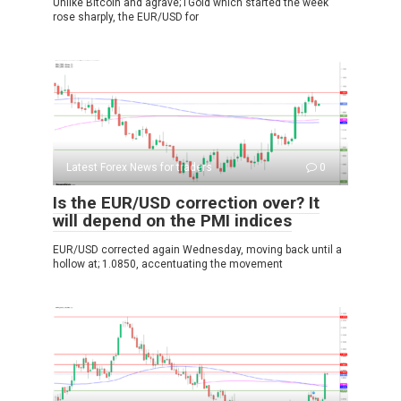
Unlike Bitcoin and agrave; l’Gold which started the week
rose sharply, the EUR/USD for
Latest Forex News for traders
0
Is the EUR/USD correction over? It
will depend on the PMI indices
EUR/USD corrected again Wednesday, moving back until a
hollow at; 1.0850, accentuating the movement