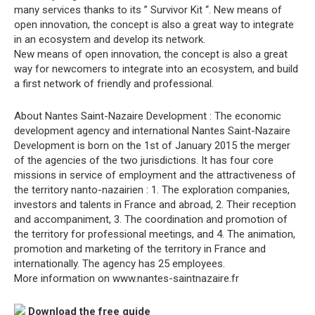
many services thanks to its ” Survivor Kit “. New means of
open innovation, the concept is also a great way to integrate
in an ecosystem and develop its network.
New means of open innovation, the concept is also a great
way for newcomers to integrate into an ecosystem, and build
a first network of friendly and professional.
About Nantes Saint-Nazaire Development : The economic
development agency and international Nantes Saint-Nazaire
Development is born on the 1st of January 2015 the merger
of the agencies of the two jurisdictions. It has four core
missions in service of employment and the attractiveness of
the territory nanto-nazairien : 1. The exploration companies,
investors and talents in France and abroad, 2. Their reception
and accompaniment, 3. The coordination and promotion of
the territory for professional meetings, and 4. The animation,
promotion and marketing of the territory in France and
internationally. The agency has 25 employees.
More information on www.nantes-saintnazaire.fr
Download the free guide