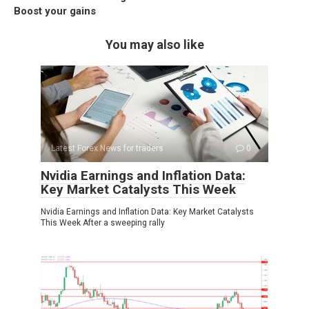
Boost your gains
You may also like
Latest Forex News for traders
0
Nvidia Earnings and Inflation Data:
Key Market Catalysts This Week
Nvidia Earnings and Inflation Data: Key Market Catalysts
This Week After a sweeping rally