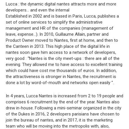
Lucca : the dynamic digital nantes attracts more and more
developers… and even the internal
Established in 2002 and is based in Paris, Lucca, publishes a
set of online services to simplify the administrative
management and HR of the companies (management of
leave, expense…). In 2010, Guillaume Allain, partner and
Product Owner moved to Nantes, first at home, and then to
the Canteen in 2013. This high place of the digital life in
nantes soon gave him access to a network of developers,
very good : “Nantes is the city meet-ups : there are all of the
evening. They allowed me to have access to excellent training
which could have cost me thousands of euros. In addition,
the attractiveness is stronger in Nantes, the recruitment is
done a lot by word-of-mouth and networks open easily “.
In 4 years, Lucca Nantes is increased from 2 to 19 people and
comprises 6 recruitment by the end of the year. Nantes also
drew in-house. Following a mini-seminar organized in the city
of the Dukes in 2016, 2 developers parisians have chosen to
join the bureau of nantes, and in 2017, it is the marketing
team who will be moving into the metropolis with, also,