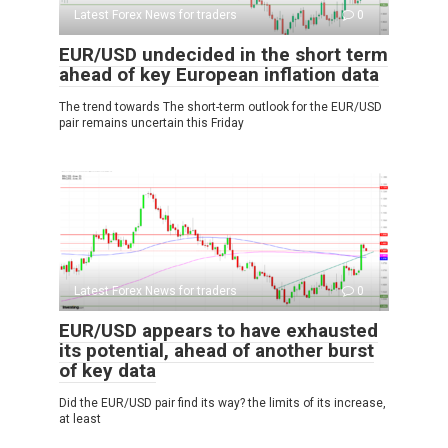
Latest Forex News for traders
0
EUR/USD undecided in the short term
ahead of key European inflation data
The trend towards The short-term outlook for the EUR/USD
pair remains uncertain this Friday
Latest Forex News for traders
0
EUR/USD appears to have exhausted
its potential, ahead of another burst
of key data
Did the EUR/USD pair find its way? the limits of its increase,
at least