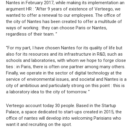
Nantes in February 2017, while making its implementation an
argument HR : “After 9 years of existence of Verteego, we
wanted to offer a renewal to our employees. The office of
the city of Nantes has been created to offer a multitude of
ways of working : they can choose Paris or Nantes,
regardless of their team. ”
“For my part, I have chosen Nantes for its quality of life but
also for its resources and its infrastructure in R&D, such as
schools and laboratories, with whom we hope to forge close
ties : in Paris, there is often one partner among many others.
Finally, we operate in the sector of digital technology at the
service of environmental issues, and societal and Nantes is a
city of ambitious and particularly strong on this point : this is
a laboratory idea to the city of tomorrow. ”
Verteego account today 30 people. Based in the Startup
Palace, a space dedicated to start-ups created in 2015, the
office of nantes will develop into welcoming Parisians who
want it and recruiting on the spot.