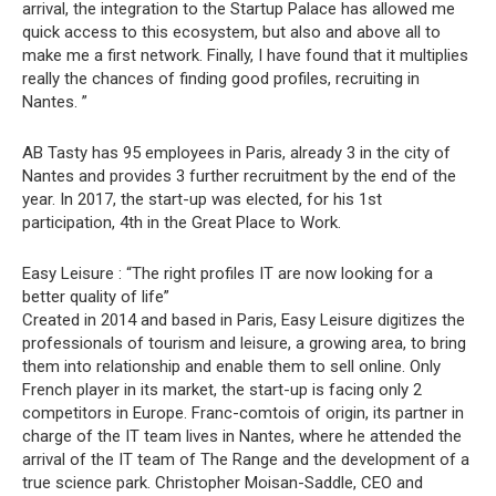
arrival, the integration to the Startup Palace has allowed me
quick access to this ecosystem, but also and above all to
make me a first network. Finally, I have found that it multiplies
really the chances of finding good profiles, recruiting in
Nantes. ”
AB Tasty has 95 employees in Paris, already 3 in the city of
Nantes and provides 3 further recruitment by the end of the
year. In 2017, the start-up was elected, for his 1st
participation, 4th in the Great Place to Work.
Easy Leisure : “The right profiles IT are now looking for a
better quality of life”
Created in 2014 and based in Paris, Easy Leisure digitizes the
professionals of tourism and leisure, a growing area, to bring
them into relationship and enable them to sell online. Only
French player in its market, the start-up is facing only 2
competitors in Europe. Franc-comtois of origin, its partner in
charge of the IT team lives in Nantes, where he attended the
arrival of the IT team of The Range and the development of a
true science park. Christopher Moisan-Saddle, CEO and