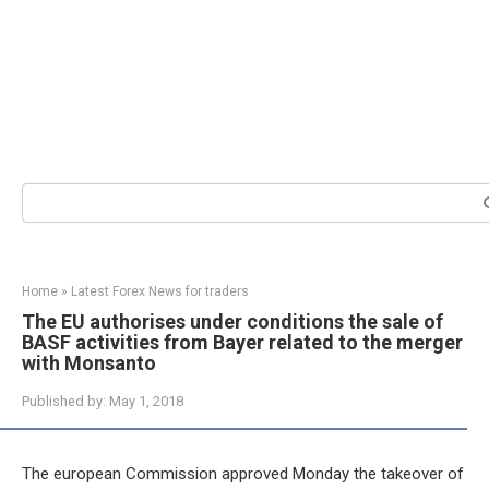
Search:
Home
»
Latest Forex News for traders
The EU authorises under conditions the sale of
BASF activities from Bayer related to the merger
with Monsanto
Published by:
May 1, 2018
The european Commission approved Monday the takeover of