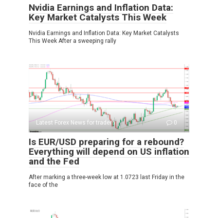
Nvidia Earnings and Inflation Data:
Key Market Catalysts This Week
Nvidia Earnings and Inflation Data: Key Market Catalysts
This Week After a sweeping rally
Latest Forex News for traders
0
Is EUR/USD preparing for a rebound?
Everything will depend on US inflation
and the Fed
After marking a three-week low at 1.0723 last Friday in the
face of the