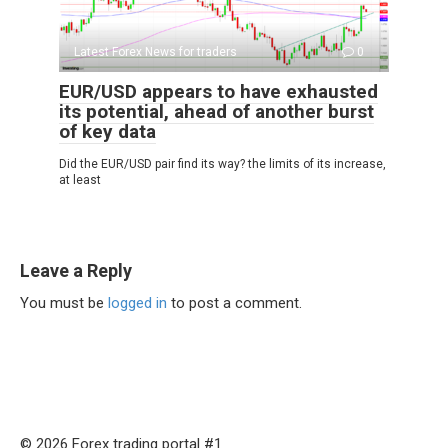
Latest Forex News for traders
0
EUR/USD appears to have exhausted
its potential, ahead of another burst
of key data
Did the EUR/USD pair find its way? the limits of its increase,
at least
Leave a Reply
You must be
logged in
to post a comment.
© 2026 Forex trading portal #1