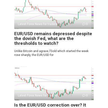
Latest Forex News for traders
0
EUR/USD remains depressed despite
the dovish Fed, what are the
thresholds to watch?
Unlike Bitcoin and agrave; l’Gold which started the week
rose sharply, the EUR/USD for
Latest Forex News for traders
0
Is the EUR/USD correction over? It