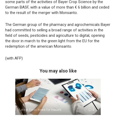
some parts of the activities of Bayer Crop Science by the
German BASF, with a value of more than € 6 billion and ceded
to the result of the merger with Monsanto.
The German group of the pharmacy and agrochemicals Bayer
had committed to selling a broad range of activities in the
field of seeds, pesticides and agriculture to digital, opening
the door in march to the green light from the EU for the
redemption of the american Monsanto.
(with AFP)
You may also like
Latest Forex News for traders
0