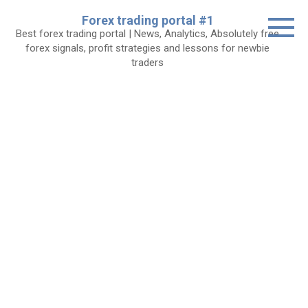
Skip
Forex trading portal #1
to
Best forex trading portal | News, Analytics, Absolutely free
content
forex signals, profit strategies and lessons for newbie
traders