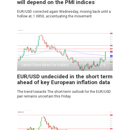
will depend on the PMI indices
EUR/USD corrected again Wednesday, moving back until a
hollow at; 1.0850, accentuating the movement
Latest Forex News for traders
0
EUR/USD undecided in the short term
ahead of key European inflation data
The trend towards The short-term outlook for the EUR/USD
pair remains uncertain this Friday