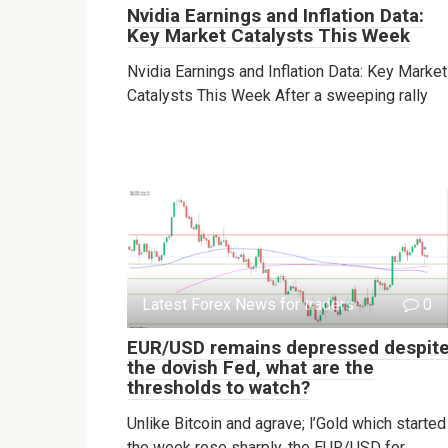
Nvidia Earnings and Inflation Data:
Key Market Catalysts This Week
Nvidia Earnings and Inflation Data: Key Market
Catalysts This Week After a sweeping rally
Latest Forex News for traders
0
EUR/USD remains depressed despit
the dovish Fed, what are the
thresholds to watch?
Unlike Bitcoin and agrave; l’Gold which started
the week rose sharply, the EUR/USD for