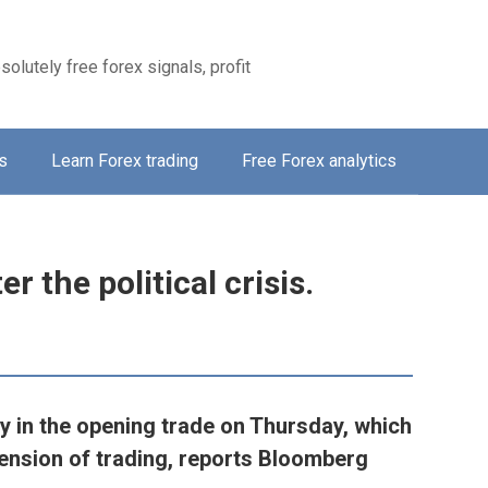
solutely free forex signals, profit
s
Learn Forex trading
Free Forex analytics
er the political crisis.
ly in the opening trade on Thursday, which
nsion of trading, reports Bloomberg