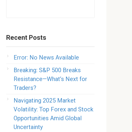
Recent Posts
Error: No News Available
Breaking: S&P 500 Breaks
Resistance—What’s Next for
Traders?
Navigating 2025 Market
Volatility: Top Forex and Stock
Opportunities Amid Global
Uncertainty