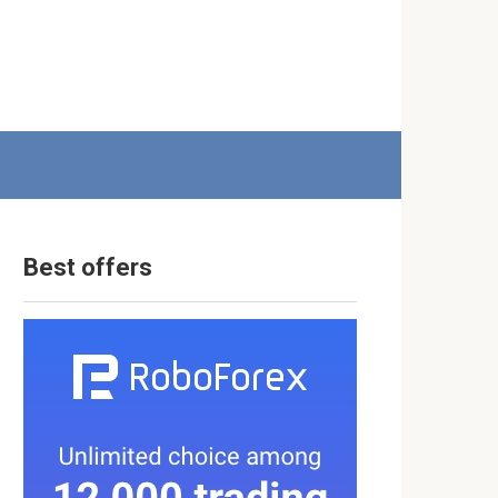
Best offers