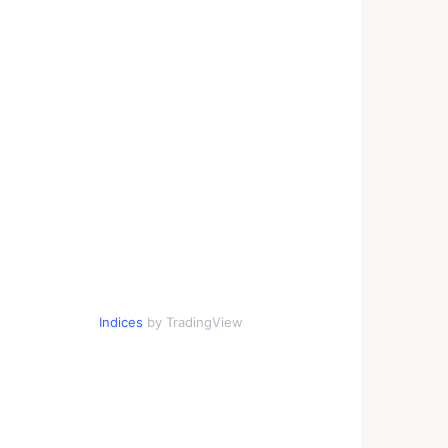
Indices
by TradingView