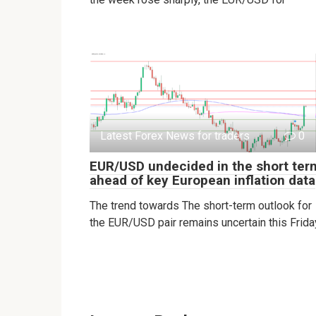
Latest Forex News for traders
0
EUR/USD undecided in the short ter
ahead of key European inflation data
The trend towards The short-term outlook for
the EUR/USD pair remains uncertain this Frida