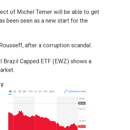
ect of Michel Temer will be able to get
as been seen as a new start for the
ousseff, after a corruption scandal.
I Brazil Capped ETF (EWZ) shows a
arket.