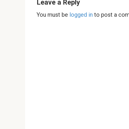
Leave a Reply
You must be
logged in
to post a co