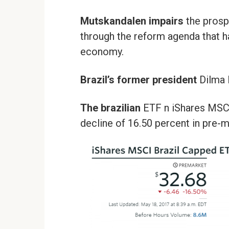
Mutskandalen impairs
the prosp
through the reform agenda that h
economy.
Brazil’s former president
Dilma R
The brazilian
ETF n iShares MSC
decline of 16.50 percent in pre-m