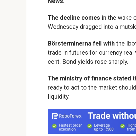
News.
The decline comes
in the wake o
Wednesday dragged into a mutsk
Börsterminerna fell with
the Ibo
trade in futures for currency rea
cent. Bond yields rose sharply.
The ministry of finance stated
t
ready to act to the market should
liquidity.