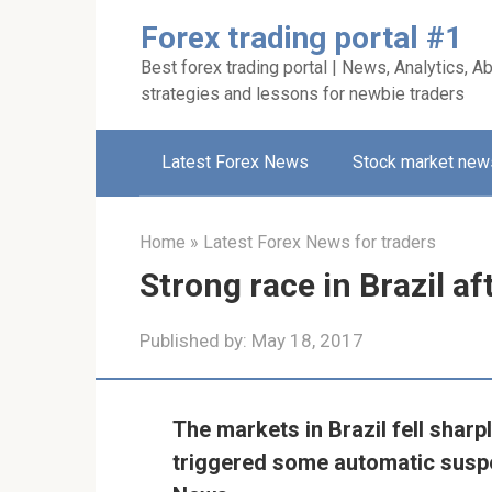
Skip
Forex trading portal #1
to
Best forex trading portal | News, Analytics, Ab
content
strategies and lessons for newbie traders
Latest Forex News
Stock market new
Home
»
Latest Forex News for traders
Strong race in Brazil aft
Published by:
May 18, 2017
The markets in Brazil fell sharp
triggered some automatic suspe