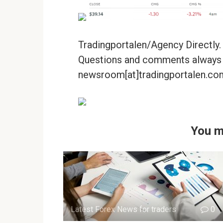
Tradingportalen/Agency Directly.
Questions and comments always
newsroom[at]tradingportalen.co
You m
Latest Forex News for traders
0