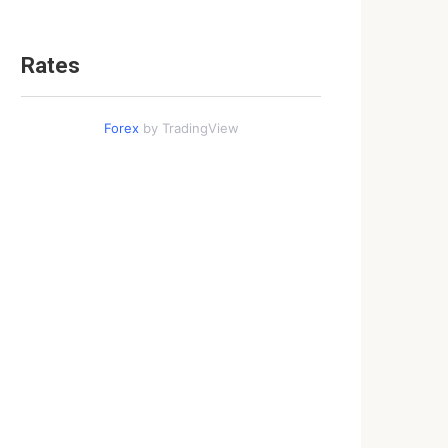
Rates
Forex
by TradingView