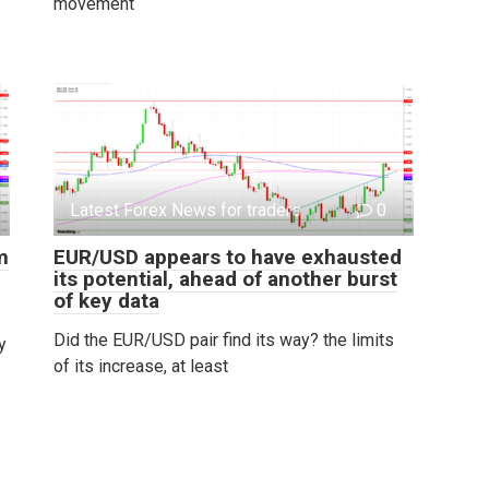
movement
Latest Forex News for traders
0
m
EUR/USD appears to have exhausted
its potential, ahead of another burst
of key data
Did the EUR/USD pair find its way? the limits
y
of its increase, at least