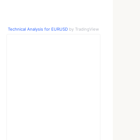
Technical Analysis for EURUSD
by TradingView