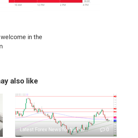
 welcome in the
m
ay also like
Latest Forex News for traders
0