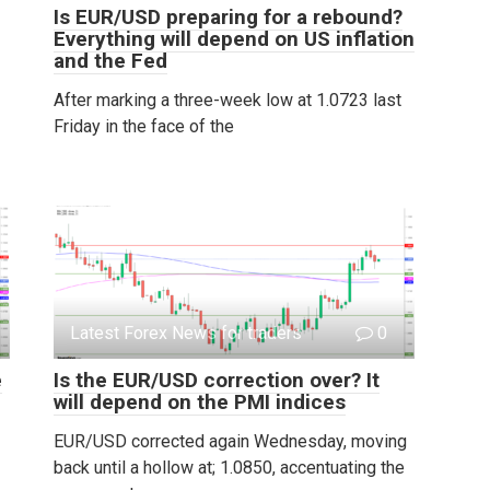
Is EUR/USD preparing for a rebound?
Everything will depend on US inflation
and the Fed
After marking a three-week low at 1.0723 last
Friday in the face of the
Latest Forex News for traders
0
e
Is the EUR/USD correction over? It
will depend on the PMI indices
EUR/USD corrected again Wednesday, moving
back until a hollow at; 1.0850, accentuating the