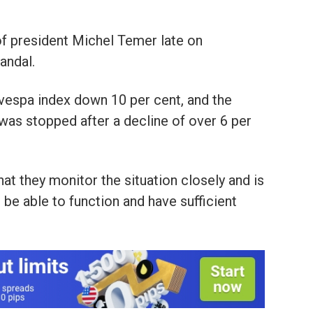
f president Michel Temer late on
andal.
vespa index down 10 per cent, and the
l was stopped after a decline of over 6 per
hat they monitor the situation closely and is
 be able to function and have sufficient