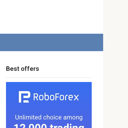
Best offers