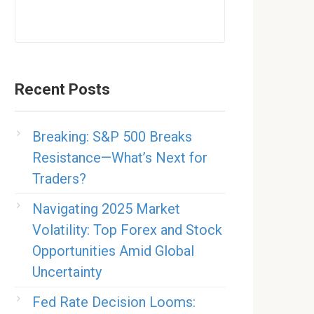
Recent Posts
Breaking: S&P 500 Breaks
Resistance—What’s Next for
Traders?
Navigating 2025 Market
Volatility: Top Forex and Stock
Opportunities Amid Global
Uncertainty
Fed Rate Decision Looms: