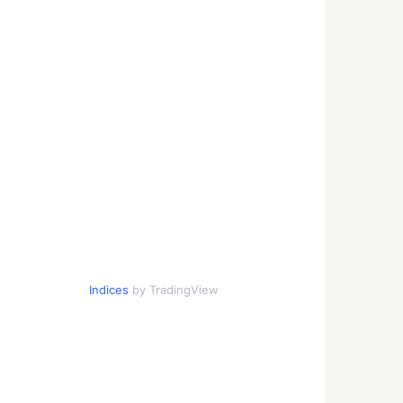
Indices
by TradingView