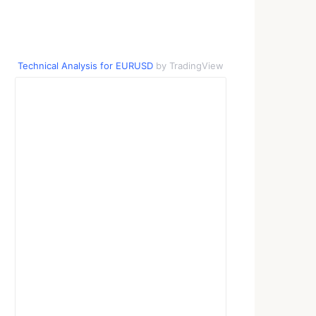
Technical Analysis for EURUSD
by TradingView