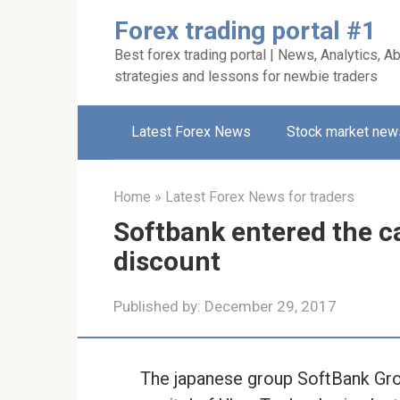
Skip
Forex trading portal #1
to
Best forex trading portal | News, Analytics, Ab
content
strategies and lessons for newbie traders
Latest Forex News
Stock market new
Home
»
Latest Forex News for traders
Softbank entered the ca
discount
Published by:
December 29, 2017
The japanese group SoftBank Grou