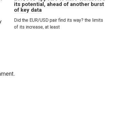
its potential, ahead of another burst
of key data
Did the EUR/USD pair find its way? the limits
y
of its increase, at least
mment.