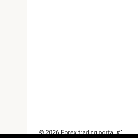
© 2026 Forex trading portal #1