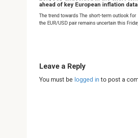
ahead of key European inflation data
The trend towards The short-term outlook for
the EUR/USD pair remains uncertain this Frida
Leave a Reply
You must be
logged in
to post a co