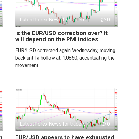
Latest Forex News for traders
0
e
Is the EUR/USD correction over? It
will depend on the PMI indices
EUR/USD corrected again Wednesday, moving
back until a hollow at; 1.0850, accentuating the
movement
Latest Forex News for traders
0
m
EUR/USD appears to have exhausted