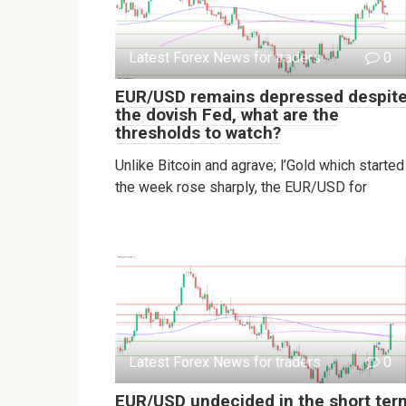
Latest Forex News for traders
0
EUR/USD remains depressed despit
the dovish Fed, what are the
thresholds to watch?
Unlike Bitcoin and agrave; l’Gold which started
the week rose sharply, the EUR/USD for
Latest Forex News for traders
0
EUR/USD undecided in the short ter