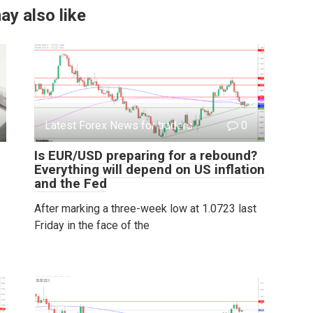
ay also like
Latest Forex News for traders
0
Is EUR/USD preparing for a rebound?
Everything will depend on US inflation
and the Fed
After marking a three-week low at 1.0723 last
Friday in the face of the