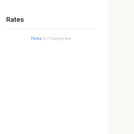
Rates
Forex
by TradingView