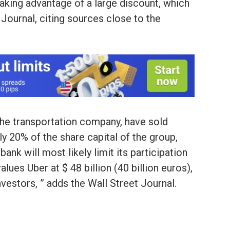
aking advantage of a large discount, which
 Journal, citing sources close to the
he transportation company, have sold
y 20% of the share capital of the group,
nk will most likely limit its participation
alues Uber at $ 48 billion (40 billion euros),
nvestors, ” adds the Wall Street Journal.