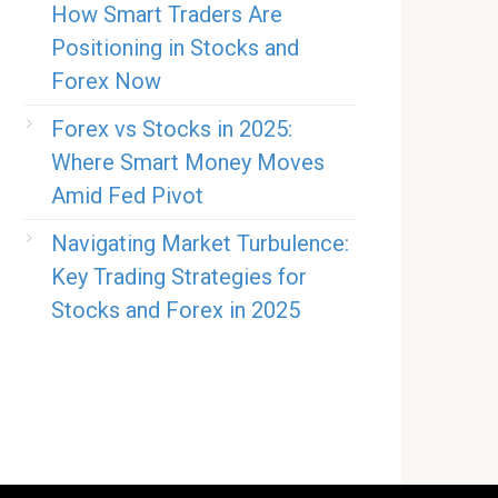
How Smart Traders Are
Positioning in Stocks and
Forex Now
Forex vs Stocks in 2025:
Where Smart Money Moves
Amid Fed Pivot
Navigating Market Turbulence:
Key Trading Strategies for
Stocks and Forex in 2025