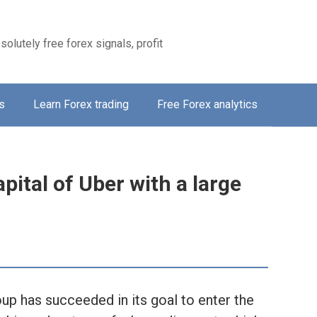
solutely free forex signals, profit
s
Learn Forex trading
Free Forex analytics
pital of Uber with a large
p has succeeded in its goal to enter the