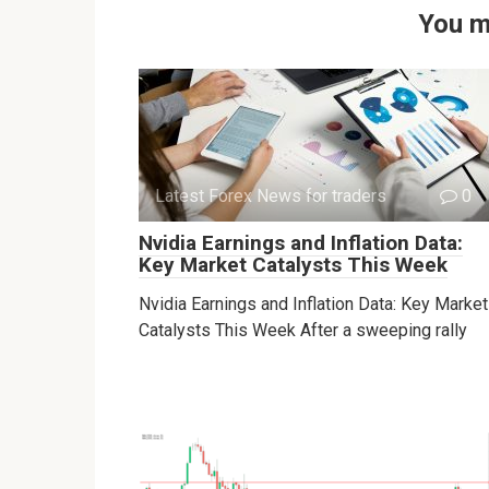
You m
Latest Forex News for traders
0
Nvidia Earnings and Inflation Data:
Key Market Catalysts This Week
Nvidia Earnings and Inflation Data: Key Market
Catalysts This Week After a sweeping rally