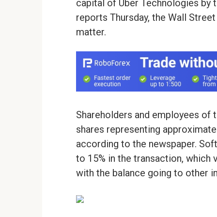
capital of Uber Technologies by t
reports Thursday, the Wall Street
matter.
Shareholders and employees of t
shares representing approximatel
according to the newspaper. Softba
to 15% in the transaction, which v
with the balance going to other i