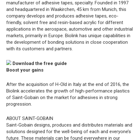
manufacturer of adhesive tapes, specialty. Founded in 1997
and headquartered in Waakirchen, 45 km from Munich, this
company develops and produces adhesive tapes, eco-
friendly, solvent free and resin-based acrylic for different
applications in the aerospace, automotive and other industrial
markets, primarily in Europe. Biolink has unique capabilities in
the development of bonding solutions in close cooperation
with its customers and partners.
Download the free guide
Boost your gains
After the acquisition of H-Old in Italy at the end of 2016, the
Biolink accelerates the growth of high-performance plastics
of Saint-Gobain on the market for adhesives in strong
progression.
ABOUT SAINT-GOBAIN
Saint-Gobain designs, produces and distributes materials and
solutions designed for the well-being of each and everyone’s
future. These materials can be found everywhere in our