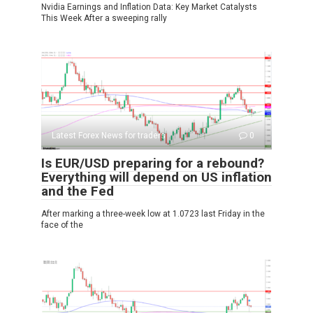
Nvidia Earnings and Inflation Data: Key Market Catalysts
This Week After a sweeping rally
Latest Forex News for traders
0
Is EUR/USD preparing for a rebound?
Everything will depend on US inflation
and the Fed
After marking a three-week low at 1.0723 last Friday in the
face of the