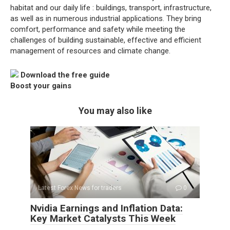
habitat and our daily life : buildings, transport, infrastructure,
as well as in numerous industrial applications. They bring
comfort, performance and safety while meeting the
challenges of building sustainable, effective and efficient
management of resources and climate change.
Download the free guide
Boost your gains
You may also like
Latest Forex News for traders
0
Nvidia Earnings and Inflation Data:
Key Market Catalysts This Week