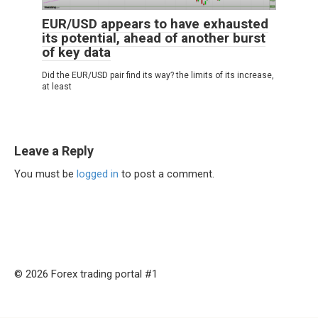
EUR/USD appears to have exhausted
its potential, ahead of another burst
of key data
Did the EUR/USD pair find its way? the limits of its increase,
at least
Leave a Reply
You must be
logged in
to post a comment.
© 2026 Forex trading portal #1