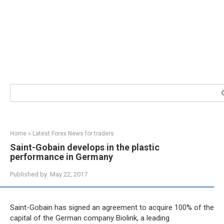
Search:
Home
»
Latest Forex News for traders
Saint-Gobain develops in the plastic
performance in Germany
Published by:
May 22, 2017
Saint-Gobain has signed an agreement to acquire 100% of the
capital of the German company Biolink, a leading