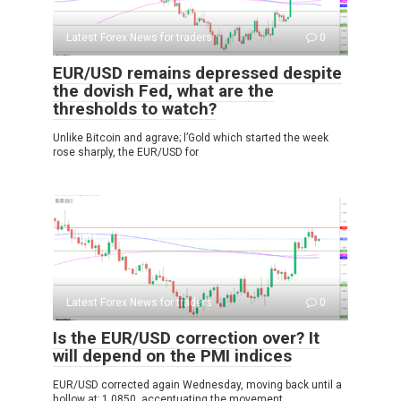
Latest Forex News for traders
0
EUR/USD remains depressed despite
the dovish Fed, what are the
thresholds to watch?
Unlike Bitcoin and agrave; l’Gold which started the week
rose sharply, the EUR/USD for
Latest Forex News for traders
0
Is the EUR/USD correction over? It
will depend on the PMI indices
EUR/USD corrected again Wednesday, moving back until a
hollow at; 1.0850, accentuating the movement