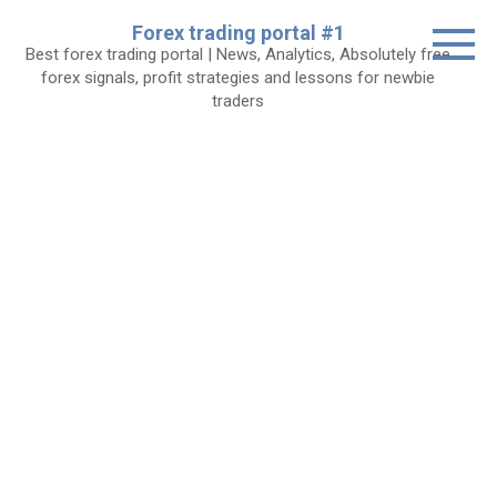
Skip
Forex trading portal #1
to
Best forex trading portal | News, Analytics, Absolutely free
content
forex signals, profit strategies and lessons for newbie
traders