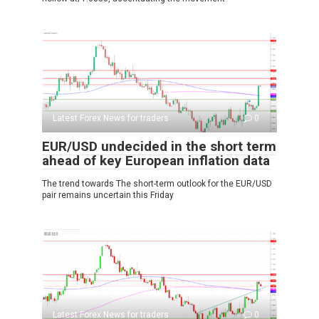
Latest Forex News for traders
0
EUR/USD undecided in the short term
ahead of key European inflation data
The trend towards The short-term outlook for the EUR/USD
pair remains uncertain this Friday
Latest Forex News for traders
0