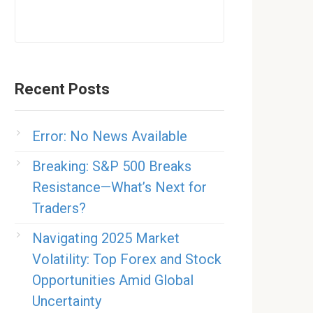
Recent Posts
Error: No News Available
Breaking: S&P 500 Breaks
Resistance—What’s Next for
Traders?
Navigating 2025 Market
Volatility: Top Forex and Stock
Opportunities Amid Global
Uncertainty