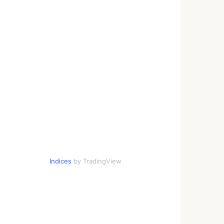
Indices
by TradingView