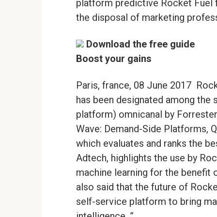
platform predictive Rocket Fuel for
the disposal of marketing profes
Download the free guide
Boost your gains
Paris, france, 08 June 2017  Rock
has been designated among the 
platform) omnicanal by Forrester 
Wave: Demand-Side Platforms, Q2
which evaluates and ranks the be
Adtech, highlights the use by Rock
machine learning for the benefit 
also said that the future of Rock
self-service platform to bring mar
intelligence. ”