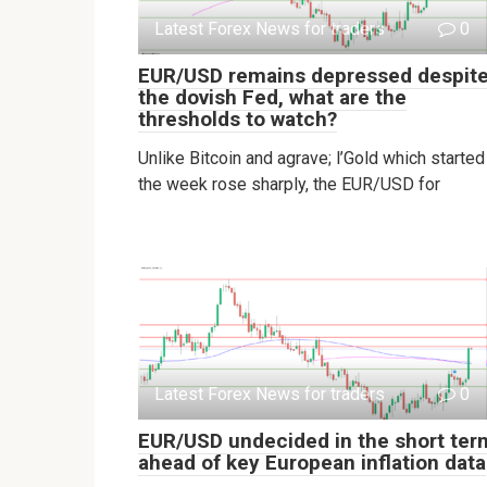
Latest Forex News for traders
0
EUR/USD remains depressed despit
the dovish Fed, what are the
thresholds to watch?
Unlike Bitcoin and agrave; l’Gold which started
the week rose sharply, the EUR/USD for
Latest Forex News for traders
0
EUR/USD undecided in the short ter
ahead of key European inflation data