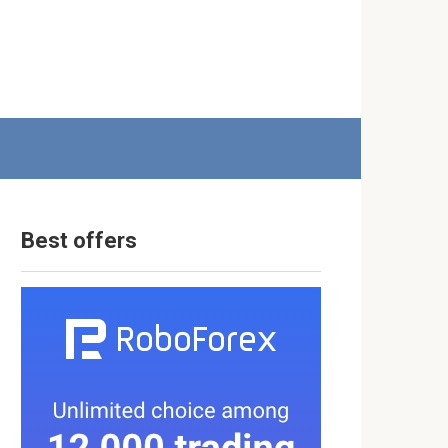
Best offers