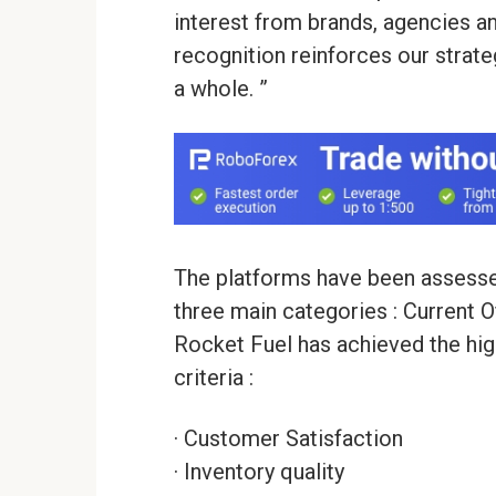
interest from brands, agencies a
recognition reinforces our strate
a whole. ”
The platforms have been assessed
three main categories : Current 
Rocket Fuel has achieved the hig
criteria :
· Customer Satisfaction
· Inventory quality