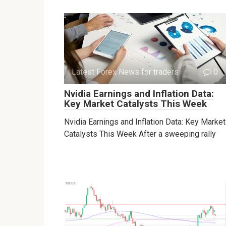
Latest Forex News for traders
0
Nvidia Earnings and Inflation Data:
Key Market Catalysts This Week
Nvidia Earnings and Inflation Data: Key Market
Catalysts This Week After a sweeping rally