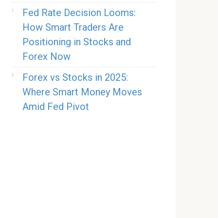
Fed Rate Decision Looms:
How Smart Traders Are
Positioning in Stocks and
Forex Now
Forex vs Stocks in 2025:
Where Smart Money Moves
Amid Fed Pivot