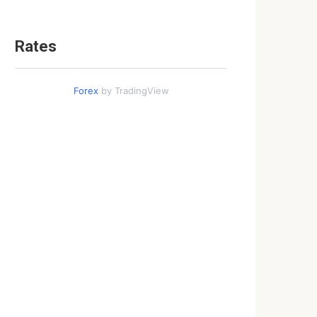
Rates
Forex
by TradingView