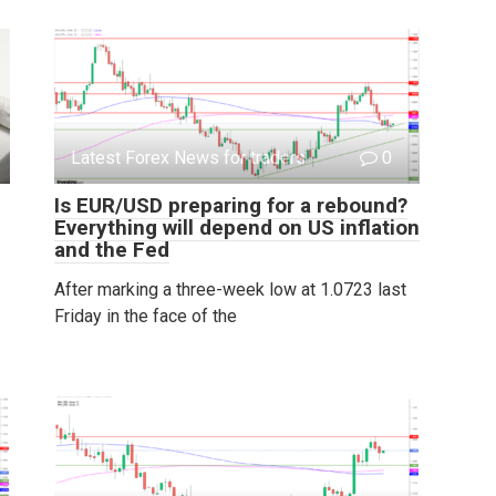
Latest Forex News for traders
0
Is EUR/USD preparing for a rebound?
Everything will depend on US inflation
and the Fed
After marking a three-week low at 1.0723 last
Friday in the face of the