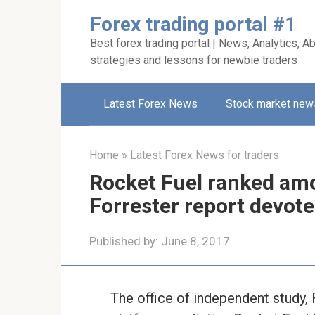
Skip
Forex trading portal #1
to
Best forex trading portal | News, Analytics, Ab
content
strategies and lessons for newbie traders
Latest Forex News
Stock market new
Home
»
Latest Forex News for traders
Rocket Fuel ranked amon
Forrester report devot
Published by:
June 8, 2017
The office of independent study, 