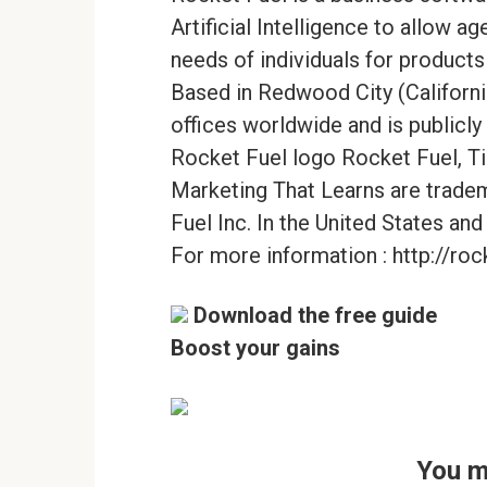
Artificial Intelligence to allow a
needs of individuals for products
Based in Redwood City (Californi
offices worldwide and is public
Rocket Fuel logo Rocket Fuel, Ti
Marketing That Learns are trade
Fuel Inc. In the United States and
For more information : http://roc
Download the free guide
Boost your gains
You m