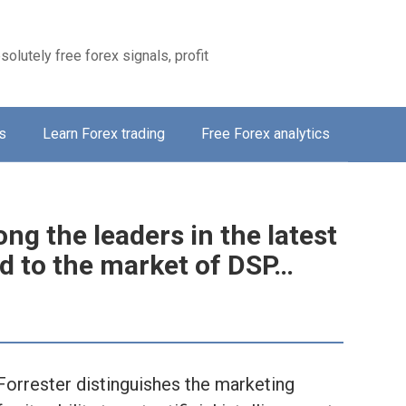
solutely free forex signals, profit
s
Learn Forex trading
Free Forex analytics
g the leaders in the latest
ed to the market of DSP…
Forrester distinguishes the marketing