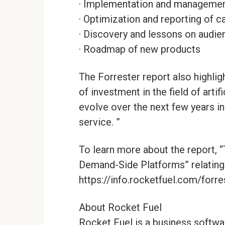
· Implementation and manageme
· Optimization and reporting of 
· Discovery and lessons on audie
· Roadmap of new products
The Forrester report also highligh
of investment in the field of artif
evolve over the next few years in
service. ”
To learn more about the report, 
Demand-Side Platforms” relating 
https://info.rocketfuel.com/forr
About Rocket Fuel
Rocket Fuel is a business softwa