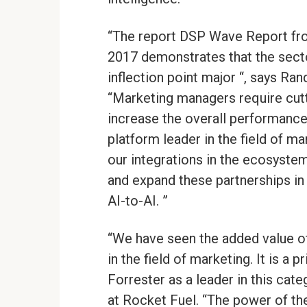
“The report DSP Wave Report fro
2017 demonstrates that the sector
inflection point major “, says R
“Marketing managers require cut
increase the overall performance 
platform leader in the field of m
our integrations in the ecosyste
and expand these partnerships in
AI-to-AI. ”
“We have seen the added value of 
in the field of marketing. It is a
Forrester as a leader in this cate
at Rocket Fuel. “The power of the 