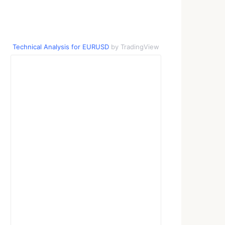
Technical Analysis for EURUSD
by TradingView