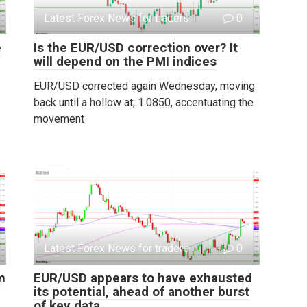
Latest Forex News for traders
0
e
Is the EUR/USD correction over? It
will depend on the PMI indices
EUR/USD corrected again Wednesday, moving
back until a hollow at; 1.0850, accentuating the
movement
Latest Forex News for traders
0
m
EUR/USD appears to have exhausted
its potential, ahead of another burst
of key data