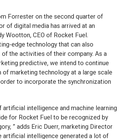
m Forrester on the second quarter of
 of digital media has arrived at an
andy Wootton, CEO of Rocket Fuel.
ting-edge technology that can also
of the activities of their company. As a
arketing predictive, we intend to continue
m of marketing technology at a large scale
 order to incorporate the synchronization
artificial intelligence and machine learning
 pride for Rocket Fuel to be recognized by
gory, ” adds Eric Duerr, marketing Director
artificial intelligence generated a lot of