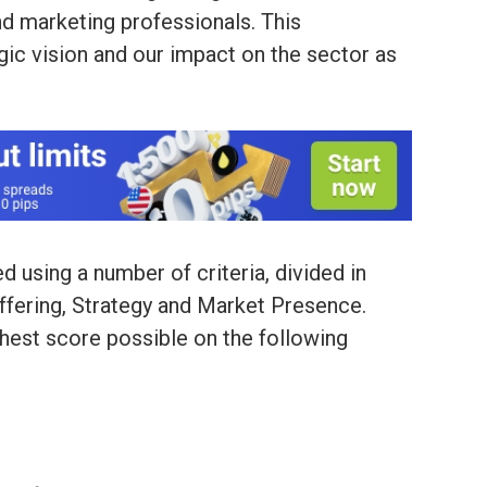
nd marketing professionals. This
gic vision and our impact on the sector as
 using a number of criteria, divided in
Offering, Strategy and Market Presence.
hest score possible on the following