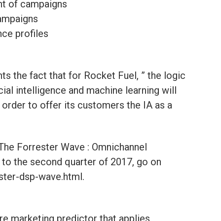
nt of campaigns
campaigns
nce profiles
ts the fact that for Rocket Fuel, ” the logic
icial intelligence and machine learning will
 order to offer its customers the IA as a
“The Forrester Wave : Omnichannel
to the second quarter of 2017, go on
ester-dsp-wave.html.
re marketing predictor that applies