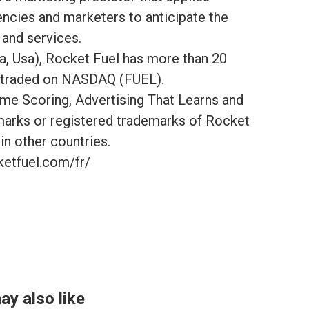
gencies and marketers to anticipate the
 and services.
a, Usa), Rocket Fuel has more than 20
ly traded on NASDAQ (FUEL).
me Scoring, Advertising That Learns and
marks or registered trademarks of Rocket
 in other countries.
ketfuel.com/fr/
ay also like