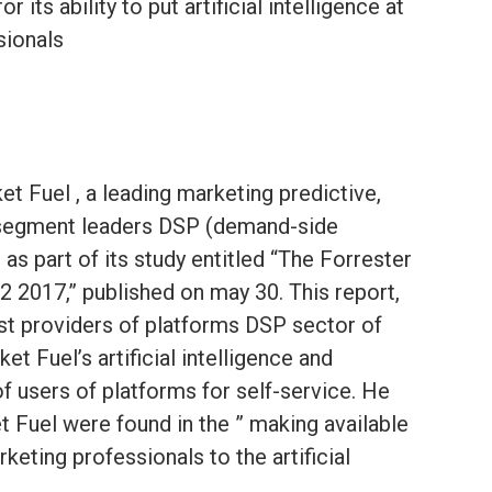
 its ability to put artificial intelligence at
sionals
et Fuel , a leading marketing predictive,
segment leaders DSP (demand-side
as part of its study entitled “The Forrester
 2017,” published on may 30. This report,
st providers of platforms DSP sector of
et Fuel’s artificial intelligence and
of users of platforms for self-service. He
et Fuel were found in the ” making available
keting professionals to the artificial