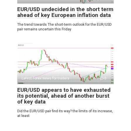
EUR/USD undecided in the short term
ahead of key European inflation data
The trend towards The short-term outlook for the EUR/USD
pair remains uncertain this Friday
Latest Forex News for traders
0
EUR/USD appears to have exhausted
its potential, ahead of another burst
of key data
Did the EUR/USD pair find its way? the limits of its increase,
at least