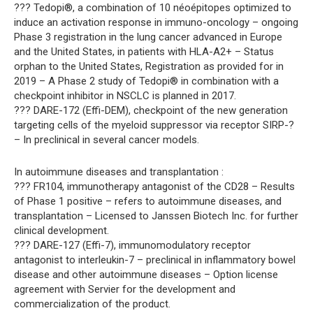
??? Tedopi®, a combination of 10 néoépitopes optimized to
induce an activation response in immuno-oncology – ongoing
Phase 3 registration in the lung cancer advanced in Europe
and the United States, in patients with HLA-A2+ – Status
orphan to the United States, Registration as provided for in
2019 – A Phase 2 study of Tedopi® in combination with a
checkpoint inhibitor in NSCLC is planned in 2017.
??? DARE-172 (Effi-DEM), checkpoint of the new generation
targeting cells of the myeloid suppressor via receptor SIRP-?
– In preclinical in several cancer models.
In autoimmune diseases and transplantation :
??? FR104, immunotherapy antagonist of the CD28 – Results
of Phase 1 positive – refers to autoimmune diseases, and
transplantation – Licensed to Janssen Biotech Inc. for further
clinical development.
??? DARE-127 (Effi-7), immunomodulatory receptor
antagonist to interleukin-7 – preclinical in inflammatory bowel
disease and other autoimmune diseases – Option license
agreement with Servier for the development and
commercialization of the product.