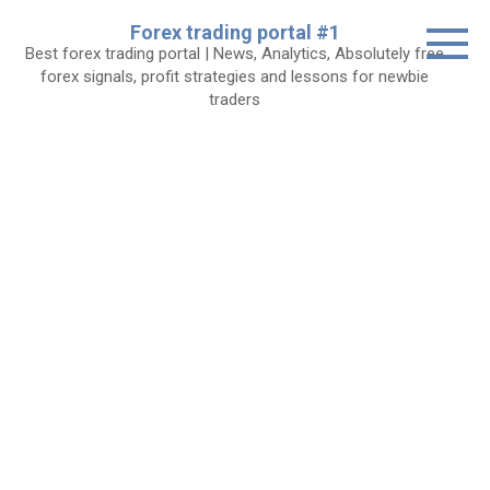
Skip
Forex trading portal #1
to
Best forex trading portal | News, Analytics, Absolutely free
content
forex signals, profit strategies and lessons for newbie
traders