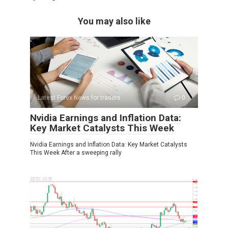
You may also like
Latest Forex News for traders
0
Nvidia Earnings and Inflation Data:
Key Market Catalysts This Week
Nvidia Earnings and Inflation Data: Key Market Catalysts
This Week After a sweeping rally