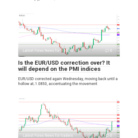
Latest Forex News for traders
0
Is the EUR/USD correction over? It
will depend on the PMI indices
EUR/USD corrected again Wednesday, moving back until a
hollow at; 1.0850, accentuating the movement
Latest Forex News for traders
0