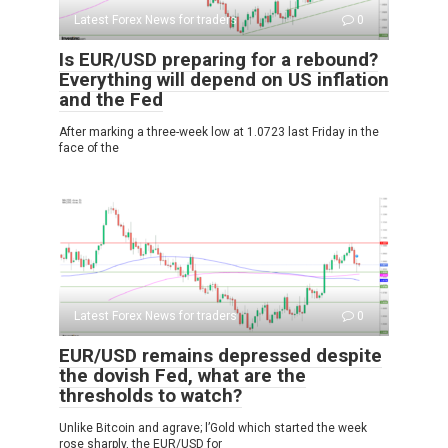
Latest Forex News for traders
0
Is EUR/USD preparing for a rebound?
Everything will depend on US inflation
and the Fed
After marking a three-week low at 1.0723 last Friday in the
face of the
Latest Forex News for traders
0
EUR/USD remains depressed despite
the dovish Fed, what are the
thresholds to watch?
Unlike Bitcoin and agrave; l’Gold which started the week
rose sharply, the EUR/USD for