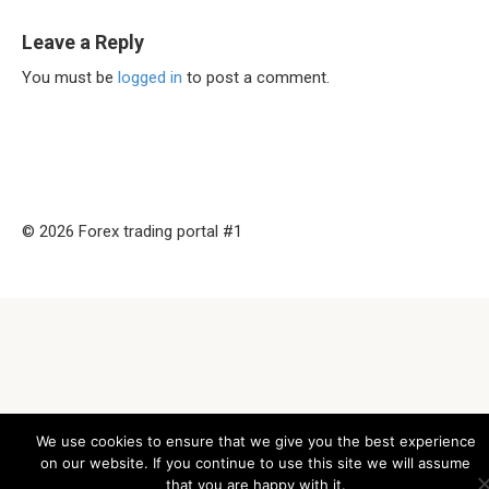
Leave a Reply
You must be
logged in
to post a comment.
© 2026 Forex trading portal #1
We use cookies to ensure that we give you the best experience
on our website. If you continue to use this site we will assume
that you are happy with it.