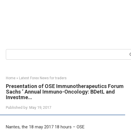
Search:
Home
»
Latest Forex News for traders
Presentation of OSE Immunotherapeutics Forum
Sachs ‘ Annual Immuno-Oncology: BDetL and
Investme…
Published by:
May 19, 2017
Nantes, the 18 may 2017 18 hours – OSE