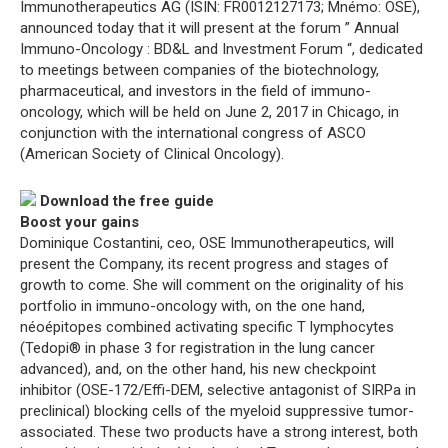
Immunotherapeutics AG (ISIN: FR0012127173; Mnémo: OSE),
announced today that it will present at the forum ” Annual
Immuno-Oncology : BD&L and Investment Forum “, dedicated
to meetings between companies of the biotechnology,
pharmaceutical, and investors in the field of immuno-
oncology, which will be held on June 2, 2017 in Chicago, in
conjunction with the international congress of ASCO
(American Society of Clinical Oncology).
Download the free guide
Boost your gains
Dominique Costantini, ceo, OSE Immunotherapeutics, will
present the Company, its recent progress and stages of
growth to come. She will comment on the originality of his
portfolio in immuno-oncology with, on the one hand,
néoépitopes combined activating specific T lymphocytes
(Tedopi® in phase 3 for registration in the lung cancer
advanced), and, on the other hand, his new checkpoint
inhibitor (OSE-172/Effi-DEM, selective antagonist of SIRPa in
preclinical) blocking cells of the myeloid suppressive tumor-
associated. These two products have a strong interest, both