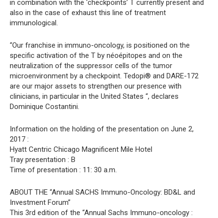
in combination with the ‘checkpoints’ T currently present and
also in the case of exhaust this line of treatment
immunological.
“Our franchise in immuno-oncology, is positioned on the
specific activation of the T by néoépitopes and on the
neutralization of the suppressor cells of the tumor
microenvironment by a checkpoint. Tedopi® and DARE-172
are our major assets to strengthen our presence with
clinicians, in particular in the United States “, declares
Dominique Costantini.
Information on the holding of the presentation on June 2,
2017 :
Hyatt Centric Chicago Magnificent Mile Hotel
Tray presentation : B
Time of presentation : 11: 30 a.m.
ABOUT THE “Annual SACHS Immuno-Oncology: BD&L and
Investment Forum”
This 3rd edition of the “Annual Sachs Immuno-oncology :