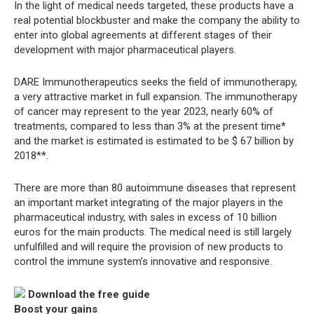
In the light of medical needs targeted, these products have a
real potential blockbuster and make the company the ability to
enter into global agreements at different stages of their
development with major pharmaceutical players.
DARE Immunotherapeutics seeks the field of immunotherapy,
a very attractive market in full expansion. The immunotherapy
of cancer may represent to the year 2023, nearly 60% of
treatments, compared to less than 3% at the present time*
and the market is estimated is estimated to be $ 67 billion by
2018**.
There are more than 80 autoimmune diseases that represent
an important market integrating of the major players in the
pharmaceutical industry, with sales in excess of 10 billion
euros for the main products. The medical need is still largely
unfulfilled and will require the provision of new products to
control the immune system’s innovative and responsive.
Download the free guide
Boost your gains