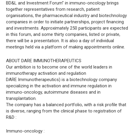
BD&L and Investment Forum” in immuno-oncology brings
together representatives from research, patient
organisations, the pharmaceutical industry and biotechnology
companies in order to initiate partnerships, project financing
and investments. Approximately 250 participants are expected
in this forum, and some thirty companies, listed or private,
there will be a presentation. It is also a day of individual
meetings held via a platform of making appointments online.
ABOUT DARE IMMUNOTHERAPEUTICS
Our ambition is to become one of the world leaders in
immunotherapy activation and regulation
DARE Immunotherapeutics) is a biotechnology company
specializing in the activation and immune regulation in
immuno-oncology, autoimmune diseases and in
transplantation.
The company has a balanced portfolio, with a risk profile that
is diverse, ranging from the clinical phase to registration of
R&D :
Immuno-oncology :