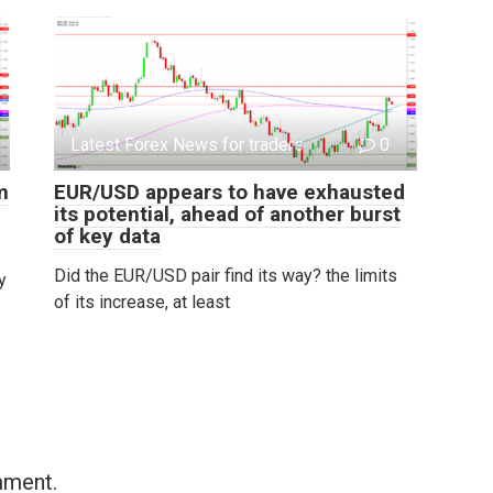
Latest Forex News for traders
0
m
EUR/USD appears to have exhausted
its potential, ahead of another burst
of key data
Did the EUR/USD pair find its way? the limits
y
of its increase, at least
mment.