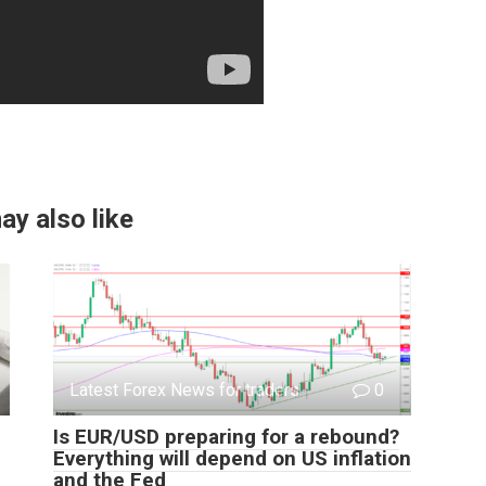
ay also like
Latest Forex News for traders
0
Is EUR/USD preparing for a rebound?
Everything will depend on US inflation
and the Fed