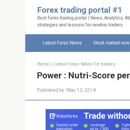
Skip
Forex trading portal #1
to
Best forex trading portal | News, Analytics, Ab
content
strategies and lessons for newbie traders
Latest Forex News
Stock market new
Home
»
Latest Forex News for traders
Power : Nutri-Score pe
Published by:
May 12, 2018