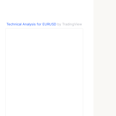
Technical Analysis for EURUSD
by TradingView