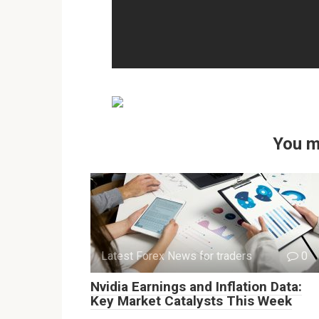
You m
Latest Forex News for traders
0
Nvidia Earnings and Inflation Data:
Key Market Catalysts This Week