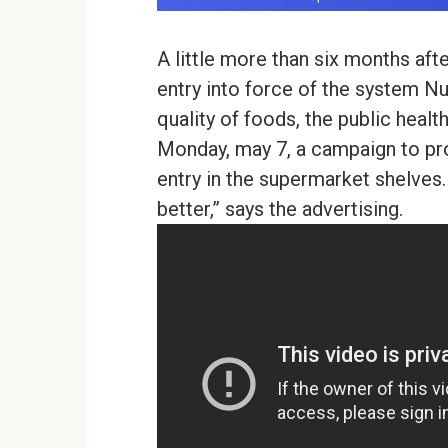
A little more than six months aft
entry into force of the system Nu
quality of foods, the public heal
Monday, may 7, a campaign to prom
entry in the supermarket shelves. 
better,” says the advertising.