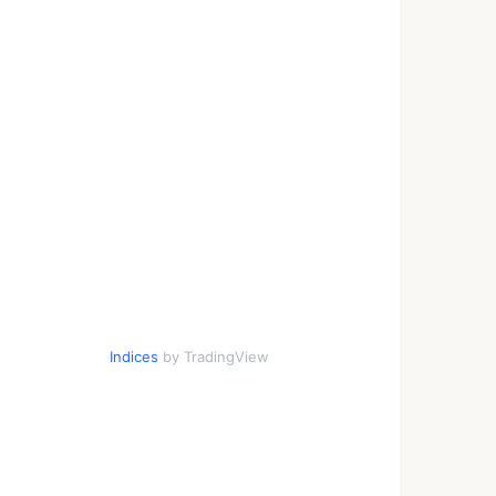
Indices
by TradingView