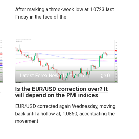
After marking a three-week low at 1.0723 last
Friday in the face of the
Latest Forex News for traders
0
e
Is the EUR/USD correction over? It
will depend on the PMI indices
EUR/USD corrected again Wednesday, moving
back until a hollow at; 1.0850, accentuating the
movement