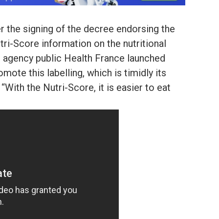
er the signing of the decree endorsing the
tri-Score information on the nutritional
th agency public Health France launched
ote this labelling, which is timidly its
“With the Nutri-Score, it is easier to eat