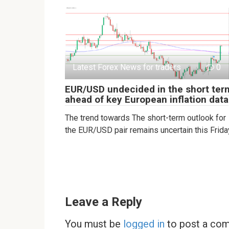
Latest Forex News for traders
0
EUR/USD undecided in the short ter
ahead of key European inflation data
The trend towards The short-term outlook for
the EUR/USD pair remains uncertain this Frida
Leave a Reply
You must be
logged in
to post a co