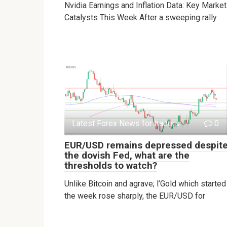
Nvidia Earnings and Inflation Data: Key Market
Catalysts This Week After a sweeping rally
Latest Forex News for traders
0
EUR/USD remains depressed despit
the dovish Fed, what are the
thresholds to watch?
Unlike Bitcoin and agrave; l’Gold which started
the week rose sharply, the EUR/USD for