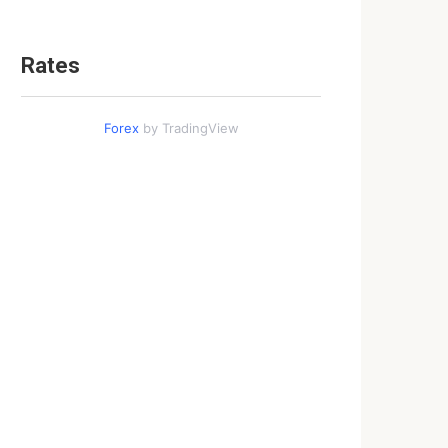
Rates
Forex
by TradingView