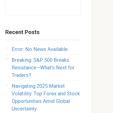
Recent Posts
Error: No News Available
Breaking: S&P 500 Breaks
Resistance—What’s Next for
Traders?
Navigating 2025 Market
Volatility: Top Forex and Stock
Opportunities Amid Global
Uncertainty