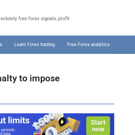
solutely free forex signals, profit
s
Learn Forex trading
Free Forex analytics
nalty to impose