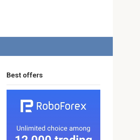
Best offers