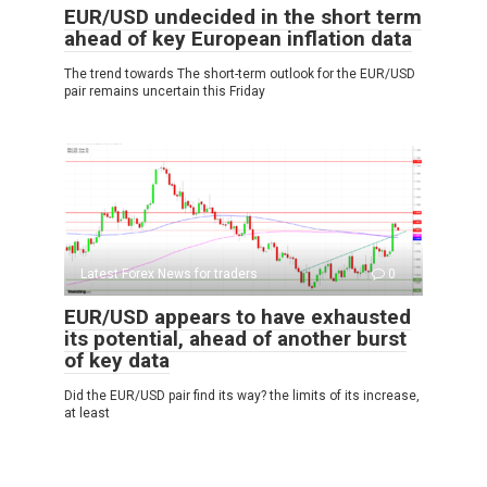
EUR/USD undecided in the short term
ahead of key European inflation data
The trend towards The short-term outlook for the EUR/USD
pair remains uncertain this Friday
Latest Forex News for traders
0
EUR/USD appears to have exhausted
its potential, ahead of another burst
of key data
Did the EUR/USD pair find its way? the limits of its increase,
at least