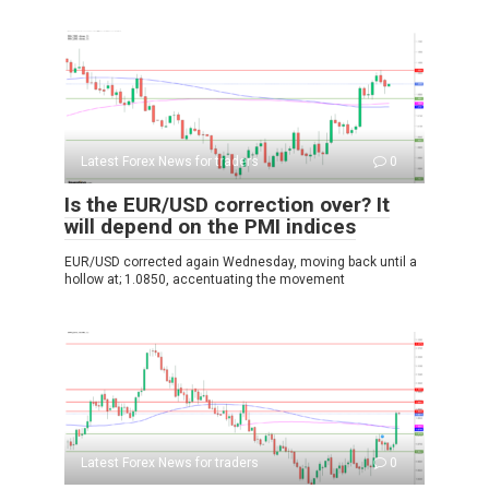
Latest Forex News for traders
0
Is the EUR/USD correction over? It
will depend on the PMI indices
EUR/USD corrected again Wednesday, moving back until a
hollow at; 1.0850, accentuating the movement
Latest Forex News for traders
0