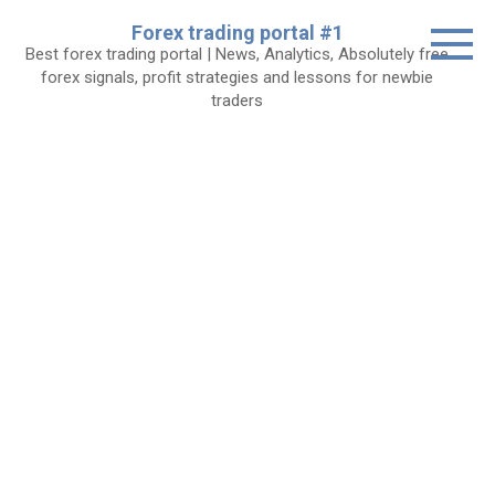
Skip
Forex trading portal #1
to
Best forex trading portal | News, Analytics, Absolutely free
content
forex signals, profit strategies and lessons for newbie
traders