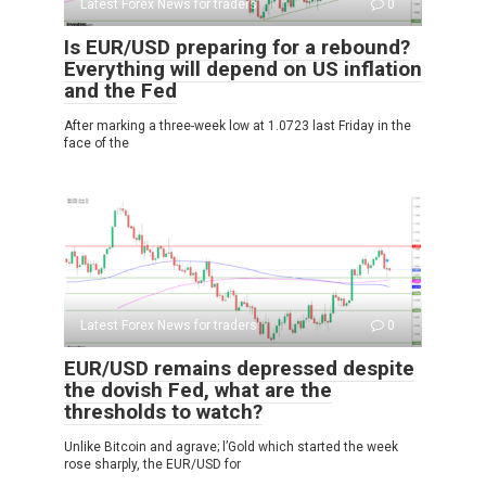
Latest Forex News for traders
0
Is EUR/USD preparing for a rebound?
Everything will depend on US inflation
and the Fed
After marking a three-week low at 1.0723 last Friday in the
face of the
Latest Forex News for traders
0
EUR/USD remains depressed despite
the dovish Fed, what are the
thresholds to watch?
Unlike Bitcoin and agrave; l’Gold which started the week
rose sharply, the EUR/USD for