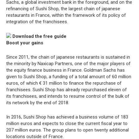
Sachs, a global investment bank in the foreground, and on the
refinancing of Sushi Shop, the largest chain of japanese
restaurants in France, within the framework of its policy of
integration of the franchisees.
Download the free guide
Boost your gains
Since 2011, the chain of japanese restaurants is sustained in
the minority by Naxicap Partners, one of the major players of
the equity finance business in France. Goldman Sachs has
given to Sushi Shop, a funding of a total amount of 60 million
euros, of which € 31 million to finance the repurchase of
franchisees. Sushi Shop has already repurchased eleven of
its franchisees, and intends to resume control of the bulk of
its network by the end of 2018.
In 2016, Sushi Shop has achieved a business volume of 183
million euros and expects to close the current fiscal year to
207 million euros. The group plans to open twenty additional
locations outside of France.