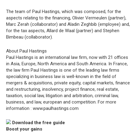
The team of Paul Hastings, which was composed, for the
aspects relating to the financing, Olivier Vermeulen (partner),
Marc Zerah (collaborator) and Aladin Zeghbib (employee) and,
for the tax aspects, Allard de Waal (partner) and Stephen
Bimbeau (collaborator).
About Paul Hastings
Paul Hastings is an international law firm, now with 21 offices
in Asia, Europe, North America and South America. In France,
the law firm Paul Hastings is one of the leading law firms
specializing in business law is well-known in the field of
mergers & acquisitions, private equity, capital markets, finance
and restructuring, insolvency, project finance, real estate,
taxation, social law, litigation and arbitration, criminal law,
business, and law, european and competition. For more
information : www.paulhastings.com
Download the free guide
Boost your gains