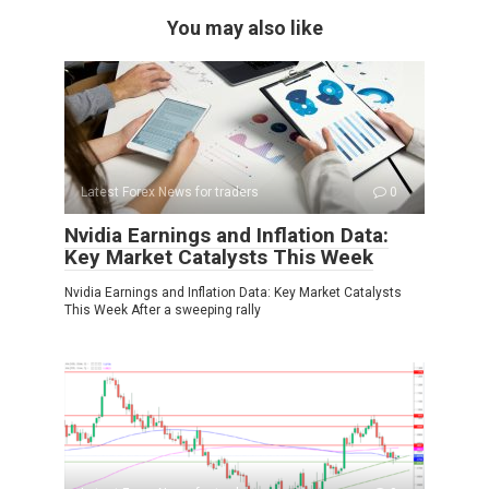
You may also like
Latest Forex News for traders
0
Nvidia Earnings and Inflation Data:
Key Market Catalysts This Week
Nvidia Earnings and Inflation Data: Key Market Catalysts
This Week After a sweeping rally