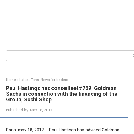
Search:
Home
»
Latest Forex News for traders
Paul Hastings has conseilleet#769; Goldman
Sachs in connection with the financing of the
Group, Sushi Shop
Published by:
May 18, 2017
Paris, may 18, 2017 – Paul Hastings has advised Goldman