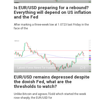
Is EUR/USD preparing for a rebound?
Everything will depend on US inflation
and the Fed
After marking a three-week low at 1.0723 last Friday in the
face of the
Latest Forex News for traders
0
EUR/USD remains depressed despite
the dovish Fed, what are the
thresholds to watch?
Unlike Bitcoin and agrave; l’Gold which started the week
rose sharply, the EUR/USD for