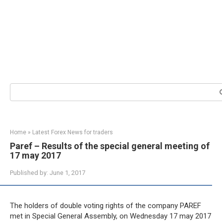
Search:
Home
»
Latest Forex News for traders
Paref – Results of the special general meeting of
17 may 2017
Published by:
June 1, 2017
The holders of double voting rights of the company PAREF
met in Special General Assembly, on Wednesday 17 may 2017