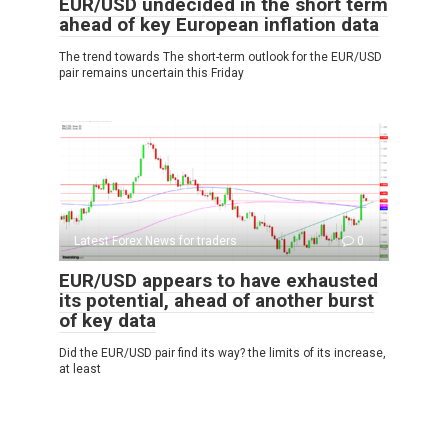
EUR/USD undecided in the short term
ahead of key European inflation data
The trend towards The short-term outlook for the EUR/USD
pair remains uncertain this Friday
Latest Forex News for traders
0
EUR/USD appears to have exhausted
its potential, ahead of another burst
of key data
Did the EUR/USD pair find its way? the limits of its increase,
at least