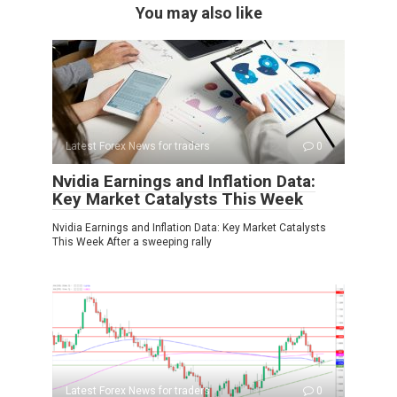
You may also like
Latest Forex News for traders
0
Nvidia Earnings and Inflation Data:
Key Market Catalysts This Week
Nvidia Earnings and Inflation Data: Key Market Catalysts
This Week After a sweeping rally
Latest Forex News for traders
0