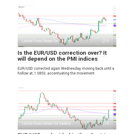
Latest Forex News for traders
0
Is the EUR/USD correction over? It
will depend on the PMI indices
EUR/USD corrected again Wednesday, moving back until a
hollow at; 1.0850, accentuating the movement
Latest Forex News for traders
0