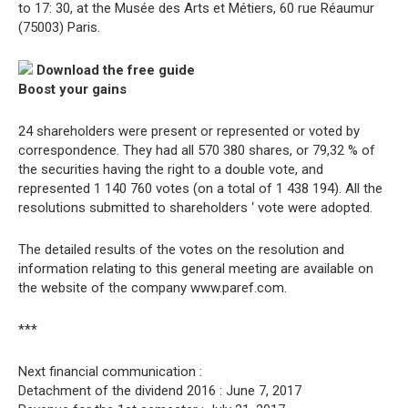
to 17: 30, at the Musée des Arts et Métiers, 60 rue Réaumur
(75003) Paris.
Download the free guide
Boost your gains
24 shareholders were present or represented or voted by
correspondence. They had all 570 380 shares, or 79,32 % of
the securities having the right to a double vote, and
represented 1 140 760 votes (on a total of 1 438 194). All the
resolutions submitted to shareholders ‘ vote were adopted.
The detailed results of the votes on the resolution and
information relating to this general meeting are available on
the website of the company www.paref.com.
***
Next financial communication :
Detachment of the dividend 2016 : June 7, 2017