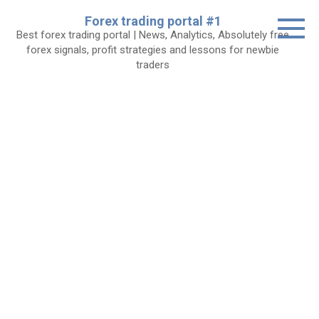
Skip
Forex trading portal #1
to
Best forex trading portal | News, Analytics, Absolutely free
content
forex signals, profit strategies and lessons for newbie
traders