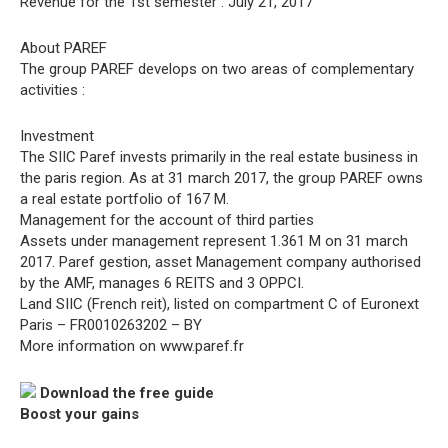
Revenue for the 1st semester : July 21, 2017
About PAREF
The group PAREF develops on two areas of complementary
activities :
Investment
The SIIC Paref invests primarily in the real estate business in
the paris region. As at 31 march 2017, the group PAREF owns
a real estate portfolio of 167 M.
Management for the account of third parties
Assets under management represent 1.361 M on 31 march
2017. Paref gestion, asset Management company authorised
by the AMF, manages 6 REITS and 3 OPPCI.
Land SIIC (French reit), listed on compartment C of Euronext
Paris – FR0010263202 – BY
More information on www.paref.fr
Download the free guide
Boost your gains