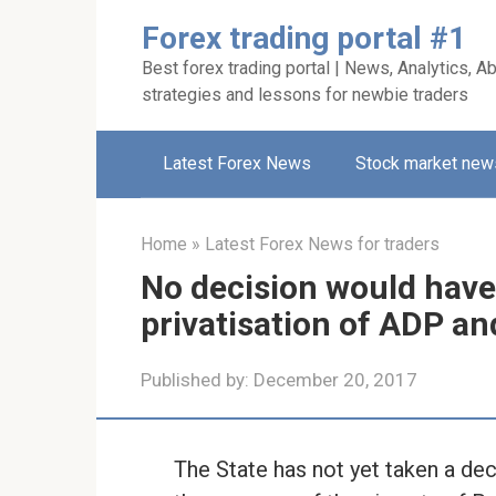
Skip
Forex trading portal #1
to
Best forex trading portal | News, Analytics, Ab
content
strategies and lessons for newbie traders
Latest Forex News
Stock market new
Home
»
Latest Forex News for traders
No decision would have
privatisation of ADP an
Published by:
December 20, 2017
The State has not yet taken a dec