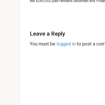
the EUR/USD pair remains uncertain this Frida
Leave a Reply
You must be
logged in
to post a co