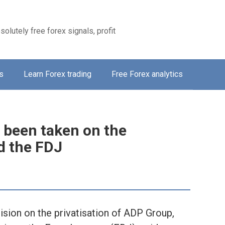
solutely free forex signals, profit
s
Learn Forex trading
Free Forex analytics
 been taken on the
d the FDJ
ision on the privatisation of ADP Group,