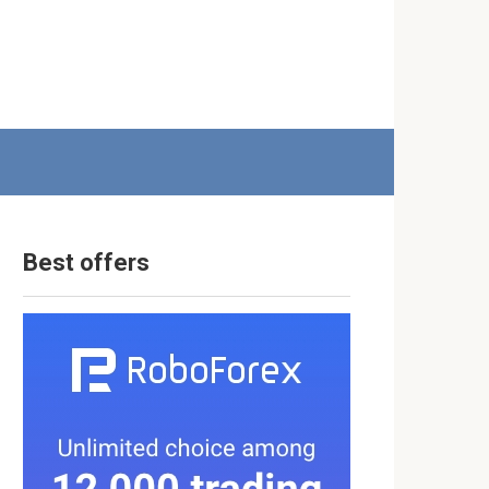
Best offers