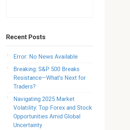
Recent Posts
Error: No News Available
Breaking: S&P 500 Breaks
Resistance—What’s Next for
Traders?
Navigating 2025 Market
Volatility: Top Forex and Stock
Opportunities Amid Global
Uncertainty