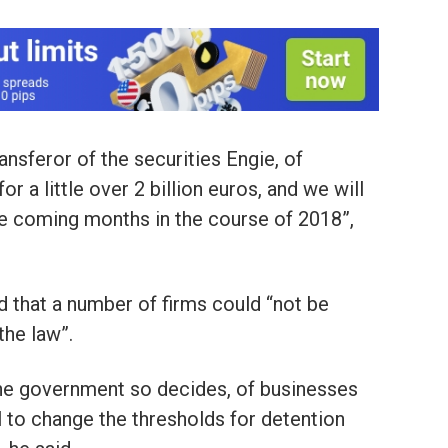
ansferor of the securities Engie, of
for a little over 2 billion euros, and we will
the coming months in the course of 2018”,
d that a number of firms could “not be
the law”.
 the government so decides, of businesses
l to change the thresholds for detention