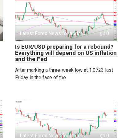
Latest Forex News for traders
0
Is EUR/USD preparing for a rebound?
Everything will depend on US inflation
and the Fed
After marking a three-week low at 1.0723 last
Friday in the face of the
Latest Forex News for traders
0