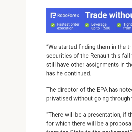
“We started finding them in the tr
securities of the Renault this fall 
still have other assignments in 
has he continued.
The director of the EPA has note
privatised without going through 
“There will be a presentation, if
for which there will be a proposa