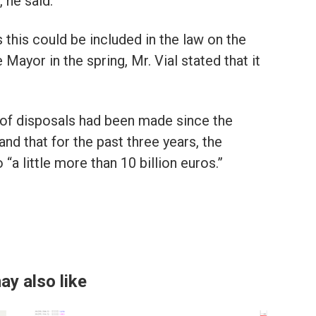
 he said.
this could be included in the law on the
ayor in the spring, Mr. Vial stated that it
n of disposals had been made since the
and that for the past three years, the
a little more than 10 billion euros.”
ay also like