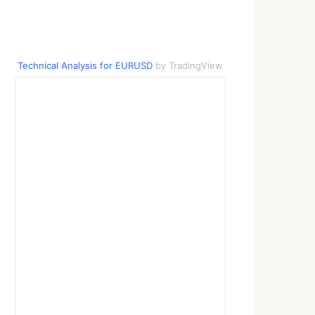
Technical Analysis for EURUSD
by TradingView