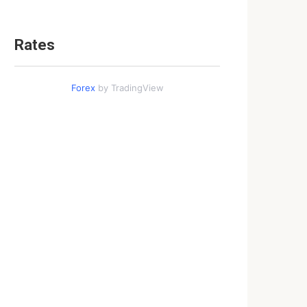
Rates
Forex
by TradingView