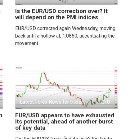
e
Is the EUR/USD correction over? It
will depend on the PMI indices
EUR/USD corrected again Wednesday, moving
back until a hollow at; 1.0850, accentuating the
movement
Latest Forex News for traders
0
m
EUR/USD appears to have exhausted
its potential, ahead of another burst
of key data
Did the EUR/USD pair find its way? the limits