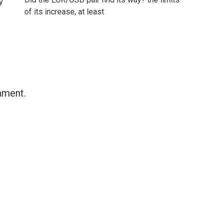
y
of its increase, at least
mment.