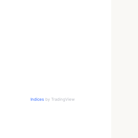
Indices
by TradingView