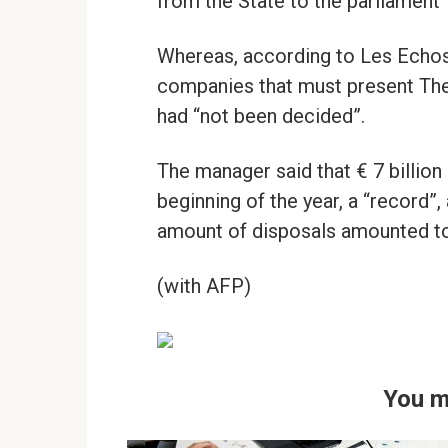
from the State to the parliament”,
Whereas, according to Les Echos 
companies that must present The M
had “not been decided”.
The manager said that € 7 billio
beginning of the year, a “record”, 
amount of disposals amounted to “
(with AFP)
You m