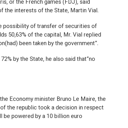
ris, or the French games (FDJ), said
 the interests of the State, Martin Vial.
possibility of transfer of securities of
ds 50,63% of the capital, Mr. Vial replied
ion(had) been taken by the government”.
72% by the State, he also said that”no
at the Economy minister Bruno Le Maire, the
of the republic took a decision in respect
ll be powered by a 10 billion euro