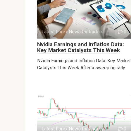
Latest Forex News for traders
0
Nvidia Earnings and Inflation Data:
Key Market Catalysts This Week
Nvidia Earnings and Inflation Data: Key Market
Catalysts This Week After a sweeping rally
Latest Forex News for traders
0