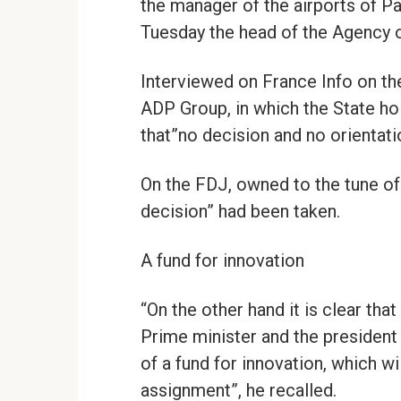
the manager of the airports of Pa
Tuesday the head of the Agency of
Interviewed on France Info on the 
ADP Group, in which the State hol
that”no decision and no orientat
On the FDJ, owned to the tune of 
decision” had been taken.
A fund for innovation
“On the other hand it is clear th
Prime minister and the president 
of a fund for innovation, which wi
assignment”, he recalled.