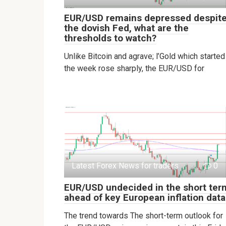
EUR/USD remains depressed despit
the dovish Fed, what are the
thresholds to watch?
Unlike Bitcoin and agrave; l’Gold which started
the week rose sharply, the EUR/USD for
Latest Forex News for traders
0
EUR/USD undecided in the short ter
ahead of key European inflation data
The trend towards The short-term outlook for