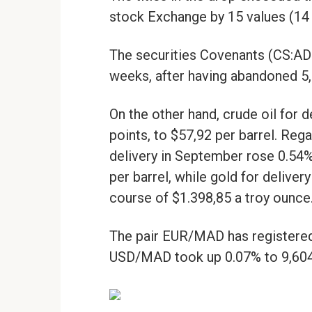
stock Exchange by 15 values (14 
The securities Covenants (CS:AD
weeks, after having abandoned 5,9
On the other hand, crude oil for 
points, to $57,92 per barrel. Re
delivery in September rose 0.54%
per barrel, while gold for deliver
course of $1.398,85 a troy ounce
The pair EUR/MAD has registered 
USD/MAD took up 0.07% to 9,604