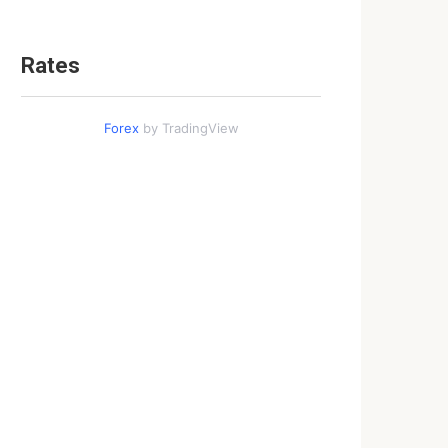
Rates
Forex
by TradingView