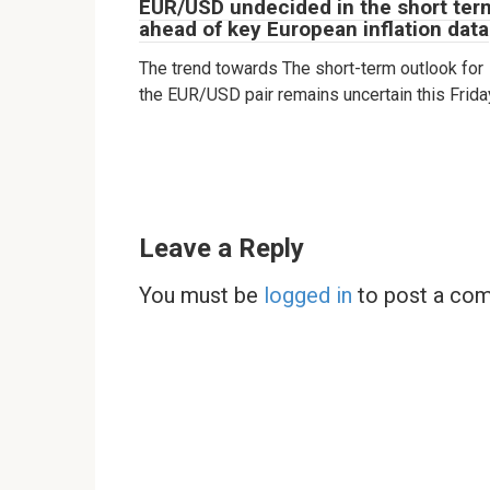
EUR/USD undecided in the short ter
ahead of key European inflation data
The trend towards The short-term outlook for
the EUR/USD pair remains uncertain this Frida
Leave a Reply
You must be
logged in
to post a co