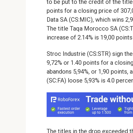
to be put to the credit of the ti
points for a closing price of 307
Data SA (CS:MIC), which wins 2,97
The title Taqa Morocco SA (CS:T
increase of 2.14% is 19,00 points
Stroc Industrie (CS:STR) sign th
9,72% or 1.40 points for a closin
abandons 5,94%, or 1,90 points, an
(SC:FA) loose 5,93% is 4.0 percen
The titles in the drop exceeded t