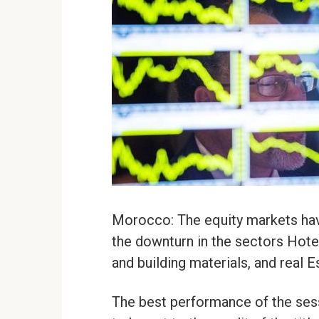
Morocco: The equity markets hav
the downturn in the sectors Hotel
and building materials, and real E
The best performance of the sess