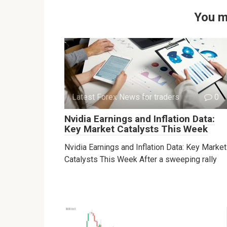
You m
Latest Forex News for traders
0
Nvidia Earnings and Inflation Data:
Key Market Catalysts This Week
Nvidia Earnings and Inflation Data: Key Market
Catalysts This Week After a sweeping rally