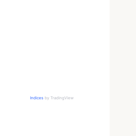
Indices
by TradingView