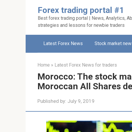
Skip
Forex trading portal #1
to
Best forex trading portal | News, Analytics, Ab
content
strategies and lessons for newbie traders
Latest Forex News
Stock market new
Home
»
Latest Forex News for traders
Morocco: The stock mar
Moroccan All Shares de
Published by:
July 9, 2019