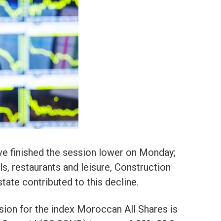
e finished the session lower on Monday;
s, restaurants and leisure, Construction
state contributed to this decline.
ion for the index Moroccan All Shares is