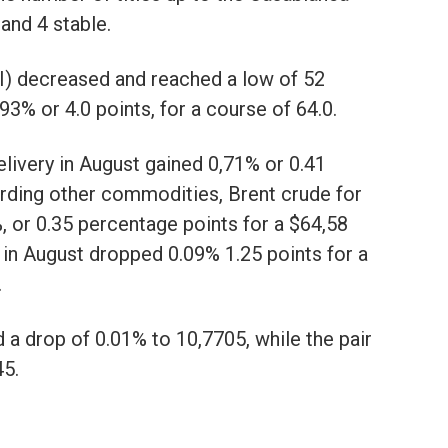
and 4 stable.
I) decreased and reached a low of 52
3% or 4.0 points, for a course of 64.0.
delivery in August gained 0,71% or 0.41
garding other commodities, Brent crude for
, or 0.35 percentage points for a $64,58
y in August dropped 0.09% 1.25 points for a
.
a drop of 0.01% to 10,7705, while the pair
5.