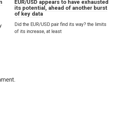
m
EUR/USD appears to have exhausted
its potential, ahead of another burst
of key data
Did the EUR/USD pair find its way? the limits
y
of its increase, at least
mment.