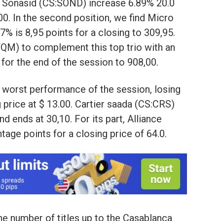
tle Sonasid (CS:SOND) increase 6.89% 20.0
,00. In the second position, we find Micro
% is 8,95 points for a closing to 309,95.
QM) to complement this top trio with an
 for the end of the session to 908,00.
e worst performance of the session, losing
g price at $ 13.00. Cartier saada (CS:CRS)
d ends at 30,10. For its part, Alliance
tage points for a closing price of 64.0.
he number of titles up to the Casablanca