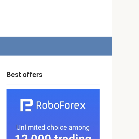
Best offers