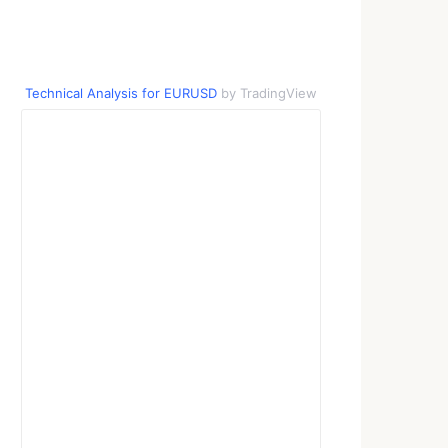
Technical Analysis for EURUSD
by TradingView