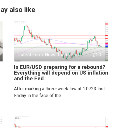
ay also like
Latest Forex News for traders
0
Is EUR/USD preparing for a rebound?
Everything will depend on US inflation
and the Fed
After marking a three-week low at 1.0723 last
Friday in the face of the