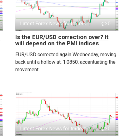
Latest Forex News for traders
0
e
Is the EUR/USD correction over? It
will depend on the PMI indices
EUR/USD corrected again Wednesday, moving
back until a hollow at; 1.0850, accentuating the
movement
Latest Forex News for traders
0