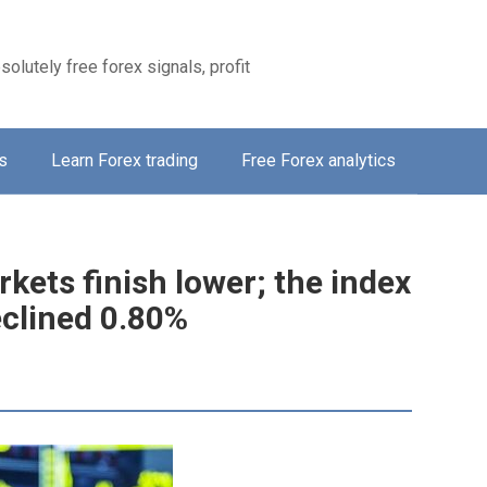
solutely free forex signals, profit
s
Learn Forex trading
Free Forex analytics
kets finish lower; the index
clined 0.80%