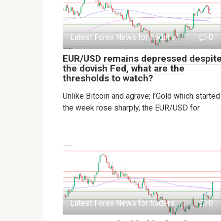
Latest Forex News for traders
0
EUR/USD remains depressed despit
the dovish Fed, what are the
thresholds to watch?
Unlike Bitcoin and agrave; l’Gold which started
the week rose sharply, the EUR/USD for
Latest Forex News for traders
0