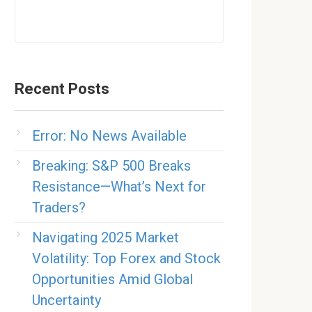
Recent Posts
Error: No News Available
Breaking: S&P 500 Breaks
Resistance—What’s Next for
Traders?
Navigating 2025 Market
Volatility: Top Forex and Stock
Opportunities Amid Global
Uncertainty