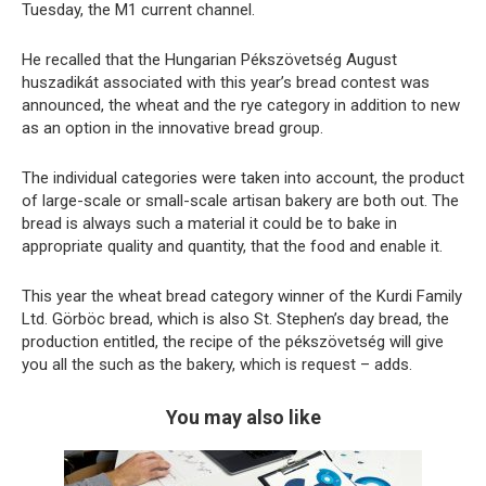
Tuesday, the M1 current channel.
He recalled that the Hungarian Pékszövetség August
huszadikát associated with this year’s bread contest was
announced, the wheat and the rye category in addition to new
as an option in the innovative bread group.
The individual categories were taken into account, the product
of large-scale or small-scale artisan bakery are both out. The
bread is always such a material it could be to bake in
appropriate quality and quantity, that the food and enable it.
This year the wheat bread category winner of the Kurdi Family
Ltd. Görböc bread, which is also St. Stephen’s day bread, the
production entitled, the recipe of the pékszövetség will give
you all the such as the bakery, which is request – adds.
You may also like