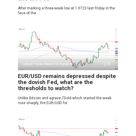
After marking a three-week low at 1.0723 last Friday in the
face of the
Latest Forex News for traders
0
EUR/USD remains depressed despite
the dovish Fed, what are the
thresholds to watch?
Unlike Bitcoin and agrave; l’Gold which started the week
rose sharply, the EUR/USD for