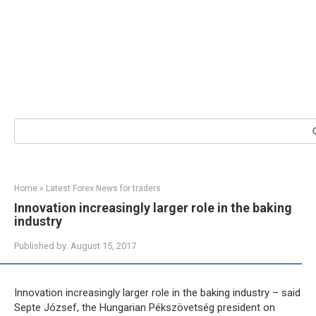
Search:
Home
»
Latest Forex News for traders
Innovation increasingly larger role in the baking
industry
Published by:
August 15, 2017
Innovation increasingly larger role in the baking industry – said
Septe József, the Hungarian Pékszövetség president on