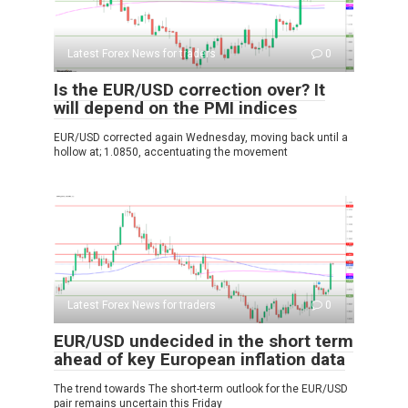
Latest Forex News for traders
0
Is the EUR/USD correction over? It
will depend on the PMI indices
EUR/USD corrected again Wednesday, moving back until a
hollow at; 1.0850, accentuating the movement
Latest Forex News for traders
0
EUR/USD undecided in the short term
ahead of key European inflation data
The trend towards The short-term outlook for the EUR/USD
pair remains uncertain this Friday