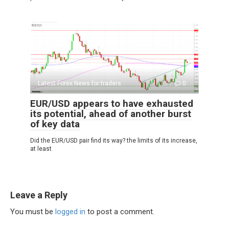
Latest Forex News for traders
0
EUR/USD appears to have exhausted
its potential, ahead of another burst
of key data
Did the EUR/USD pair find its way? the limits of its increase,
at least
Leave a Reply
You must be
logged in
to post a comment.