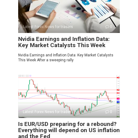
Latest Forex News for traders
0
Nvidia Earnings and Inflation Data:
Key Market Catalysts This Week
Nvidia Earnings and Inflation Data: Key Market Catalysts
This Week After a sweeping rally
Latest Forex News for traders
0
Is EUR/USD preparing for a rebound?
Everything will depend on US inflation
and the Fed