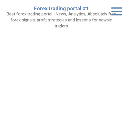
Skip
Forex trading portal #1
to
Best forex trading portal | News, Analytics, Absolutely free
content
forex signals, profit strategies and lessons for newbie
traders