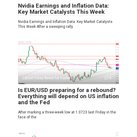
Nvidia Earnings and Inflation Data:
Key Market Catalysts This Week
Nvidia Earnings and Inflation Data: Key Market Catalysts
This Week After a sweeping rally
Latest Forex News for traders
0
Is EUR/USD preparing for a rebound?
Everything will depend on US inflation
and the Fed
After marking a three-week low at 1.0723 last Friday in the
face of the