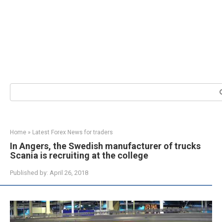
Search:
Home
»
Latest Forex News for traders
In Angers, the Swedish manufacturer of trucks
Scania is recruiting at the college
Published by:
April 26, 2018