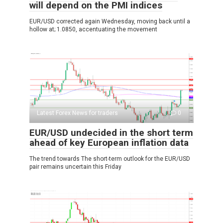
will depend on the PMI indices
EUR/USD corrected again Wednesday, moving back until a
hollow at; 1.0850, accentuating the movement
Latest Forex News for traders
0
EUR/USD undecided in the short term
ahead of key European inflation data
The trend towards The short-term outlook for the EUR/USD
pair remains uncertain this Friday