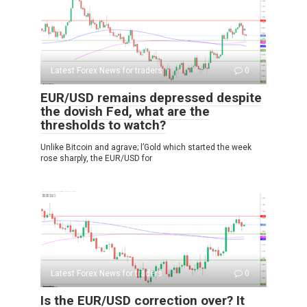
Latest Forex News for traders
0
EUR/USD remains depressed despite
the dovish Fed, what are the
thresholds to watch?
Unlike Bitcoin and agrave; l’Gold which started the week
rose sharply, the EUR/USD for
Latest Forex News for traders
0
Is the EUR/USD correction over? It