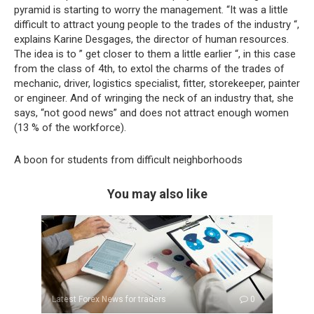
pyramid is starting to worry the management. “It was a little
difficult to attract young people to the trades of the industry “,
explains Karine Desgages, the director of human resources.
The idea is to ” get closer to them a little earlier “, in this case
from the class of 4th, to extol the charms of the trades of
mechanic, driver, logistics specialist, fitter, storekeeper, painter
or engineer. And of wringing the neck of an industry that, she
says, “not good news” and does not attract enough women
(13 % of the workforce).
A boon for students from difficult neighborhoods
You may also like
Latest Forex News for traders
0