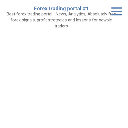
Skip
Forex trading portal #1
to
Best forex trading portal | News, Analytics, Absolutely free
content
forex signals, profit strategies and lessons for newbie
traders