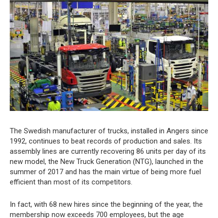
The Swedish manufacturer of trucks, installed in Angers since
1992, continues to beat records of production and sales. Its
assembly lines are currently recovering 86 units per day of its
new model, the New Truck Generation (NTG), launched in the
summer of 2017 and has the main virtue of being more fuel
efficient than most of its competitors.
In fact, with 68 new hires since the beginning of the year, the
membership now exceeds 700 employees, but the age