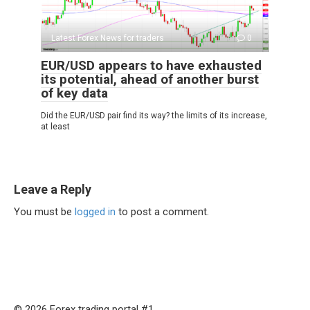
Latest Forex News for traders
0
EUR/USD appears to have exhausted
its potential, ahead of another burst
of key data
Did the EUR/USD pair find its way? the limits of its increase,
at least
Leave a Reply
You must be
logged in
to post a comment.
© 2026 Forex trading portal #1