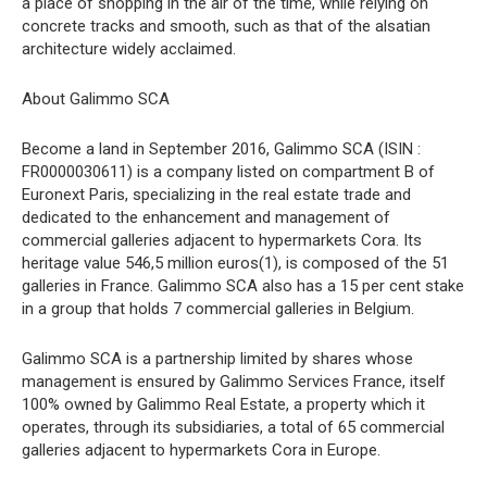
a place of shopping in the air of the time, while relying on
concrete tracks and smooth, such as that of the alsatian
architecture widely acclaimed.
About Galimmo SCA
Become a land in September 2016, Galimmo SCA (ISIN :
FR0000030611) is a company listed on compartment B of
Euronext Paris, specializing in the real estate trade and
dedicated to the enhancement and management of
commercial galleries adjacent to hypermarkets Cora. Its
heritage value 546,5 million euros(1), is composed of the 51
galleries in France. Galimmo SCA also has a 15 per cent stake
in a group that holds 7 commercial galleries in Belgium.
Galimmo SCA is a partnership limited by shares whose
management is ensured by Galimmo Services France, itself
100% owned by Galimmo Real Estate, a property which it
operates, through its subsidiaries, a total of 65 commercial
galleries adjacent to hypermarkets Cora in Europe.