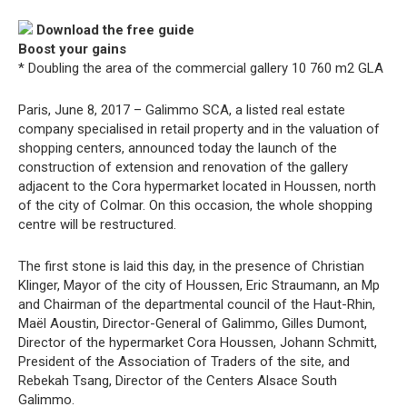
Download the free guide
Boost your gains
* Doubling the area of the commercial gallery 10 760 m2 GLA
Paris, June 8, 2017 – Galimmo SCA, a listed real estate
company specialised in retail property and in the valuation of
shopping centers, announced today the launch of the
construction of extension and renovation of the gallery
adjacent to the Cora hypermarket located in Houssen, north
of the city of Colmar. On this occasion, the whole shopping
centre will be restructured.
The first stone is laid this day, in the presence of Christian
Klinger, Mayor of the city of Houssen, Eric Straumann, an Mp
and Chairman of the departmental council of the Haut-Rhin,
Maël Aoustin, Director-General of Galimmo, Gilles Dumont,
Director of the hypermarket Cora Houssen, Johann Schmitt,
President of the Association of Traders of the site, and
Rebekah Tsang, Director of the Centers Alsace South
Galimmo.