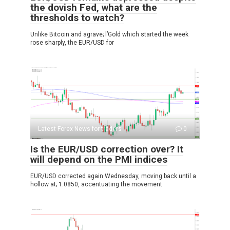
the dovish Fed, what are the
thresholds to watch?
Unlike Bitcoin and agrave; l’Gold which started the week
rose sharply, the EUR/USD for
Latest Forex News for traders
0
Is the EUR/USD correction over? It
will depend on the PMI indices
EUR/USD corrected again Wednesday, moving back until a
hollow at; 1.0850, accentuating the movement