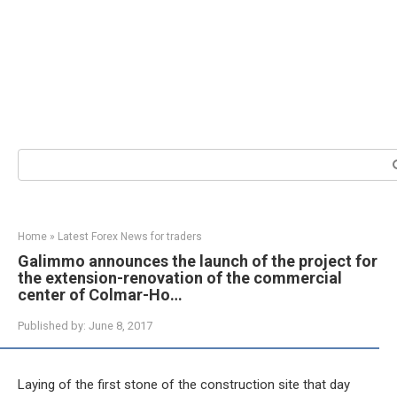
Search:
Home
»
Latest Forex News for traders
Galimmo announces the launch of the project for
the extension-renovation of the commercial
center of Colmar-Ho…
Published by:
June 8, 2017
Laying of the first stone of the construction site that day