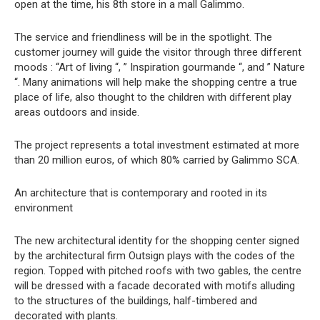
open at the time, his 8th store in a mall Galimmo.
The service and friendliness will be in the spotlight. The
customer journey will guide the visitor through three different
moods : “Art of living “, ” Inspiration gourmande “, and ” Nature
“. Many animations will help make the shopping centre a true
place of life, also thought to the children with different play
areas outdoors and inside.
The project represents a total investment estimated at more
than 20 million euros, of which 80% carried by Galimmo SCA.
An architecture that is contemporary and rooted in its
environment
The new architectural identity for the shopping center signed
by the architectural firm Outsign plays with the codes of the
region. Topped with pitched roofs with two gables, the centre
will be dressed with a facade decorated with motifs alluding
to the structures of the buildings, half-timbered and
decorated with plants.