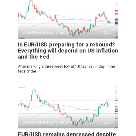
Latest Forex News for traders
0
Is EUR/USD preparing for a rebound?
Everything will depend on US inflation
and the Fed
After marking a three-week low at 1.0723 last Friday in the
face of the
Latest Forex News for traders
0
EUR/USD remains depressed despite