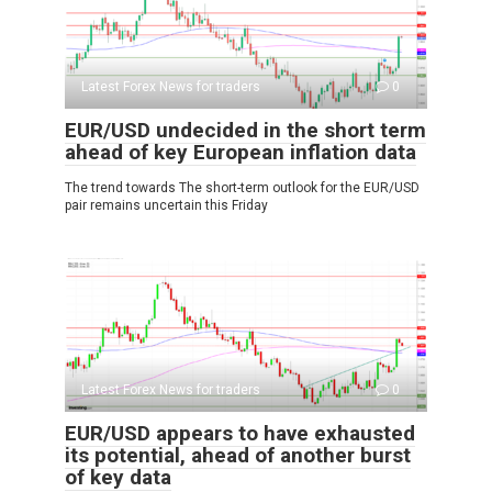
Latest Forex News for traders
0
EUR/USD undecided in the short term
ahead of key European inflation data
The trend towards The short-term outlook for the EUR/USD
pair remains uncertain this Friday
Latest Forex News for traders
0
EUR/USD appears to have exhausted
its potential, ahead of another burst
of key data