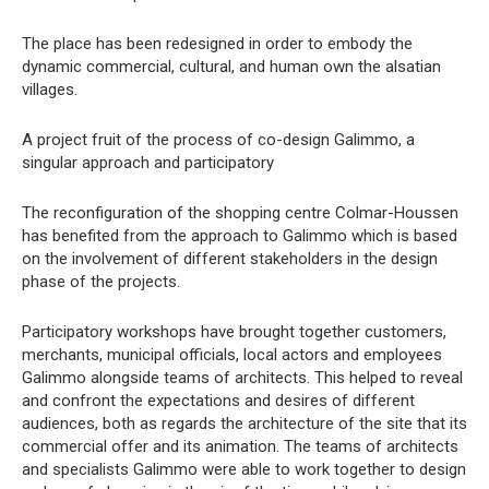
The place has been redesigned in order to embody the
dynamic commercial, cultural, and human own the alsatian
villages.
A project fruit of the process of co-design Galimmo, a
singular approach and participatory
The reconfiguration of the shopping centre Colmar-Houssen
has benefited from the approach to Galimmo which is based
on the involvement of different stakeholders in the design
phase of the projects.
Participatory workshops have brought together customers,
merchants, municipal officials, local actors and employees
Galimmo alongside teams of architects. This helped to reveal
and confront the expectations and desires of different
audiences, both as regards the architecture of the site that its
commercial offer and its animation. The teams of architects
and specialists Galimmo were able to work together to design