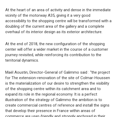
At the heart of an area of activity and dense in the immediate
vicinity of the motorway A35, giving it a very good
accessibility to the shopping centre will be transformed with a
doubling of the current area of the gallery and a complete
overhaul of its interior design as its exterior architecture.
At the end of 2018, the new configuration of the shopping
center will offer a wider market in the course of a customer
journey revisited, while reinforcing its contribution to the
territorial dynamics.
Maël Aoustin, Director-General of Galimmo said : “the project
for The extension-renovation of the site of Colmar-Houssen
is the materialization of our desire to strengthen the visibility
of the shopping centre within its catchment area and to
expand its role in the regional economy. It is a perfect
illustration of the strategy of Galimmo the ambition is to
create commercial centres of reference and install the signs
that develop their presence in France within areas of
commerce are user-friendly and strongly anchored in their