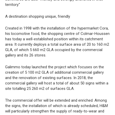
territory.”
A destination shopping unique, friendly
Created in 1998 with the installation of the hypermarket Cora,
his locomotive food, the shopping centre of Colmar-Houssen
has today a well-established position within its catchment
area. It currently deploys a total surface area of 20 to 160 m2
GLA, of which 5 660 m2 GLA occupied by the commercial
gallery and its 26 stores.
Galimmo today launched the project which focuses on the
creation of 5 100 m2 GLA of additional commercial gallery
and the renovation of existing surfaces. In 2018, the
commercial gallery will host a total of about 50 signs within a
site totalling 25 260 m2 of surfaces GLA.
The commercial offer will be extended and enriched. Among
the signs, the installation of which is already scheduled, H&M
will particularly strengthen the supply of ready-to-wear and