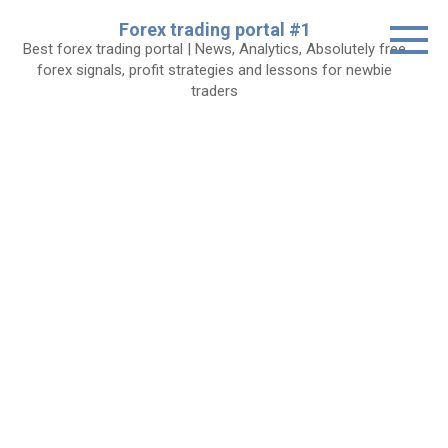
Skip
Forex trading portal #1
to
Best forex trading portal | News, Analytics, Absolutely free
content
forex signals, profit strategies and lessons for newbie
traders