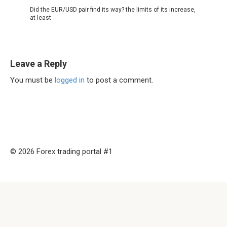
Did the EUR/USD pair find its way? the limits of its increase,
at least
Leave a Reply
You must be
logged in
to post a comment.
© 2026 Forex trading portal #1