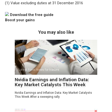
(1) Value excluding duties at 31 December 2016
Download the free guide
Boost your gains
You may also like
Latest Forex News for traders
0
Nvidia Earnings and Inflation Data:
Key Market Catalysts This Week
Nvidia Earnings and Inflation Data: Key Market Catalysts
This Week After a sweeping rally