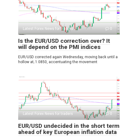
Latest Forex News for traders
0
Is the EUR/USD correction over? It
will depend on the PMI indices
EUR/USD corrected again Wednesday, moving back until a
hollow at; 1.0850, accentuating the movement
Latest Forex News for traders
0
EUR/USD undecided in the short term
ahead of key European inflation data