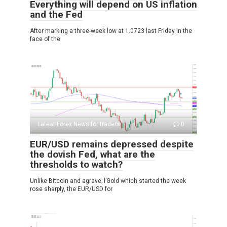
Everything will depend on US inflation
and the Fed
After marking a three-week low at 1.0723 last Friday in the
face of the
Latest Forex News for traders
0
EUR/USD remains depressed despite
the dovish Fed, what are the
thresholds to watch?
Unlike Bitcoin and agrave; l’Gold which started the week
rose sharply, the EUR/USD for