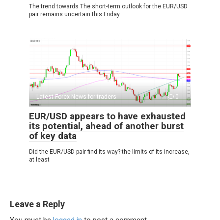
The trend towards The short-term outlook for the EUR/USD
pair remains uncertain this Friday
Latest Forex News for traders
0
EUR/USD appears to have exhausted
its potential, ahead of another burst
of key data
Did the EUR/USD pair find its way? the limits of its increase,
at least
Leave a Reply