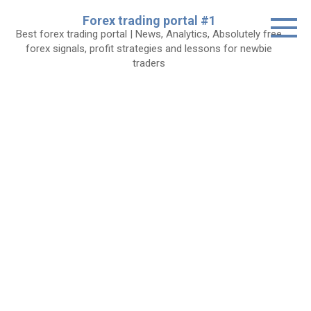
Skip
Forex trading portal #1
to
Best forex trading portal | News, Analytics, Absolutely free
content
forex signals, profit strategies and lessons for newbie
traders