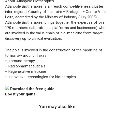
About Atlanpole Biotherapies
Atlanpole Biotherapies is a French competitiveness cluster
inter-regional Country of the Loire – Bretagne – Centre Val de
Loire, accredited by the Ministry of Industry (July 2005).
Atlanpole Biotherapies, brings together the expertise of over
170 members (laboratories, platforms and businesses) who
are involved in the value chain of bio-medicine from target
discovery up to clinical evaluation.
The pole is involved in the construction of the medicine of
tomorrow around 4 axes :
– Immunotherapy
– Radiopharmaceuticals
– Regenerative medicine
– Innovative technologies for biotherapies
Download the free guide
Boost your gains
You may also like