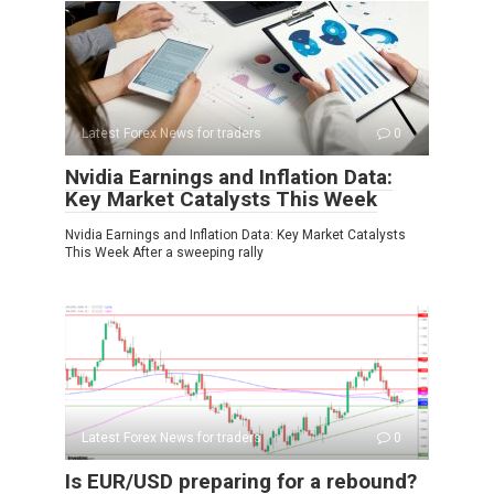
Latest Forex News for traders
0
Nvidia Earnings and Inflation Data:
Key Market Catalysts This Week
Nvidia Earnings and Inflation Data: Key Market Catalysts
This Week After a sweeping rally
Latest Forex News for traders
0
Is EUR/USD preparing for a rebound?