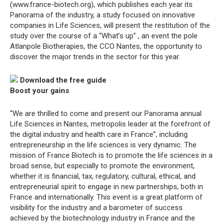
(www.france-biotech.org), which publishes each year its
Panorama of the industry, a study focused on innovative
companies in Life Sciences, will present the restitution of the
study over the course of a “What’s up” , an event the pole
Atlanpole Biotherapies, the CCO Nantes, the opportunity to
discover the major trends in the sector for this year.
Download the free guide
Boost your gains
“We are thrilled to come and present our Panorama annual
Life Sciences in Nantes, metropolis leader at the forefront of
the digital industry and health care in France”, including
entrepreneurship in the life sciences is very dynamic. The
mission of France Biotech is to promote the life sciences in a
broad sense, but especially to promote the environment,
whether it is financial, tax, regulatory, cultural, ethical, and
entrepreneurial spirit to engage in new partnerships, both in
France and internationally. This event is a great platform of
visibility for the industry and a barometer of success
achieved by the biotechnology industry in France and the