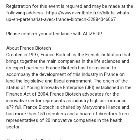
Registration for this event is required and may be made at the
following address : https://www.eventbrite.fr/e/billets-whats-
up-en-partenariat-avec-france-biotech-32884046067
Please confirm your attendance with ALIZE RP.
About France Biotech
Created in 1997, France Biotech is the French institution that
brings together the main companies in the life sciences and
its expert partners. France Biotech has for mission to
accompany the development of this industry in France on
land the legislative and fiscal environment. The origin of the
status of Young Innovative Enterprise (JEI) established in the
Finance Act of 2004, France Biotech advocates for the
innovative sector represents an industry high performance
a?? full. France Biotech is chaired by Maryvonne Hiance and
has more than 150 members and a board of directors from
representatives of 20 innovative companies in the health
sector.