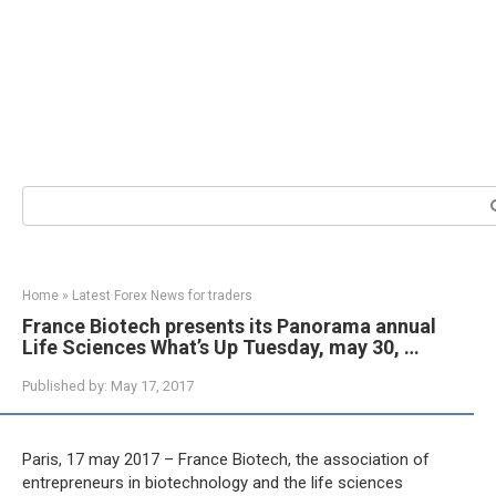
Search:
Home
»
Latest Forex News for traders
France Biotech presents its Panorama annual
Life Sciences What’s Up Tuesday, may 30, …
Published by:
May 17, 2017
Paris, 17 may 2017 – France Biotech, the association of
entrepreneurs in biotechnology and the life sciences