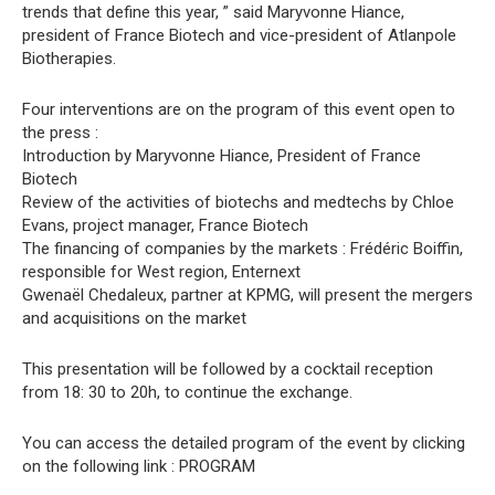
trends that define this year, ” said Maryvonne Hiance,
president of France Biotech and vice-president of Atlanpole
Biotherapies.
Four interventions are on the program of this event open to
the press :
Introduction by Maryvonne Hiance, President of France
Biotech
Review of the activities of biotechs and medtechs by Chloe
Evans, project manager, France Biotech
The financing of companies by the markets : Frédéric Boiffin,
responsible for West region, Enternext
Gwenaël Chedaleux, partner at KPMG, will present the mergers
and acquisitions on the market
This presentation will be followed by a cocktail reception
from 18: 30 to 20h, to continue the exchange.
You can access the detailed program of the event by clicking
on the following link : PROGRAM