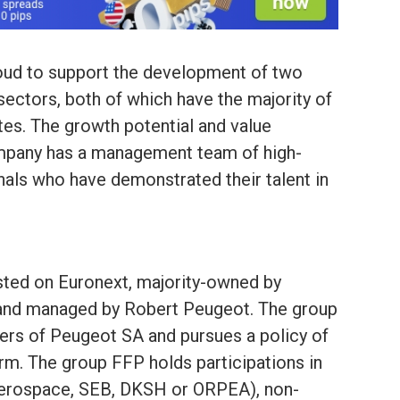
roud to support the development of two
 sectors, both of which have the majority of
tes. The growth potential and value
company has a management team of high-
nals who have demonstrated their talent in
sted on Euronext, majority-owned by
and managed by Robert Peugeot. The group
ers of Peugeot SA and pursues a policy of
rm. The group FFP holds participations in
Aerospace, SEB, DKSH or ORPEA), non-