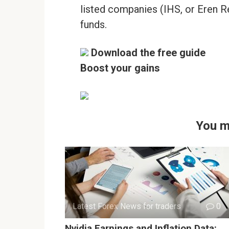
listed companies (IHS, or Eren R
funds.
Download the free guide
Boost your gains
You m
Latest Forex News for traders
0
Nvidia Earnings and Inflation Data: