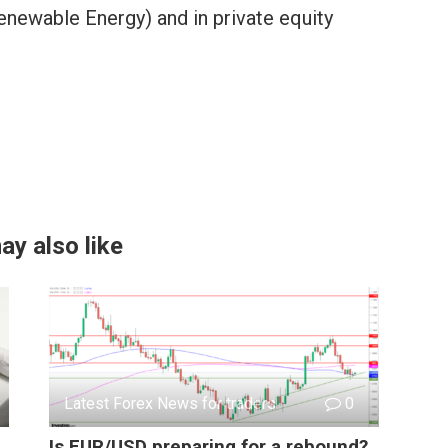
enewable Energy) and in private equity
ay also like
Latest Forex News for traders
0
Is EUR/USD preparing for a rebound?