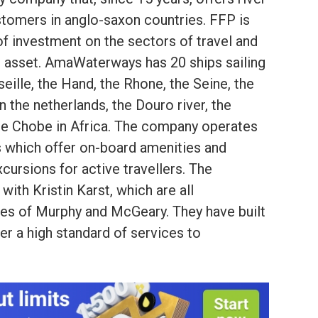
stomers in anglo-saxon countries. FFP is
of investment on the sectors of travel and
he asset. AmaWaterways has 20 ships sailing
eille, the Hand, the Rhone, the Seine, the
 the netherlands, the Douro river, the
he Chobe in Africa. The company operates
 which offer on-board amenities and
cursions for active travellers. The
ith Kristin Karst, which are all
ies of Murphy and McGeary. They have built
ffer a high standard of services to