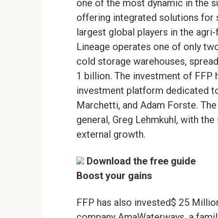
one of the most dynamic in the s
offering integrated solutions for 
largest global players in the agri-
Lineage operates one of only two
cold storage warehouses, spread 
1 billion. The investment of FFP 
investment platform dedicated to
Marchetti, and Adam Forste. The
general, Greg Lehmkuhl, with the 
external growth.
Download the free guide
Boost your gains
FFP has also invested$ 25 Million
company AmaWaterways, a family 