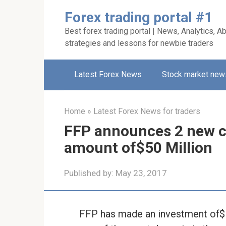
Skip
Forex trading portal #1
to
Best forex trading portal | News, Analytics, Ab
content
strategies and lessons for newbie traders
Latest Forex News
Stock market new
Home
»
Latest Forex News for traders
FFP announces 2 new c
amount of$50 Million
Published by:
May 23, 2017
FFP has made an investment of$ 25