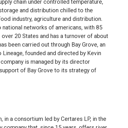
upply chain under controlled temperature,
storage and distribution chilled to the
food industry, agriculture and distribution.
 national networks of americans, with 85
over 20 States and has a turnover of about
has been carried out through Bay Grove, an
 Lineage, founded and directed by Kevin
 company is managed by its director
support of Bay Grove to its strategy of
, in a consortium led by Certares LP, in the
company that, since 15 years, offers river