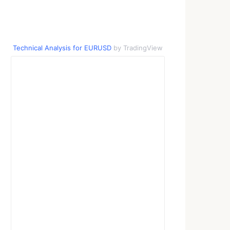
Technical Analysis for EURUSD
by TradingView