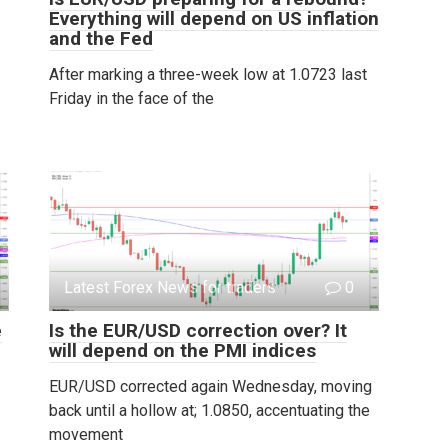
Everything will depend on US inflation
and the Fed
After marking a three-week low at 1.0723 last
Friday in the face of the
Latest Forex News for traders
0
e
Is the EUR/USD correction over? It
will depend on the PMI indices
EUR/USD corrected again Wednesday, moving
back until a hollow at; 1.0850, accentuating the
movement