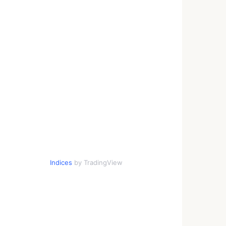
Indices
by TradingView