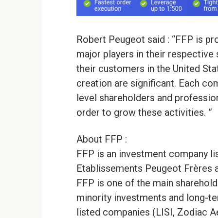
Robert Peugeot said : “FFP is p
major players in their respective
their customers in the United Sta
creation are significant. Each 
level shareholders and professio
order to grow these activities. ”
About FFP :
FFP is an investment company li
Etablissements Peugeot Frères 
FFP is one of the main sharehold
minority investments and long-te
listed companies (LISI, Zodiac 