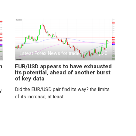
Latest Forex News for traders
0
m
EUR/USD appears to have exhausted
its potential, ahead of another burst
of key data
Did the EUR/USD pair find its way? the limits
y
of its increase, at least