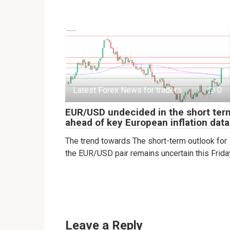
Latest Forex News for traders
0
EUR/USD undecided in the short ter
ahead of key European inflation data
The trend towards The short-term outlook for
the EUR/USD pair remains uncertain this Frida
Leave a Reply