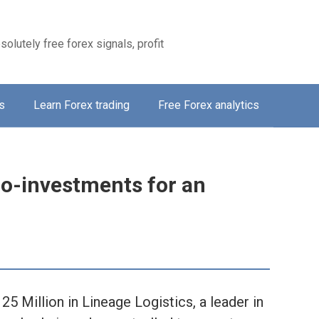
solutely free forex signals, profit
s
Learn Forex trading
Free Forex analytics
o-investments for an
 Million in Lineage Logistics, a leader in