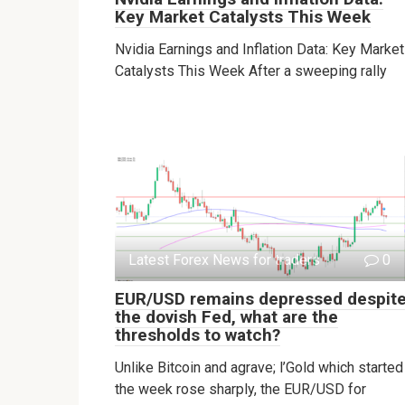
Key Market Catalysts This Week
Nvidia Earnings and Inflation Data: Key Market
Catalysts This Week After a sweeping rally
Latest Forex News for traders
0
EUR/USD remains depressed despit
the dovish Fed, what are the
thresholds to watch?
Unlike Bitcoin and agrave; l’Gold which started
the week rose sharply, the EUR/USD for