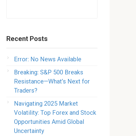
Recent Posts
Error: No News Available
Breaking: S&P 500 Breaks
Resistance—What’s Next for
Traders?
Navigating 2025 Market
Volatility: Top Forex and Stock
Opportunities Amid Global
Uncertainty