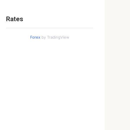
Rates
Forex
by TradingView