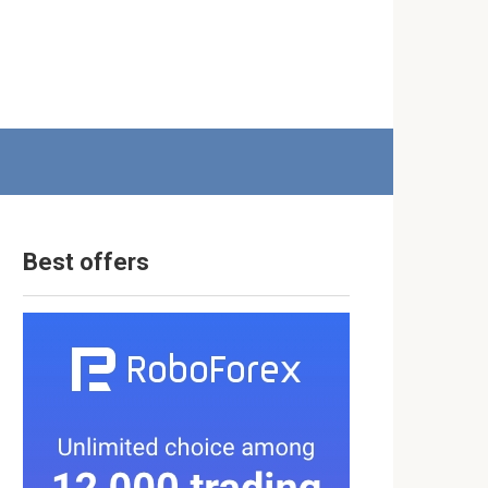
Best offers