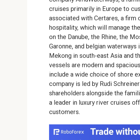
cruises primarily in Europe to cu
associated with Certares, a firm 
hospitality, which will manage t
on the Danube, the Rhine, the Mos
Garonne, and belgian waterways in
Mekong in south-east Asia and t
vessels are modern and spacious
include a wide choice of shore ex
company is led by Rudi Schreiner w
shareholders alongside the famil
a leader in luxury river cruises o
customers.