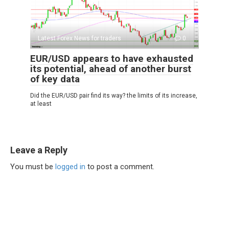
Latest Forex News for traders
0
EUR/USD appears to have exhausted
its potential, ahead of another burst
of key data
Did the EUR/USD pair find its way? the limits of its increase,
at least
Leave a Reply
You must be
logged in
to post a comment.