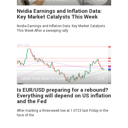
Nvidia Earnings and Inflation Data:
Key Market Catalysts This Week
Nvidia Earnings and Inflation Data: Key Market Catalysts
This Week After a sweeping rally
Latest Forex News for traders
0
Is EUR/USD preparing for a rebound?
Everything will depend on US inflation
and the Fed
After marking a three-week low at 1.0723 last Friday in the
face of the