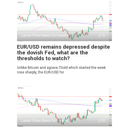
Latest Forex News for traders
0
EUR/USD remains depressed despite
the dovish Fed, what are the
thresholds to watch?
Unlike Bitcoin and agrave; l’Gold which started the week
rose sharply, the EUR/USD for
Latest Forex News for traders
0