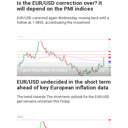
Is the EUR/USD correction over? It
will depend on the PMI indices
EUR/USD corrected again Wednesday, moving back until a
hollow at; 1.0850, accentuating the movement
Latest Forex News for traders
0
EUR/USD undecided in the short term
ahead of key European inflation data
The trend towards The short-term outlook for the EUR/USD
pair remains uncertain this Friday