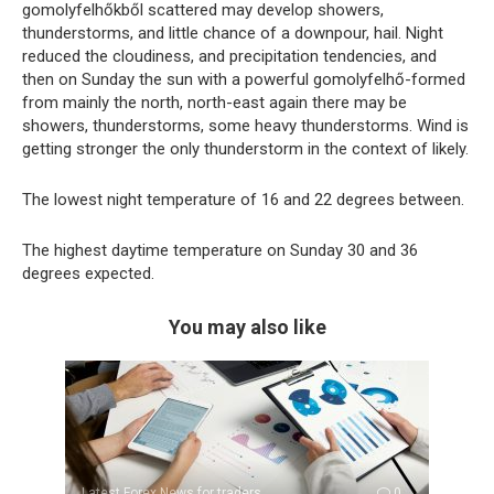
gomolyfelhőkből scattered may develop showers,
thunderstorms, and little chance of a downpour, hail. Night
reduced the cloudiness, and precipitation tendencies, and
then on Sunday the sun with a powerful gomolyfelhő-formed
from mainly the north, north-east again there may be
showers, thunderstorms, some heavy thunderstorms. Wind is
getting stronger the only thunderstorm in the context of likely.
The lowest night temperature of 16 and 22 degrees between.
The highest daytime temperature on Sunday 30 and 36
degrees expected.
You may also like
Latest Forex News for traders
0