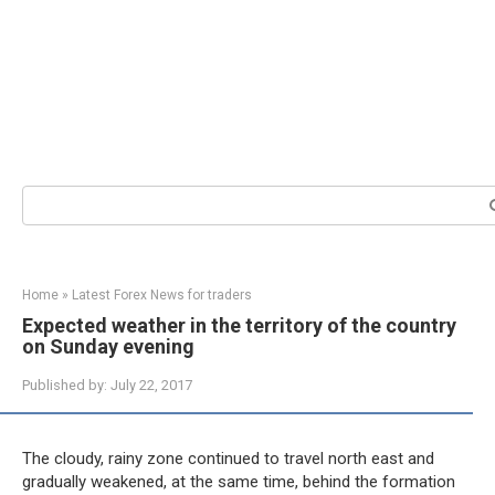
Search:
Home
»
Latest Forex News for traders
Expected weather in the territory of the country
on Sunday evening
Published by:
July 22, 2017
The cloudy, rainy zone continued to travel north east and
gradually weakened, at the same time, behind the formation