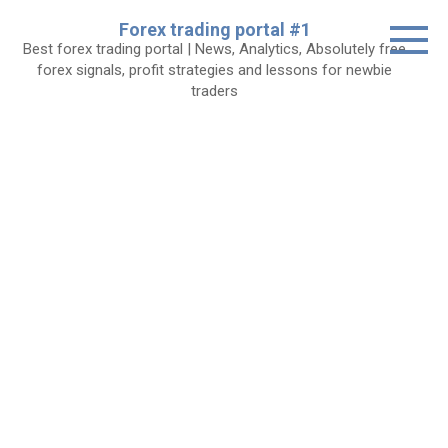
Skip
Forex trading portal #1
to
Best forex trading portal | News, Analytics, Absolutely free
content
forex signals, profit strategies and lessons for newbie
traders