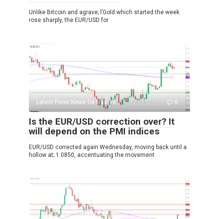
Unlike Bitcoin and agrave; l’Gold which started the week
rose sharply, the EUR/USD for
Latest Forex News for traders
0
Is the EUR/USD correction over? It
will depend on the PMI indices
EUR/USD corrected again Wednesday, moving back until a
hollow at; 1.0850, accentuating the movement