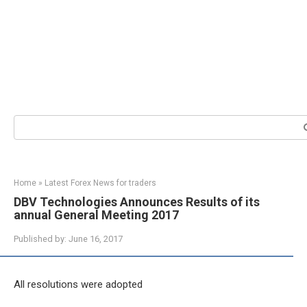
Search:
Home
»
Latest Forex News for traders
DBV Technologies Announces Results of its
annual General Meeting 2017
Published by:
June 16, 2017
All resolutions were adopted