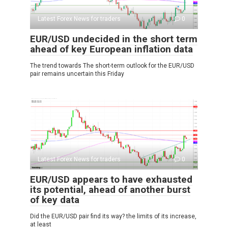
Latest Forex News for traders
0
EUR/USD undecided in the short term
ahead of key European inflation data
The trend towards The short-term outlook for the EUR/USD
pair remains uncertain this Friday
Latest Forex News for traders
0
EUR/USD appears to have exhausted
its potential, ahead of another burst
of key data
Did the EUR/USD pair find its way? the limits of its increase,
at least