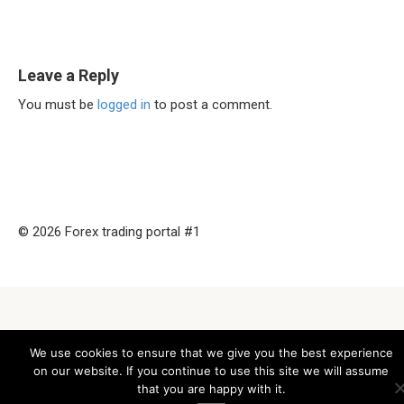
Leave a Reply
You must be
logged in
to post a comment.
© 2026 Forex trading portal #1
We use cookies to ensure that we give you the best experience
on our website. If you continue to use this site we will assume
that you are happy with it.