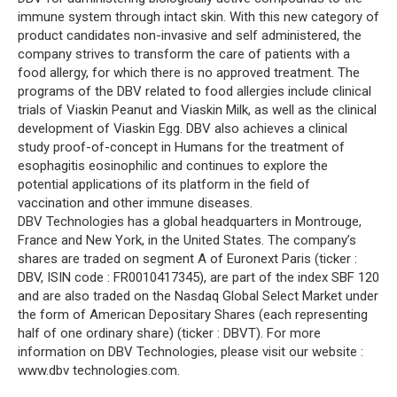
immune system through intact skin. With this new category of
product candidates non-invasive and self administered, the
company strives to transform the care of patients with a
food allergy, for which there is no approved treatment. The
programs of the DBV related to food allergies include clinical
trials of Viaskin Peanut and Viaskin Milk, as well as the clinical
development of Viaskin Egg. DBV also achieves a clinical
study proof-of-concept in Humans for the treatment of
esophagitis eosinophilic and continues to explore the
potential applications of its platform in the field of
vaccination and other immune diseases.
DBV Technologies has a global headquarters in Montrouge,
France and New York, in the United States. The company’s
shares are traded on segment A of Euronext Paris (ticker :
DBV, ISIN code : FR0010417345), are part of the index SBF 120
and are also traded on the Nasdaq Global Select Market under
the form of American Depositary Shares (each representing
half of one ordinary share) (ticker : DBVT). For more
information on DBV Technologies, please visit our website :
www.dbv technologies.com.