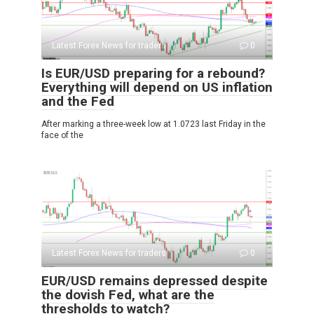
Latest Forex News for traders
0
Is EUR/USD preparing for a rebound?
Everything will depend on US inflation
and the Fed
After marking a three-week low at 1.0723 last Friday in the
face of the
Latest Forex News for traders
0
EUR/USD remains depressed despite
the dovish Fed, what are the
thresholds to watch?