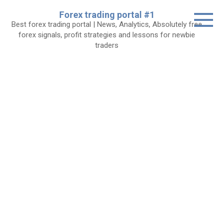
Skip
Forex trading portal #1
to
Best forex trading portal | News, Analytics, Absolutely free
content
forex signals, profit strategies and lessons for newbie
traders