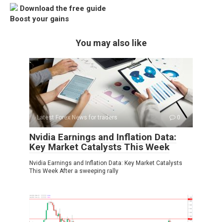
Download the free guide
Boost your gains
You may also like
Latest Forex News for traders
0
Nvidia Earnings and Inflation Data:
Key Market Catalysts This Week
Nvidia Earnings and Inflation Data: Key Market Catalysts
This Week After a sweeping rally