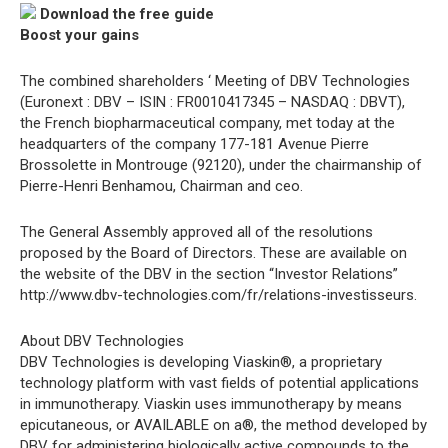
Download the free guide
Boost your gains
The combined shareholders ‘ Meeting of DBV Technologies
(Euronext : DBV – ISIN : FR0010417345 – NASDAQ : DBVT),
the French biopharmaceutical company, met today at the
headquarters of the company 177-181 Avenue Pierre
Brossolette in Montrouge (92120), under the chairmanship of
Pierre-Henri Benhamou, Chairman and ceo.
The General Assembly approved all of the resolutions
proposed by the Board of Directors. These are available on
the website of the DBV in the section “Investor Relations”
http://www.dbv-technologies.com/fr/relations-investisseurs.
About DBV Technologies
DBV Technologies is developing Viaskin®, a proprietary
technology platform with vast fields of potential applications
in immunotherapy. Viaskin uses immunotherapy by means
epicutaneous, or AVAILABLE on a®, the method developed by
DBV for administering biologically active compounds to the