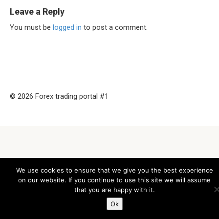
Leave a Reply
You must be
logged in
to post a comment.
© 2026 Forex trading portal #1
We use cookies to ensure that we give you the best experience
on our website. If you continue to use this site we will assume
that you are happy with it.
Ok