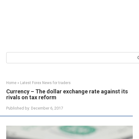
Search:
Home
»
Latest Forex News for traders
Currency – The dollar exchange rate against its
rivals on tax reform
Published by:
December 6, 2017