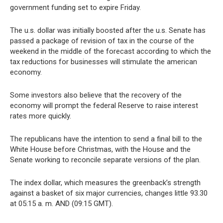
government funding set to expire Friday.
The u.s. dollar was initially boosted after the u.s. Senate has
passed a package of revision of tax in the course of the
weekend in the middle of the forecast according to which the
tax reductions for businesses will stimulate the american
economy.
Some investors also believe that the recovery of the
economy will prompt the federal Reserve to raise interest
rates more quickly.
The republicans have the intention to send a final bill to the
White House before Christmas, with the House and the
Senate working to reconcile separate versions of the plan.
The index dollar, which measures the greenback’s strength
against a basket of six major currencies, changes little 93.30
at 05:15 a. m. AND (09:15 GMT).