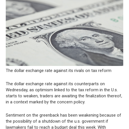
The dollar exchange rate against its rivals on tax reform
The dollar exchange rate against its counterparts on
Wednesday, as optimism linked to the tax reform in the U.s.
starts to weaken, traders are awaiting the finalization thereof,
in a context marked by the concern policy.
Sentiment on the greenback has been weakening because of
the possibility of a shutdown of the u.s. government if
lawmakers fail to reach a budget deal this week. With