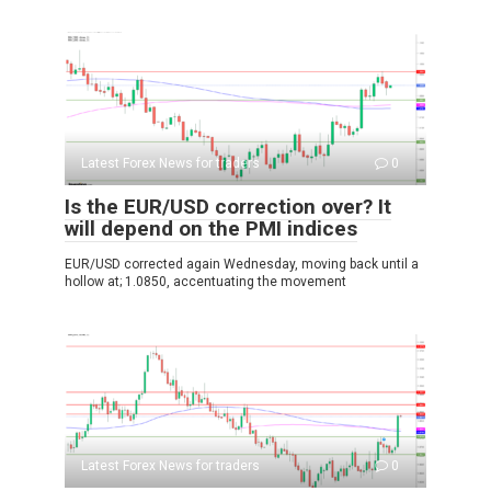
Latest Forex News for traders
0
Is the EUR/USD correction over? It
will depend on the PMI indices
EUR/USD corrected again Wednesday, moving back until a
hollow at; 1.0850, accentuating the movement
Latest Forex News for traders
0