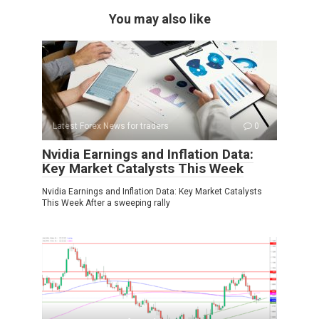
You may also like
Latest Forex News for traders
0
Nvidia Earnings and Inflation Data:
Key Market Catalysts This Week
Nvidia Earnings and Inflation Data: Key Market Catalysts
This Week After a sweeping rally