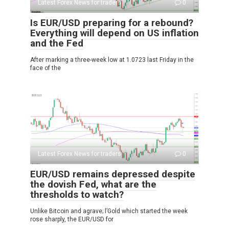
Latest Forex News for traders
0
Is EUR/USD preparing for a rebound?
Everything will depend on US inflation
and the Fed
After marking a three-week low at 1.0723 last Friday in the
face of the
Latest Forex News for traders
0
EUR/USD remains depressed despite
the dovish Fed, what are the
thresholds to watch?
Unlike Bitcoin and agrave; l’Gold which started the week
rose sharply, the EUR/USD for