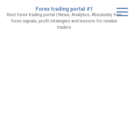
Skip
Forex trading portal #1
to
Best forex trading portal | News, Analytics, Absolutely free
content
forex signals, profit strategies and lessons for newbie
traders