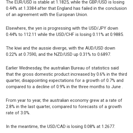
The EUR/USD is stable at 1.1825, while the GBP/USD is losing
0.44% at 1.3384 after that England has failed in the conclusion
of an agreement with the European Union.
Elsewhere, the yen is progressing with the USD/JPY down
0.44% to 112.11 while the USD/CHF is losing 0.11% at 0.9885.
The kiwi and the aussie diverge, with the AUD/USD down
0.22% at 0.7590, and the NZD/USD up 0.31% to 0.6897.
Earlier Wednesday, the australian Bureau of statistics said
that the gross domestic product increased by 0.6% in the third
quarter, disappointing expectations for a growth of 0.7% and
compared to a decline of 0.9% in the three months to June .
From year to year, the australian economy grew at a rate of
2.8% in the last quarter, compared to forecasts of a growth
rate of 3.0%.
In the meantime, the USD/CAD is losing 0.08% at 1.2677.