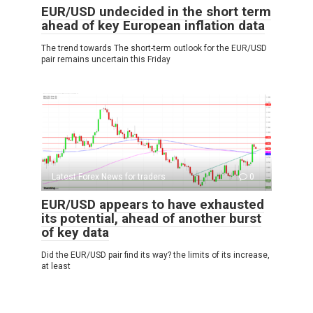
EUR/USD undecided in the short term
ahead of key European inflation data
The trend towards The short-term outlook for the EUR/USD
pair remains uncertain this Friday
Latest Forex News for traders
0
EUR/USD appears to have exhausted
its potential, ahead of another burst
of key data
Did the EUR/USD pair find its way? the limits of its increase,
at least