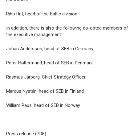
Riho Unt, head of the Baltic division
In addition, there is also the following co-opted members of
the executive management:
Johan Andersson, head of SEB in Germany
Peter Høltermand, head of SEB in Denmark
Rasmus Järborg, Chief Strategy Officer
Marcus Nystén, head of SEB in Finland
William Paus, head of SEB in Norway
Press release (PDF)