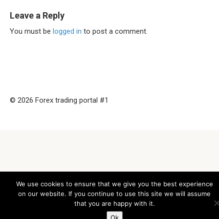
Leave a Reply
You must be
logged in
to post a comment.
© 2026 Forex trading portal #1
We use cookies to ensure that we give you the best experience
on our website. If you continue to use this site we will assume
that you are happy with it.
Ok