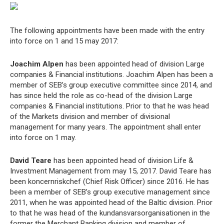
The following appointments have been made with the entry
into force on 1 and 15 may 2017:
Joachim Alpen
has been appointed head of division Large
companies & Financial institutions. Joachim Alpen has been a
member of SEB’s group executive committee since 2014, and
has since held the role as co-head of the division Large
companies & Financial institutions. Prior to that he was head
of the Markets division and member of divisional
management for many years. The appointment shall enter
into force on 1 may.
David Teare
has been appointed head of division Life &
Investment Management from may 15, 2017. David Teare has
been koncernriskchef (Chief Risk Officer) since 2016. He has
been a member of SEB’s group executive management since
2011, when he was appointed head of the Baltic division. Prior
to that he was head of the kundansvarsorganisationen in the
former the Merchant Banking division and member of