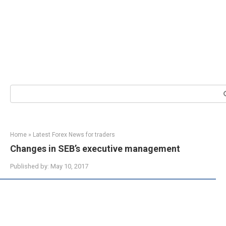
Search:
Home
»
Latest Forex News for traders
Changes in SEB’s executive management
Published by:
May 10, 2017