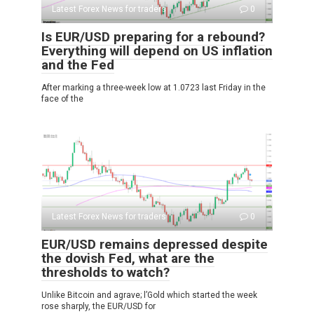
Latest Forex News for traders
0
Is EUR/USD preparing for a rebound?
Everything will depend on US inflation
and the Fed
After marking a three-week low at 1.0723 last Friday in the
face of the
Latest Forex News for traders
0
EUR/USD remains depressed despite
the dovish Fed, what are the
thresholds to watch?
Unlike Bitcoin and agrave; l’Gold which started the week
rose sharply, the EUR/USD for