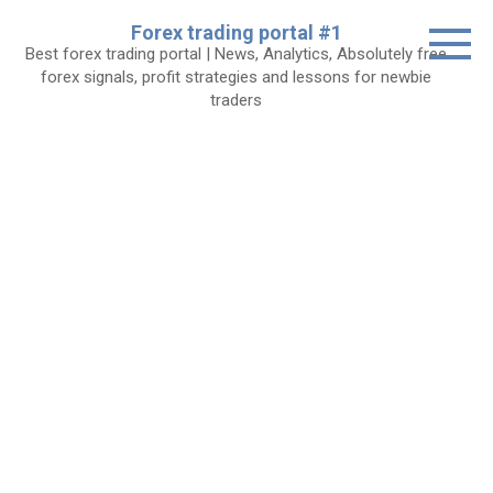
Skip
Forex trading portal #1
to
Best forex trading portal | News, Analytics, Absolutely free
content
forex signals, profit strategies and lessons for newbie
traders