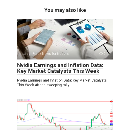
You may also like
Latest Forex News for traders
0
Nvidia Earnings and Inflation Data:
Key Market Catalysts This Week
Nvidia Earnings and Inflation Data: Key Market Catalysts
This Week After a sweeping rally