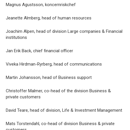
Magnus Agustsson, koncernriskchef
Jeanette Almberg, head of human resources
Joachim Alpen, head of division Large companies & Financial
institutions
Jan Erik Back, chief financial officer
Viveka Hirdman-Ryrberg, head of communications
Martin Johansson, head of Business support
Christoffer Malmer, co-head of the division Business &
private customers
David Teare, head of division, Life & Investment Management
Mats Torstendahl, co-head of division Business & private
customers