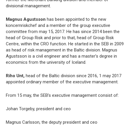
divisional management.
Magnus Agustsson
has been appointed to the new
koncernriskchef and a member of the group executive
committee from may 15, 2017. He has since 2014 been the
head of Group Risk and prior to that, head of Group Risk
Centre, within the CRO function. He started in the SEB in 2009
as head of risk management in the Baltic division. Magnus
Agustsson is a civil engineer and has a master’s degree in
economics from the university of Iceland.
Riho Unt,
head of the Baltic division since 2016, 1 may 2017
appointed ordinary member of the executive management.
From 15 may, the SEB’s executive management consist of:
Johan Torgeby, president and ceo
Magnus Carlsson, the deputy president and ceo