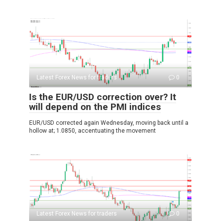
Latest Forex News for traders
0
Is the EUR/USD correction over? It
will depend on the PMI indices
EUR/USD corrected again Wednesday, moving back until a
hollow at; 1.0850, accentuating the movement
Latest Forex News for traders
0