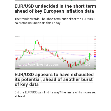
EUR/USD undecided in the short term
ahead of key European inflation data
The trend towards The short-term outlook for the EUR/USD
pair remains uncertain this Friday
Latest Forex News for traders
0
EUR/USD appears to have exhausted
its potential, ahead of another burst
of key data
Did the EUR/USD pair find its way? the limits of its increase,
at least