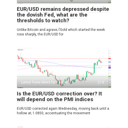
EUR/USD remains depressed despite
the dovish Fed, what are the
thresholds to watch?
Unlike Bitcoin and agrave; l’Gold which started the week
rose sharply, the EUR/USD for
Latest Forex News for traders
0
Is the EUR/USD correction over? It
will depend on the PMI indices
EUR/USD corrected again Wednesday, moving back until a
hollow at; 1.0850, accentuating the movement