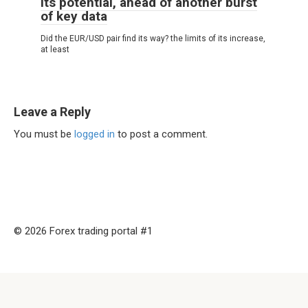
its potential, ahead of another burst
of key data
Did the EUR/USD pair find its way? the limits of its increase,
at least
Leave a Reply
You must be
logged in
to post a comment.
© 2026 Forex trading portal #1