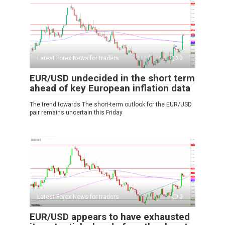
Latest Forex News for traders
0
EUR/USD undecided in the short term
ahead of key European inflation data
The trend towards The short-term outlook for the EUR/USD
pair remains uncertain this Friday
Latest Forex News for traders
0
EUR/USD appears to have exhausted