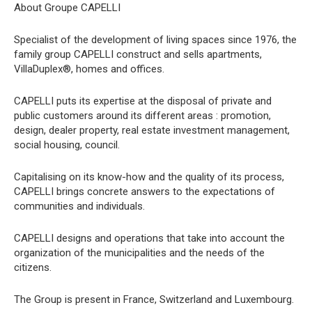
About Groupe CAPELLI
Specialist of the development of living spaces since 1976, the
family group CAPELLI construct and sells apartments,
VillaDuplex®, homes and offices.
CAPELLI puts its expertise at the disposal of private and
public customers around its different areas : promotion,
design, dealer property, real estate investment management,
social housing, council.
Capitalising on its know-how and the quality of its process,
CAPELLI brings concrete answers to the expectations of
communities and individuals.
CAPELLI designs and operations that take into account the
organization of the municipalities and the needs of the
citizens.
The Group is present in France, Switzerland and Luxembourg.