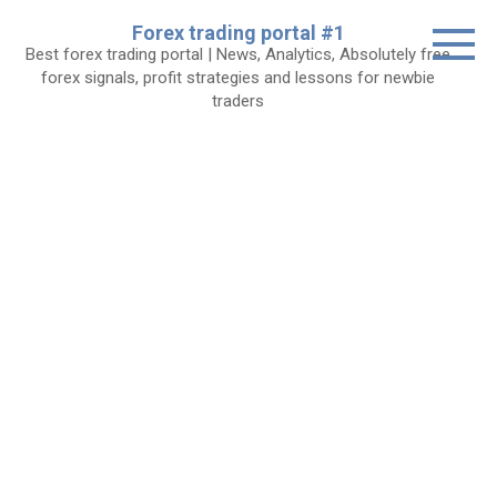
Skip
Forex trading portal #1
to
Best forex trading portal | News, Analytics, Absolutely free
content
forex signals, profit strategies and lessons for newbie
traders