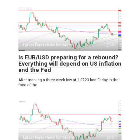
Latest Forex News for traders
0
Is EUR/USD preparing for a rebound?
Everything will depend on US inflation
and the Fed
After marking a three-week low at 1.0723 last Friday in the
face of the
Latest Forex News for traders
0