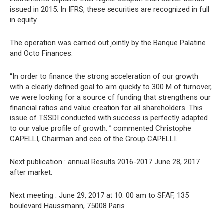
issued in 2015. In IFRS, these securities are recognized in full
in equity.
The operation was carried out jointly by the Banque Palatine
and Octo Finances.
“In order to finance the strong acceleration of our growth
with a clearly defined goal to aim quickly to 300 M of turnover,
we were looking for a source of funding that strengthens our
financial ratios and value creation for all shareholders. This
issue of TSSDI conducted with success is perfectly adapted
to our value profile of growth. ” commented Christophe
CAPELLI, Chairman and ceo of the Group CAPELLI.
Next publication : annual Results 2016-2017 June 28, 2017
after market.
Next meeting : June 29, 2017 at 10: 00 am to SFAF, 135
boulevard Haussmann, 75008 Paris