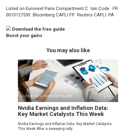
Listed on Euronext Paris Compartment C  Isin Code : FR
0010127530  Bloomberg CAPLI FP  Reuters CAPLI. PA
Download the free guide
Boost your gains
You may also like
Latest Forex News for traders
0
Nvidia Earnings and Inflation Data:
Key Market Catalysts This Week
Nvidia Earnings and Inflation Data: Key Market Catalysts
This Week After a sweeping rally