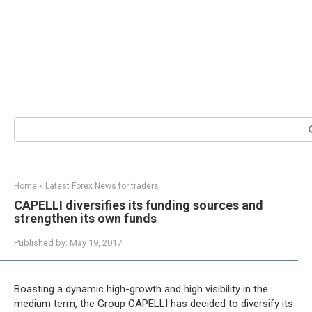
Search:
Home
»
Latest Forex News for traders
CAPELLI diversifies its funding sources and
strengthen its own funds
Published by:
May 19, 2017
Boasting a dynamic high-growth and high visibility in the
medium term, the Group CAPELLI has decided to diversify its