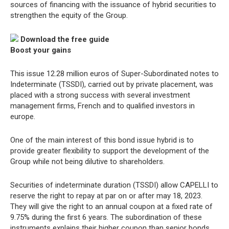
sources of financing with the issuance of hybrid securities to
strengthen the equity of the Group.
Download the free guide
Boost your gains
This issue 12.28 million euros of Super-Subordinated notes to
Indeterminate (TSSDI), carried out by private placement, was
placed with a strong success with several investment
management firms, French and to qualified investors in
europe.
One of the main interest of this bond issue hybrid is to
provide greater flexibility to support the development of the
Group while not being dilutive to shareholders.
Securities of indeterminate duration (TSSDI) allow CAPELLI to
reserve the right to repay at par on or after may 18, 2023.
They will give the right to an annual coupon at a fixed rate of
9.75% during the first 6 years. The subordination of these
instruments explains their higher coupon than senior bonds