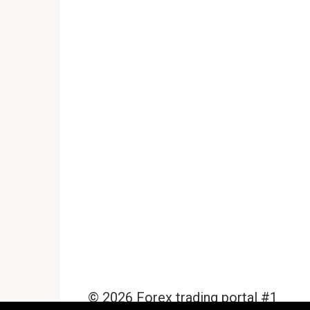
© 2026 Forex trading portal #1