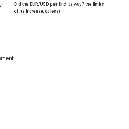
Did the EUR/USD pair find its way? the limits
y
of its increase, at least
mment.