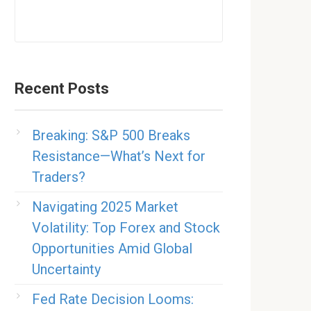
Recent Posts
Breaking: S&P 500 Breaks
Resistance—What’s Next for
Traders?
Navigating 2025 Market
Volatility: Top Forex and Stock
Opportunities Amid Global
Uncertainty
Fed Rate Decision Looms: