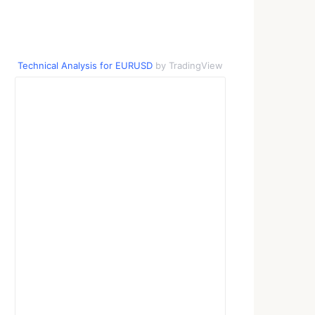
Technical Analysis for EURUSD
by TradingView