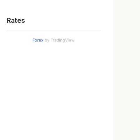
Rates
Forex
by TradingView