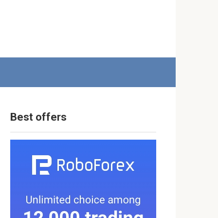
Best offers