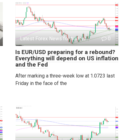
Latest Forex News for traders
0
Is EUR/USD preparing for a rebound?
Everything will depend on US inflation
and the Fed
After marking a three-week low at 1.0723 last
Friday in the face of the