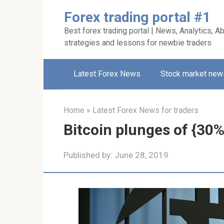
Skip
Forex trading portal #1
to
Best forex trading portal | News, Analytics, Ab
content
strategies and lessons for newbie traders
Latest Forex News
Stock market new
Home
»
Latest Forex News for traders
Bitcoin plunges of {30%
Published by:
June 28, 2019