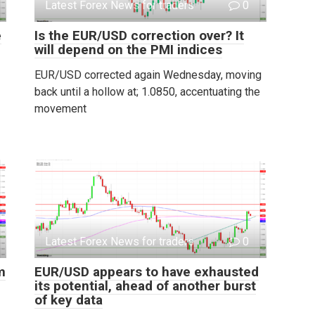
Latest Forex News for traders
0
e
Is the EUR/USD correction over? It
will depend on the PMI indices
EUR/USD corrected again Wednesday, moving
back until a hollow at; 1.0850, accentuating the
movement
Latest Forex News for traders
0
m
EUR/USD appears to have exhausted
its potential, ahead of another burst
of key data