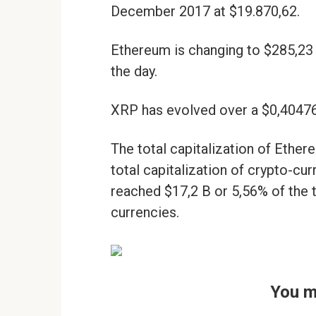
December 2017 at $19.870,62.
Ethereum is changing to $285,23
the day.
XRP has evolved over a $0,40476
The total capitalization of Ethe
total capitalization of crypto-cur
reached $17,2 B or 5,56% of the t
currencies.
You m