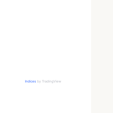
Indices
by TradingView