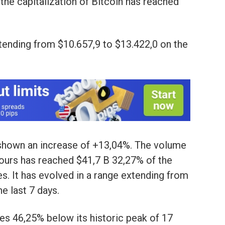
 the capitalization of Bitcoin has reached
xtending from $10.657,9 to $13.422,0 on the
s shown an increase of +13,04%. The volume
hours has reached $41,7 B 32,27% of the
es. It has evolved in a range extending from
e last 7 days.
lves 46,25% below its historic peak of 17