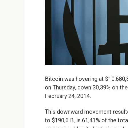
Bitcoin was hovering at $10.680,
on Thursday, down 30,39% on the d
February 24, 2014.
This downward movement resulted 
to $190,6 B, is 61,41% of the tota