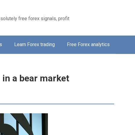
solutely free forex signals, profit
s
Learn Forex trading
Free Forex analytics
 in a bear market