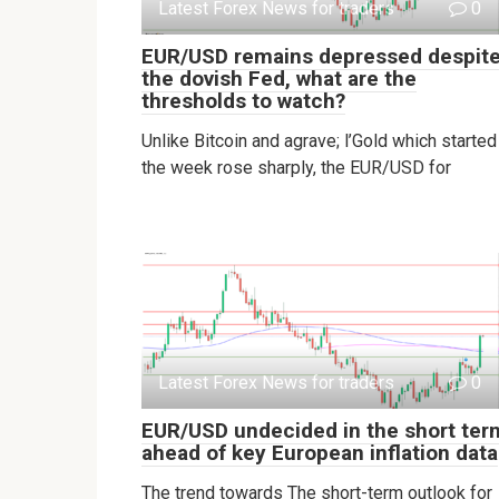
Latest Forex News for traders
0
EUR/USD remains depressed despit
the dovish Fed, what are the
thresholds to watch?
Unlike Bitcoin and agrave; l’Gold which started
the week rose sharply, the EUR/USD for
Latest Forex News for traders
0
EUR/USD undecided in the short ter
ahead of key European inflation data
The trend towards The short-term outlook for