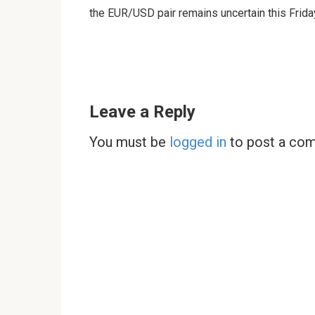
the EUR/USD pair remains uncertain this Frida
Leave a Reply
You must be
logged in
to post a co