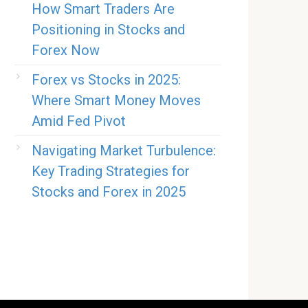
How Smart Traders Are
Positioning in Stocks and
Forex Now
Forex vs Stocks in 2025:
Where Smart Money Moves
Amid Fed Pivot
Navigating Market Turbulence:
Key Trading Strategies for
Stocks and Forex in 2025