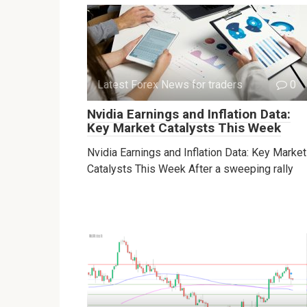
Latest Forex News for traders
0
Nvidia Earnings and Inflation Data:
Key Market Catalysts This Week
Nvidia Earnings and Inflation Data: Key Market
Catalysts This Week After a sweeping rally