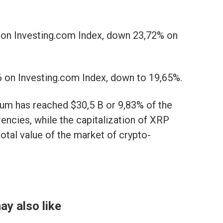
 on Investing.com Index, down 23,72% on
 on Investing.com Index, down to 19,65%.
reum has reached $30,5 B or 9,83% of the
rencies, while the capitalization of XRP
otal value of the market of crypto-
ay also like