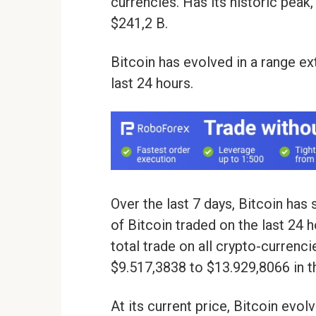
currencies. Has its historic peak,
$241,2 B.
Bitcoin has evolved in a range e
last 24 hours.
Over the last 7 days, Bitcoin ha
of Bitcoin traded on the last 24 
total trade on all crypto-currenci
$9.517,3838 to $13.929,8066 in th
At its current price, Bitcoin evo