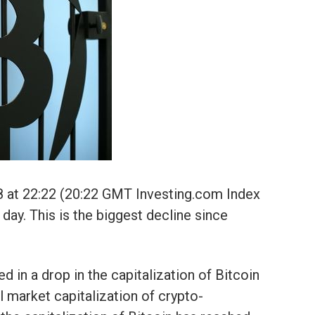
8 at 22:22 (20:22 GMT Investing.com Index
ay. This is the biggest decline since
in a drop in the capitalization of Bitcoin
l market capitalization of crypto-